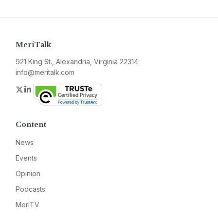
MeriTalk
921 King St., Alexandria, Virginia 22314
info@meritalk.com
Twitter
LinkedIn
Content
News
Events
Opinion
Podcasts
MeriTV