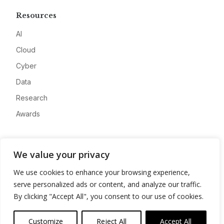
Resources
AI
Cloud
Cyber
Data
Research
Awards
Company
We value your privacy
About
We use cookies to enhance your browsing experience,
Advertise
serve personalized ads or content, and analyze our traffic.
Contact
By clicking "Accept All", you consent to our use of cookies.
Privacy
Customize
Reject All
Accept All