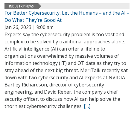
INDUSTRY NEWS
For Better Cybersecurity, Let the Humans – and the AI –
Do What They’re Good At
Jan 26, 2023 | 9:00 am
Experts say the cybersecurity problem is too vast and
complex to be solved by traditional approaches alone.
Artificial intelligence (AI) can offer a lifeline to
organizations overwhelmed by massive volumes of
information technology (IT) and OT data as they try to
stay ahead of the next big threat. MeriTalk recently sat
down with two cybersecurity and AI experts at NVIDIA –
Bartley Richardson, director of cybersecurity
engineering, and David Reber, the company’s chief
security officer, to discuss how AI can help solve the
thorniest cybersecurity challenges.
[…]