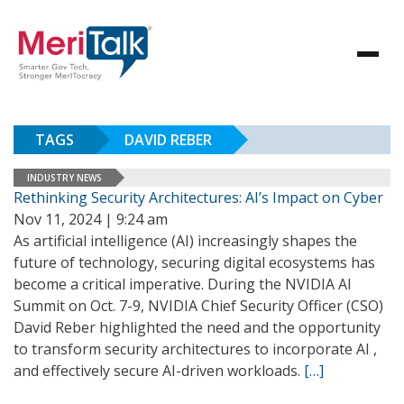
TAGS
DAVID REBER
INDUSTRY NEWS
Rethinking Security Architectures: AI’s Impact on Cyber
Nov 11, 2024 | 9:24 am
As artificial intelligence (AI) increasingly shapes the
future of technology, securing digital ecosystems has
become a critical imperative. During the NVIDIA AI
Summit on Oct. 7-9, NVIDIA Chief Security Officer (CSO)
David Reber highlighted the need and the opportunity
to transform security architectures to incorporate AI ,
and effectively secure AI-driven workloads.
[…]