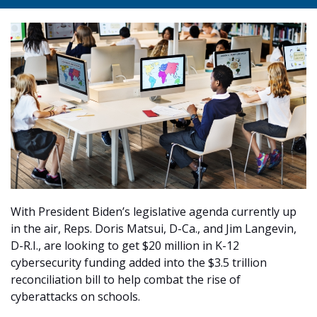
With President Biden’s legislative agenda currently up
in the air, Reps. Doris Matsui, D-Ca., and Jim Langevin,
D-R.I., are looking to get $20 million in K-12
cybersecurity funding added into the $3.5 trillion
reconciliation bill to help combat the rise of
cyberattacks on schools.