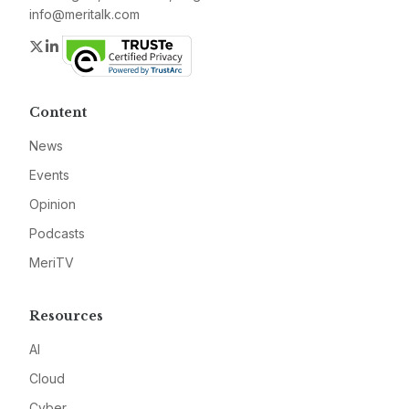
info@meritalk.com
Twitter
LinkedIn
Content
News
Events
Opinion
Podcasts
MeriTV
Resources
AI
Cloud
Cyber