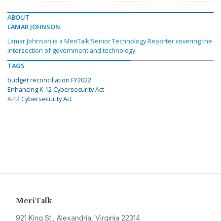
ABOUT
LAMAR JOHNSON
Lamar Johnson is a MeriTalk Senior Technology Reporter covering the
intersection of government and technology.
TAGS
budget reconciliation FY2022
Enhancing K-12 Cybersecurity Act
K-12 Cybersecurity Act
MeriTalk
921 King St., Alexandria, Virginia 22314