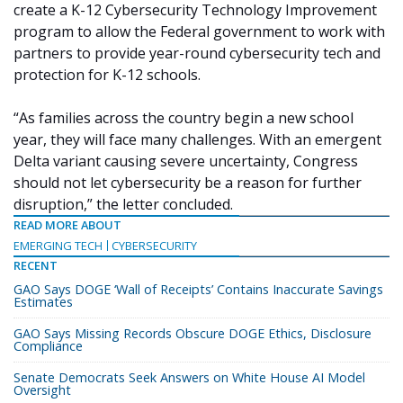
create a K-12 Cybersecurity Technology Improvement
program to allow the Federal government to work with
partners to provide year-round cybersecurity tech and
protection for K-12 schools.
“As families across the country begin a new school
year, they will face many challenges. With an emergent
Delta variant causing severe uncertainty, Congress
should not let cybersecurity be a reason for further
disruption,” the letter concluded.
READ MORE ABOUT
EMERGING TECH
CYBERSECURITY
RECENT
GAO Says DOGE ‘Wall of Receipts’ Contains Inaccurate Savings
Estimates
GAO Says Missing Records Obscure DOGE Ethics, Disclosure
Compliance
Senate Democrats Seek Answers on White House AI Model
Oversight