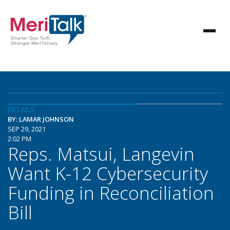
DETAILS
BY: LAMAR JOHNSON
SEP 29, 2021
2:02 PM
Reps. Matsui, Langevin
Want K-12 Cybersecurity
Funding in Reconciliation
Bill