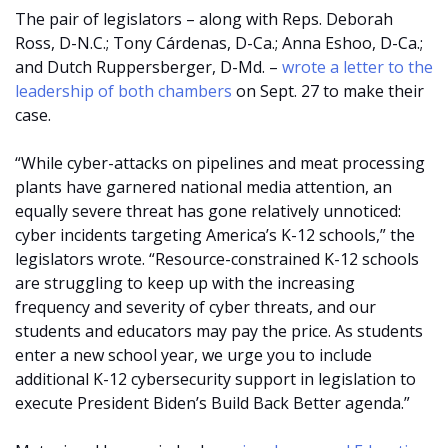
The pair of legislators – along with Reps. Deborah
Ross, D-N.C.; Tony Cárdenas, D-Ca.; Anna Eshoo, D-Ca.;
and Dutch Ruppersberger, D-Md. –
wrote a letter to the
leadership of both chambers
on Sept. 27 to make their
case.
“While cyber-attacks on pipelines and meat processing
plants have garnered national media attention, an
equally severe threat has gone relatively unnoticed:
cyber incidents targeting America’s K-12 schools,” the
legislators wrote. “Resource-constrained K-12 schools
are struggling to keep up with the increasing
frequency and severity of cyber threats, and our
students and educators may pay the price. As students
enter a new school year, we urge you to include
additional K-12 cybersecurity support in legislation to
execute President Biden’s Build Back Better agenda.”