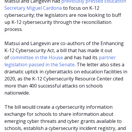
Matsui and Langevin had
previously pressed Education
Secretary Miguel Cardona
to focus on K-12
cybersecurity; the legislators are now looking to buff
up K-12 cybersecurity through the reconciliation
process.
Matsui and Langevin are co-authors of the Enhancing
K-12 Cybersecurity Act, a bill that has made it out
of
committee in the House
and has had its
partner
legislation passed in the Senate
. The letter also sites a
dramatic uptick in cyberattacks on education facilities in
2020, as the K-12 Cybersecurity Resource Center cited
more than 400 successful attacks on schools
nationwide.
The bill would create a cybersecurity information
exchange for schools to share information about
emerging cyber threats and cyber grants available to
schools, establish a cybersecurity incident registry, and