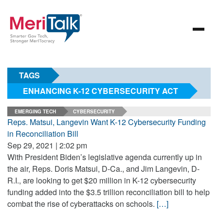
TAGS
ENHANCING K-12 CYBERSECURITY ACT
EMERGING TECH
CYBERSECURITY
Reps. Matsui, Langevin Want K-12 Cybersecurity Funding
in Reconciliation Bill
Sep 29, 2021 | 2:02 pm
With President Biden’s legislative agenda currently up in
the air, Reps. Doris Matsui, D-Ca., and Jim Langevin, D-
R.I., are looking to get $20 million in K-12 cybersecurity
funding added into the $3.5 trillion reconciliation bill to help
combat the rise of cyberattacks on schools.
[…]