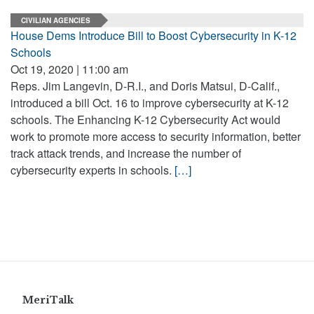
CIVILIAN AGENCIES
House Dems Introduce Bill to Boost Cybersecurity in K-12
Schools
Oct 19, 2020 | 11:00 am
Reps. Jim Langevin, D-R.I., and Doris Matsui, D-Calif.,
introduced a bill Oct. 16 to improve cybersecurity at K-12
schools. The Enhancing K-12 Cybersecurity Act would
work to promote more access to security information, better
track attack trends, and increase the number of
cybersecurity experts in schools.
[…]
MeriTalk