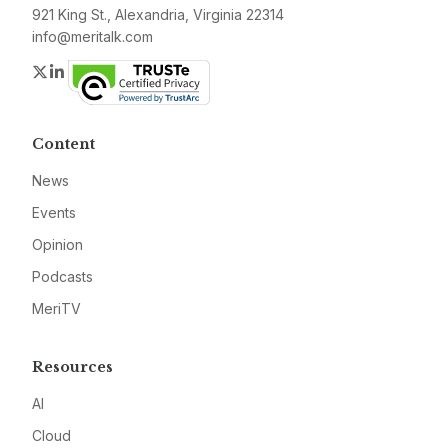
921 King St., Alexandria, Virginia 22314
info@meritalk.com
Twitter
LinkedIn
Content
News
Events
Opinion
Podcasts
MeriTV
Resources
AI
Cloud