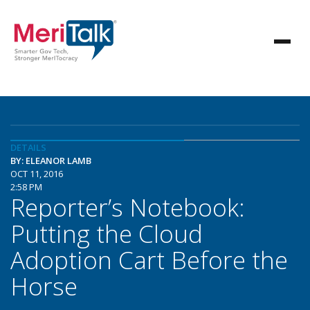
DETAILS
BY: ELEANOR LAMB
OCT 11, 2016
2:58 PM
Reporter’s Notebook:
Putting the Cloud
Adoption Cart Before the
Horse