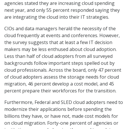
agencies stated they are increasing cloud spending
next year, and only 55 percent responded saying they
are integrating the cloud into their IT strategies.
CIOs and data managers herald the necessity of the
cloud frequently at events and conferences. However,
the survey suggests that at least a few IT decision
makers may be less enthused about cloud adoption.
Less than half of cloud adopters from all surveyed
backgrounds follow important steps spelled out by
cloud professionals. Across the board, only 47 percent
of cloud adopters assess the storage needs for cloud
migration, 46 percent develop a cost model, and 45
percent prepare their workforces for the transition.
Furthermore, Federal and SLED cloud adopters need to
modernize their applications before spending the
billions they have, or have not, made cost models for
on cloud migration. Forty-one percent of agencies or