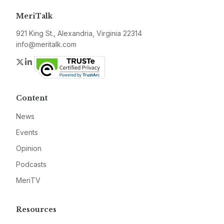
MeriTalk
921 King St., Alexandria, Virginia 22314
info@meritalk.com
Twitter
LinkedIn
Content
News
Events
Opinion
Podcasts
MeriTV
Resources