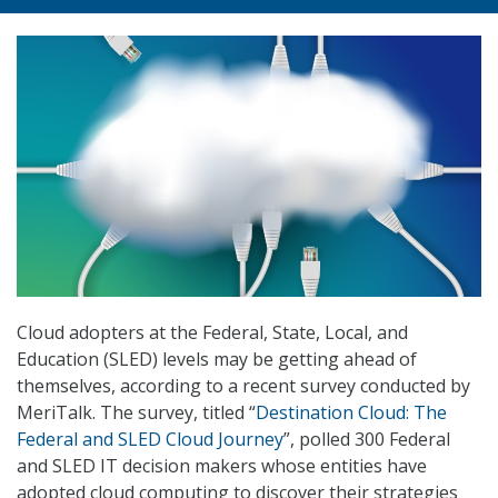
Cloud adopters at the Federal, State, Local, and
Education (SLED) levels may be getting ahead of
themselves, according to a recent survey conducted by
MeriTalk. The survey, titled “
Destination Cloud: The
Federal and SLED Cloud Journey
”, polled 300 Federal
and SLED IT decision makers whose entities have
adopted cloud computing to discover their strategies