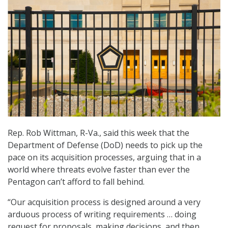
Rep. Rob Wittman, R-Va., said this week that the
Department of Defense (DoD) needs to pick up the
pace on its acquisition processes, arguing that in a
world where threats evolve faster than ever the
Pentagon can’t afford to fall behind.
“Our acquisition process is designed around a very
arduous process of writing requirements … doing
request for proposals, making decisions, and then