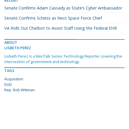
RECENT
Senate Confirms Adam Cassady as State’s Cyber Ambassador
Senate Confirms Schiess as Next Space Force Chief
VA Rolls Out Chatbot to Assist Staff Using the Federal EHR
ABOUT
LISBETH PEREZ
Lisbeth Perez is a MeriTalk Senior Technology Reporter covering the
intersection of government and technology.
TAGS
Acquisition
DoD
Rep. Rob Wittman