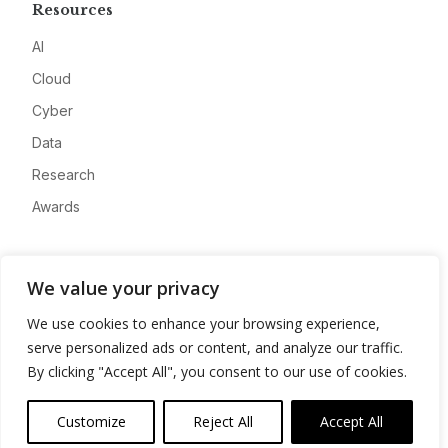
Resources
AI
Cloud
Cyber
Data
Research
Awards
Company
We value your privacy
About
We use cookies to enhance your browsing experience,
Advertise
serve personalized ads or content, and analyze our traffic.
Contact
By clicking "Accept All", you consent to our use of cookies.
Privacy
Customize
Reject All
Accept All