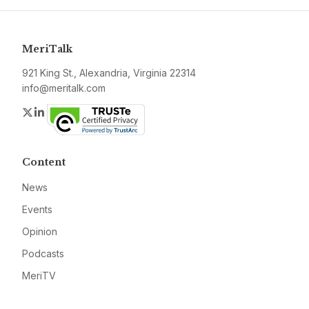
MeriTalk
921 King St., Alexandria, Virginia 22314
info@meritalk.com
Twitter
LinkedIn
Content
News
Events
Opinion
Podcasts
MeriTV