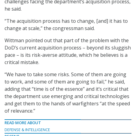
challenges facing the department’s acquisition process,
he said.
“The acquisition process has to change, [and] it has to
change at scale,” the congressman said.
Wittman pointed out that part of the problem with the
DoD’s current acquisition process – beyond its sluggish
pace – is its risk-averse attitude, which he believes is a
critical mistake.
“We have to take some risks. Some of them are going
to work, and some of them are going to fail,” he said,
adding that “time is of the essence” and it’s critical that
the department use emerging and critical technologies
and get them to the hands of warfighters “at the speed
of relevance.”
READ MORE ABOUT
DEFENSE & INTELLIGENCE