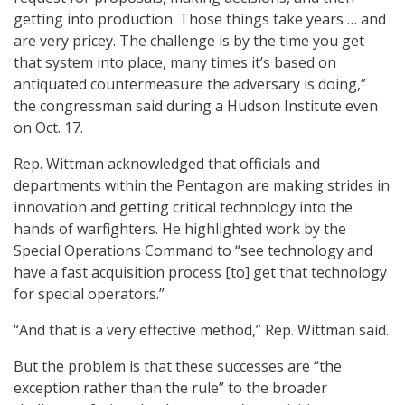
getting into production. Those things take years … and
are very pricey. The challenge is by the time you get
that system into place, many times it’s based on
antiquated countermeasure the adversary is doing,”
the congressman said during a Hudson Institute even
on Oct. 17.
Rep. Wittman acknowledged that officials and
departments within the Pentagon are making strides in
innovation and getting critical technology into the
hands of warfighters. He highlighted work by the
Special Operations Command to “see technology and
have a fast acquisition process [to] get that technology
for special operators.”
“And that is a very effective method,” Rep. Wittman said.
But the problem is that these successes are “the
exception rather than the rule” to the broader