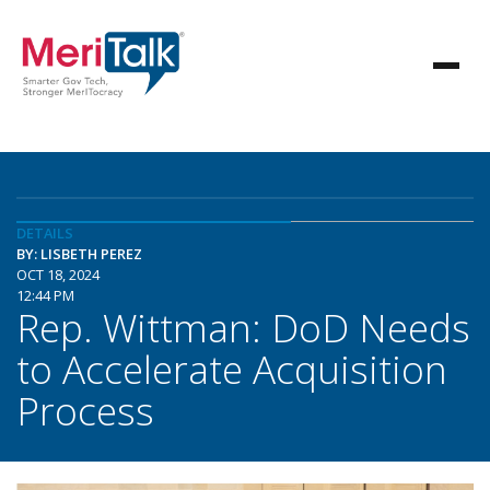
DETAILS
BY: LISBETH PEREZ
OCT 18, 2024
12:44 PM
Rep. Wittman: DoD Needs
to Accelerate Acquisition
Process