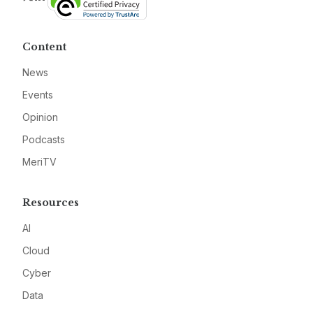
Content
News
Events
Opinion
Podcasts
MeriTV
Resources
AI
Cloud
Cyber
Data