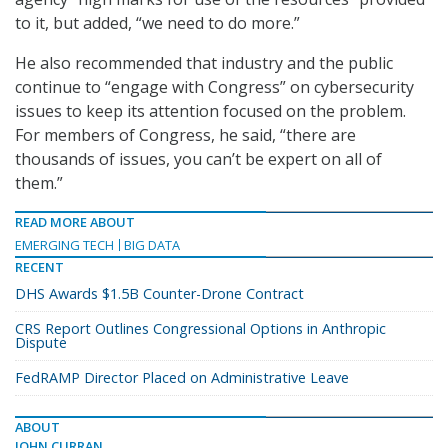
to it, but added, “we need to do more.”
He also recommended that industry and the public
continue to “engage with Congress” on cybersecurity
issues to keep its attention focused on the problem.
For members of Congress, he said, “there are
thousands of issues, you can’t be expert on all of
them.”
READ MORE ABOUT
EMERGING TECH
BIG DATA
RECENT
DHS Awards $1.5B Counter-Drone Contract
CRS Report Outlines Congressional Options in Anthropic
Dispute
FedRAMP Director Placed on Administrative Leave
ABOUT
JOHN CURRAN