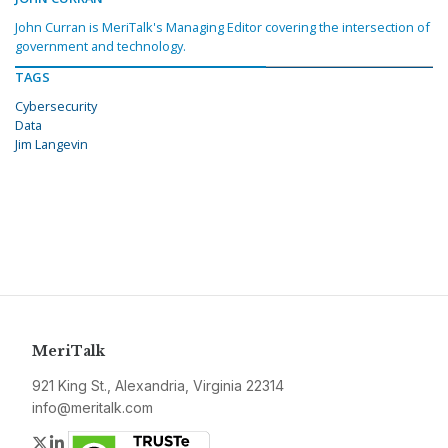
John Curran is MeriTalk's Managing Editor covering the intersection of
government and technology.
TAGS
Cybersecurity
Data
Jim Langevin
MeriTalk
921 King St., Alexandria, Virginia 22314
info@meritalk.com
Twitter
LinkedIn