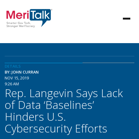
DETAILS
BY: JOHN CURRAN
NOV 15, 2019
9:26 AM
Rep. Langevin Says Lack
of Data ‘Baselines’
Hinders U.S.
Cybersecurity Efforts