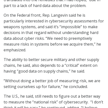
part to a lack of hard data about the problem.
On the Federal front, Rep. Langevin said he is
particularly interested in cybersecurity assessments for
weapons systems, and said it’s “impossible” to make
decisions in that regard without understanding hard
data about cyber risks. “We need to preemptively
measure risks in systems before we acquire them,” he
emphasized.
The ability to better secure military and other supply
chains, he said, also depends to a “critical” extent on
having “good data on supply chains,” he said.
“Without doing a better job of measuring risk, we are
setting ourselves up for failure,” he concluded.
The U.S., he said, still needs to figure out a better way
to measure the “national risk” of cybersecurity. “I don’t
think it will be easy,” he continued, adding, “I believe