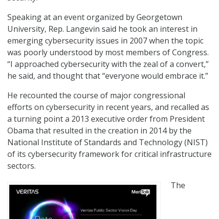
Speaking at an event organized by Georgetown
University, Rep. Langevin said he took an interest in
emerging cybersecurity issues in 2007 when the topic
was poorly understood by most members of Congress.
“I approached cybersecurity with the zeal of a convert,”
he said, and thought that “everyone would embrace it.”
He recounted the course of major congressional
efforts on cybersecurity in recent years, and recalled as
a turning point a 2013 executive order from President
Obama that resulted in the creation in 2014 by the
National Institute of Standards and Technology (NIST)
of its cybersecurity framework for critical infrastructure
sectors.
The