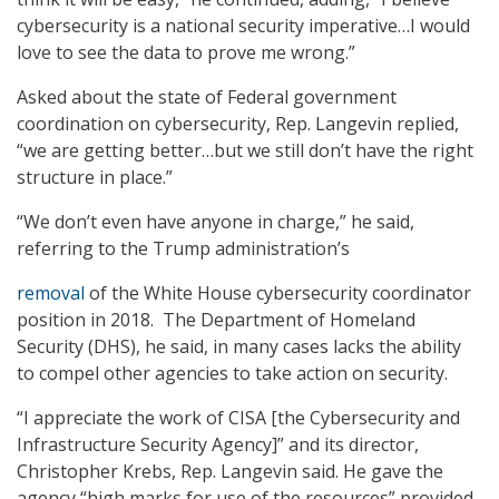
cybersecurity is a national security imperative…I would
love to see the data to prove me wrong.”
Asked about the state of Federal government
coordination on cybersecurity, Rep. Langevin replied,
“we are getting better…but we still don’t have the right
structure in place.”
“We don’t even have anyone in charge,” he said,
referring to the Trump administration’s
removal
of the White House cybersecurity coordinator
position in 2018. The Department of Homeland
Security (DHS), he said, in many cases lacks the ability
to compel other agencies to take action on security.
“I appreciate the work of CISA [the Cybersecurity and
Infrastructure Security Agency]” and its director,
Christopher Krebs, Rep. Langevin said. He gave the
agency “high marks for use of the resources” provided