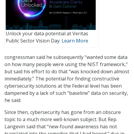
Unlock your data potential at Veritas
Public Sector Vision Day.
Learn More
congressman said he subsequently “wanted some data
on how many people were using the NIST framework,”
but said his effort to do that “was knocked down almost
immediately.” The potential for finding constructive
cybersecurity solutions at the Federal level has been
dampened by a lack of such “baseline” data on security,
he said.
Since then, cybersecurity has gone from an obscure
topic to a much more well-known subject. But Rep.
Langevin said that “new-found awareness has not
translated into the remedies that I had hoped,” due in