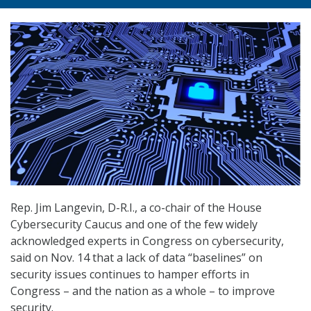
Rep. Jim Langevin, D-R.I., a co-chair of the House
Cybersecurity Caucus and one of the few widely
acknowledged experts in Congress on cybersecurity,
said on Nov. 14 that a lack of data “baselines” on
security issues continues to hamper efforts in
Congress – and the nation as a whole – to improve
security.