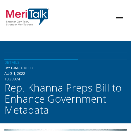
DETAILS
BY: GRACE DILLE
AUG 1, 2022
10:38 AM
Rep. Khanna Preps Bill to
Enhance Government
Metadata