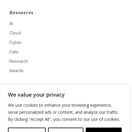
Resources
AI
Cloud
Cyber
Data
Research
Awards
Company
We value your privacy
About
We use cookies to enhance your browsing experience,
Advertise
serve personalized ads or content, and analyze our traffic.
Contact
By clicking "Accept All", you consent to our use of cookies.
Privacy