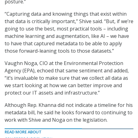
posture.”
“Capturing data and knowing things that exist within
that data is critically important,” Shive said. “But, if we’re
going to use the best, most practical tools – including
machine learning and augmentation, like AI – we have
to have that captured metadata to be able to apply
those forward-leaning tools to those datasets.”
Vaughn Noga, CIO at the Environmental Protection
Agency (EPA), echoed that same sentiment and added,
“it’s invaluable to make sure that we collect all data as
we start looking at how we can better improve and
protect our IT assets and infrastructure.”
Although Rep. Khanna did not indicate a timeline for his
metadata bill, he said he looks forward to continuing to
work with Shive and Noga on the legislation.
READ MORE ABOUT