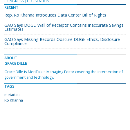
CONGRESS
LEGISLATION
RECENT
Rep. Ro Khanna Introduces Data Center Bill of Rights
GAO Says DOGE ‘Wall of Receipts’ Contains Inaccurate Savings
Estimates
GAO Says Missing Records Obscure DOGE Ethics, Disclosure
Compliance
ABOUT
GRACE DILLE
Grace Dille is MeriTalk's Managing Editor covering the intersection of
government and technology.
TAGS
metadata
Ro Khanna