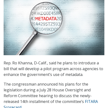
Rep. Ro Khanna, D-Calif., said he plans to introduce a
bill that will develop a pilot program across agencies to
enhance the government’s use of metadata.
The congressman announced his plans for the
legislation during a July 28 House Oversight and
Reform Committee hearing to discuss the newly-
released 14th installment of the committee’s
FITARA
Scorecard
.