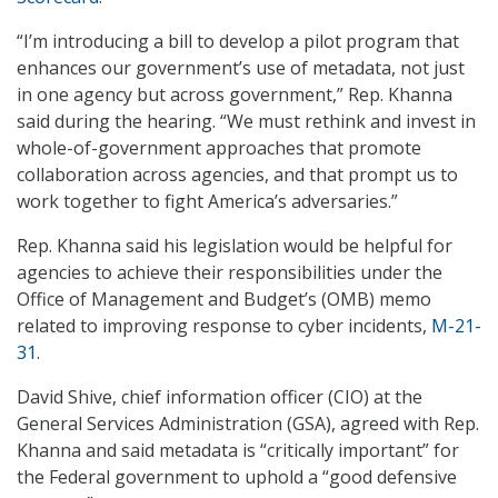
“I’m introducing a bill to develop a pilot program that
enhances our government’s use of metadata, not just
in one agency but across government,” Rep. Khanna
said during the hearing. “We must rethink and invest in
whole-of-government approaches that promote
collaboration across agencies, and that prompt us to
work together to fight America’s adversaries.”
Rep. Khanna said his legislation would be helpful for
agencies to achieve their responsibilities under the
Office of Management and Budget’s (OMB) memo
related to improving response to cyber incidents,
M-21-
31
.
David Shive, chief information officer (CIO) at the
General Services Administration (GSA), agreed with Rep.
Khanna and said metadata is “critically important” for
the Federal government to uphold a “good defensive