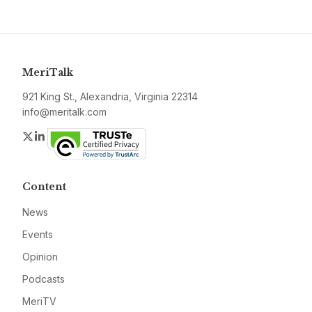
MeriTalk
921 King St., Alexandria, Virginia 22314
info@meritalk.com
Twitter
LinkedIn
Content
News
Events
Opinion
Podcasts
MeriTV