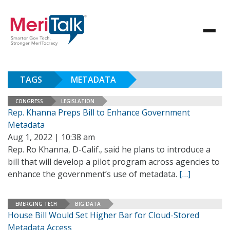
TAGS
METADATA
CONGRESS
LEGISLATION
Rep. Khanna Preps Bill to Enhance Government
Metadata
Aug 1, 2022 | 10:38 am
Rep. Ro Khanna, D-Calif., said he plans to introduce a
bill that will develop a pilot program across agencies to
enhance the government’s use of metadata.
[…]
EMERGING TECH
BIG DATA
House Bill Would Set Higher Bar for Cloud-Stored
Metadata Access