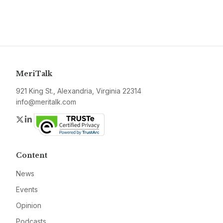
MeriTalk
921 King St., Alexandria, Virginia 22314
info@meritalk.com
Twitter
LinkedIn
Content
News
Events
Opinion
Podcasts