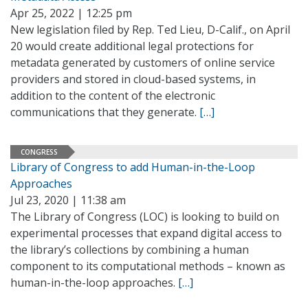
Apr 25, 2022 | 12:25 pm
New legislation filed by Rep. Ted Lieu, D-Calif., on April
20 would create additional legal protections for
metadata generated by customers of online service
providers and stored in cloud-based systems, in
addition to the content of the electronic
communications that they generate.
[…]
CONGRESS
Library of Congress to add Human-in-the-Loop
Approaches
Jul 23, 2020 | 11:38 am
The Library of Congress (LOC) is looking to build on
experimental processes that expand digital access to
the library’s collections by combining a human
component to its computational methods – known as
human-in-the-loop approaches.
[…]