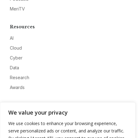
MeriTV
Resources
AI
Cloud
Cyber
Data
Research
Awards
Company
We value your privacy
About
We use cookies to enhance your browsing experience,
Advertise
serve personalized ads or content, and analyze our traffic.
Contact