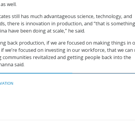
as well.
tates still has much advantageous science, technology, and
ds, there is innovation in production, and “that is somethin
ina have been doing at scale,” he said.
ring back production, if we are focused on making things in 
 if we’re focused on investing in our workforce, that we ca
g communities revitalized and getting people back into the
hanna said.
VATION