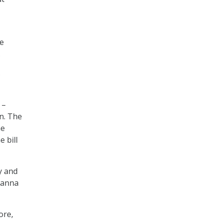
de
.
s
 –
n. The
he
 bill
y and
Khanna
ore,