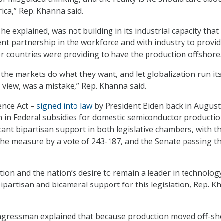
ica,” Rep. Khanna said.
he explained, was not building in its industrial capacity that
t partnership in the workforce and with industry to provi
er countries were providing to have the production offshore
 the markets do what they want, and let globalization run it
 view, was a mistake,” Rep. Khanna said.
ence Act –
signed into law
by President Biden back in August
on in Federal subsidies for domestic semiconductor productio
ficant bipartisan support in both legislative chambers, with t
e measure by a vote of 243-187, and the Senate passing the
tion and the nation’s desire to remain a leader in technolog
bipartisan and bicameral support for this legislation, Rep. 
ongressman explained that because production moved off-sh