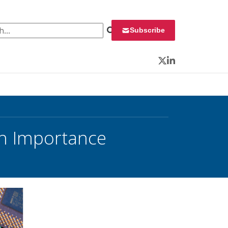
 for:
Subscribe
Twitter
LinkedIn
on Importance