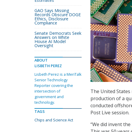
Estimates
GAO Says Missing
Records Obscure DOGE
Ethics, Disclosure
Compliance
Senate Democrats Seek
Answers on White
House AI Model
Oversight
ABOUT
LISBETH PEREZ
Lisbeth Perez is a MeriTalk
Senior Technology
Reporter covering the
The United States 
intersection of
government and
production of a qu
technology.
conducted offshore
TAGS
Post Live session.
Chips and Science Act
“We did invent the
This was 50 years 