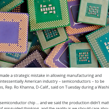
made a strategic mistake in allowing manufacturing and
intessentially American industry – semiconductors – to be
s, Rep. Ro Khanna, D-Calif., said on Tuesday during a Wash
 semiconductor chip … and we said the production didn’t matt
of misguided thinking, and the reality is we should care abo