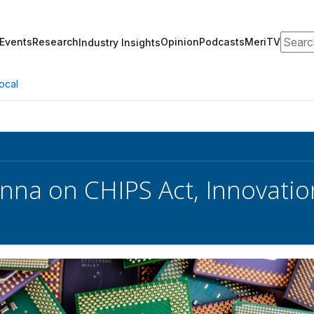
Search
Events
Research
Opinion
Podcasts
MeriTV
Industry Insights
ocal
nna on CHIPS Act, Innovati