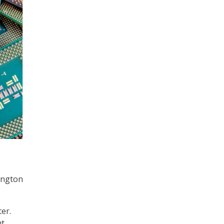
ington
er.
ut