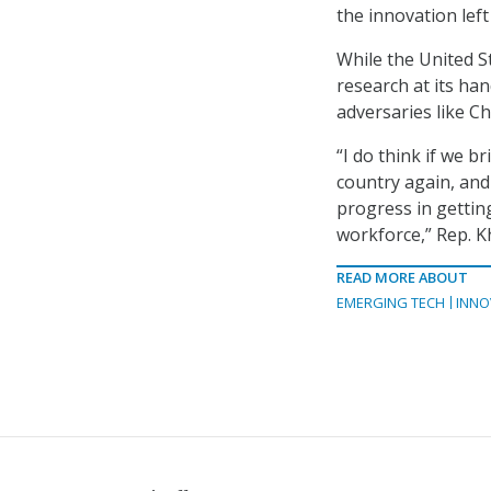
the innovation left 
While the United S
research at its han
adversaries like Ch
“I do think if we b
country again, and
progress in gettin
workforce,” Rep. K
READ MORE ABOUT
EMERGING TECH
INNO