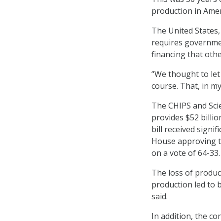
production in Amer
The United States, 
requires governmen
financing that oth
“We thought to let
course. That, in my
The CHIPS and Sci
provides $52 billi
bill received signi
House approving th
on a vote of 64-33.
The loss of produc
production led to 
said.
In addition, the c