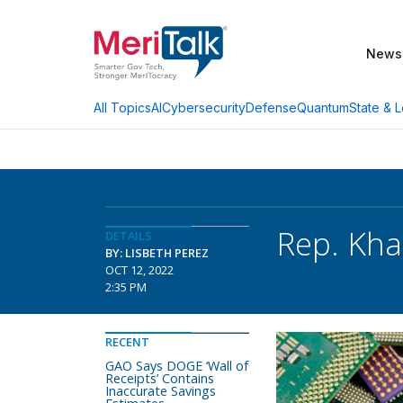
News
AI
Cybersecurity
Defense
Quantum
State & L
All Topics
Rep. Kha
DETAILS
BY: LISBETH PEREZ
OCT 12, 2022
2:35 PM
RECENT
GAO Says DOGE ‘Wall of
Receipts’ Contains
Inaccurate Savings