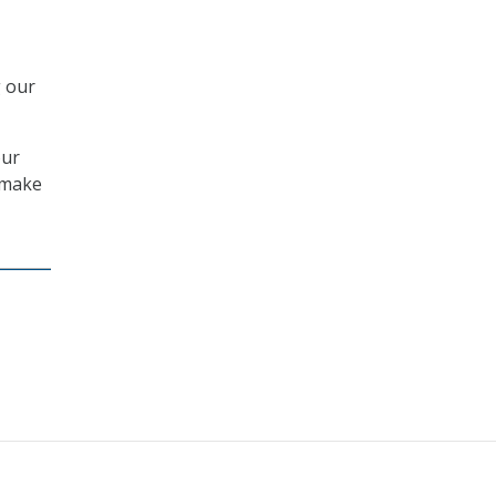
g our
our
n make