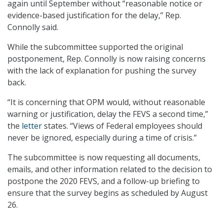
again until September without “reasonable notice or
evidence-based justification for the delay,” Rep.
Connolly said.
While the subcommittee supported the original
postponement, Rep. Connolly is now raising concerns
with the lack of explanation for pushing the survey
back.
“It is concerning that OPM would, without reasonable
warning or justification, delay the FEVS a second time,”
the
letter
states. “Views of Federal employees should
never be ignored, especially during a time of crisis.”
The subcommittee is now requesting all documents,
emails, and other information related to the decision to
postpone the 2020 FEVS, and a follow-up briefing to
ensure that the survey begins as scheduled by August
26.