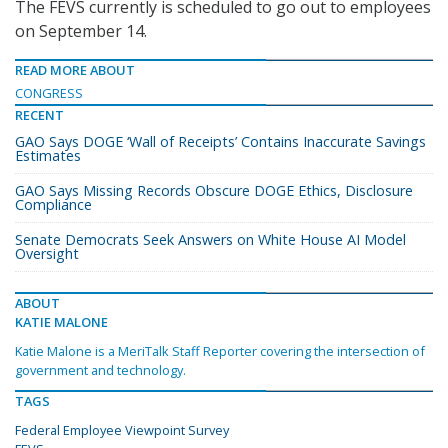
The FEVS currently is scheduled to go out to employees
on September 14.
READ MORE ABOUT
CONGRESS
RECENT
GAO Says DOGE ‘Wall of Receipts’ Contains Inaccurate Savings
Estimates
GAO Says Missing Records Obscure DOGE Ethics, Disclosure
Compliance
Senate Democrats Seek Answers on White House AI Model
Oversight
ABOUT
KATIE MALONE
Katie Malone is a MeriTalk Staff Reporter covering the intersection of
government and technology.
TAGS
Federal Employee Viewpoint Survey