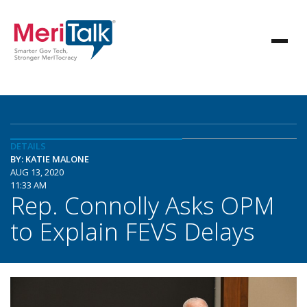
DETAILS
BY: KATIE MALONE
AUG 13, 2020
11:33 AM
Rep. Connolly Asks OPM
to Explain FEVS Delays