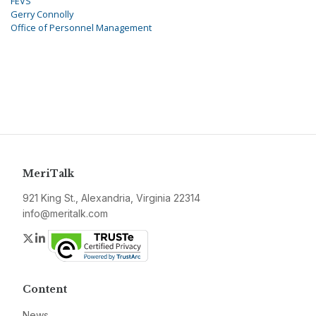
FEVS
Gerry Connolly
Office of Personnel Management
MeriTalk
921 King St., Alexandria, Virginia 22314
info@meritalk.com
Twitter
LinkedIn
Content
News