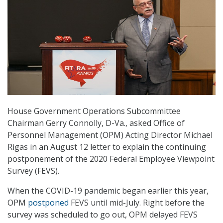
House Government Operations Subcommittee
Chairman Gerry Connolly, D-Va., asked Office of
Personnel Management (OPM) Acting Director Michael
Rigas in an August 12 letter to explain the continuing
postponement of the 2020 Federal Employee Viewpoint
Survey (FEVS).
When the COVID-19 pandemic began earlier this year,
OPM
postponed
FEVS until mid-July. Right before the
survey was scheduled to go out, OPM delayed FEVS