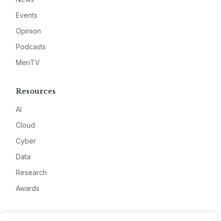
Events
Opinion
Podcasts
MeriTV
Resources
AI
Cloud
Cyber
Data
Research
Awards
Company