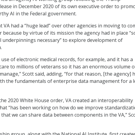
elease in December 2020 of its own executive order to prom
rthy AI in the Federal government.
at VA had a “huge lead” over other agencies in moving to co
r because by virtue of its mission the agency had in place “
l underpinnings necessary” to explore development of
.
use of electronic medical records, for example, and it has a
care to millions of veterans so it has an enormous volume o
t manage,” Scott said, adding, “for that reason, [the agency] 
ith the fundamentals of enterprise data management for a 
f the 2020 White House order, VA created an interoperability
that “has been working on how do we improve standardizat
o that we can share data between components in the VA,” Sc
ship group, along with the National AI Institute, first create