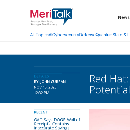
News
AI
Cybersecurity
Defense
Quantum
State & L
All Topics
Red Hat:
DETAILS
BY: JOHN CURRAN
Potentia
NOV 15, 2023
12:32 PM
RECENT
GAO Says DOGE ‘Wall of
Receipts’ Contains
Inaccurate Savings