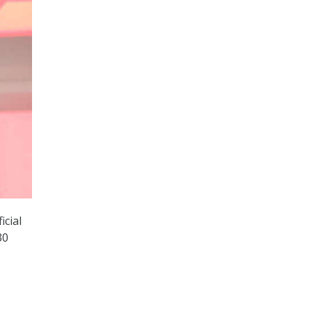
icial
30