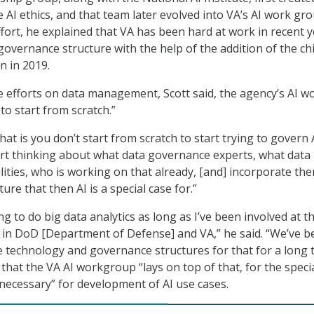
e AI ethics, and that team later evolved into VA’s AI work gro
ffort, he explained that VA has been hard at work in recent 
governance structure with the help of the addition of the ch
on in 2019.
se efforts on data management, Scott said, the agency’s AI w
to start from scratch.”
at is you don’t start from scratch to start trying to govern A
tart thinking about what data governance experts, what data
ities, who is working on that already, [and] incorporate the
ure that then AI is a special case for.”
 to do big data analytics as long as I’ve been involved at t
 in DoD [Department of Defense] and VA,” he said. “We’ve b
he technology and governance structures for that for a long 
 that the VA AI workgroup “lays on top of that, for the speci
necessary” for development of AI use cases.