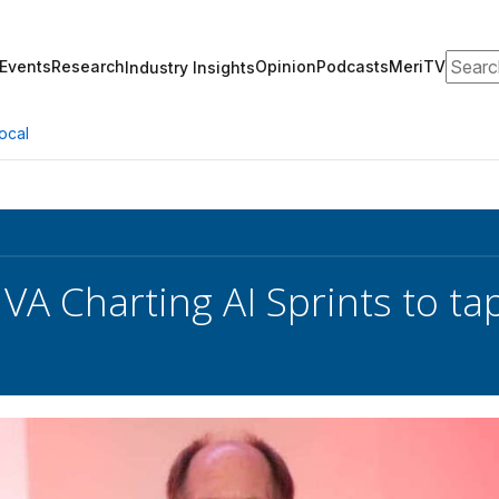
Search
Events
Research
Opinion
Podcasts
MeriTV
Industry Insights
ocal
 VA Charting AI Sprints to t
l