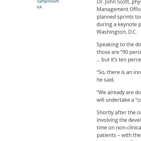
Dr. John Scott, phy
Symposium
VA
Management Office 
planned sprints to
during a keynote 
Washington, D.C.
Speaking to the dir
those are “90 perc
… but it’s ten perc
“So, there is an in
he said.
“We already are doi
will undertake a “c
Shortly after the 
involving the devel
time on non-clinic
patients – with th