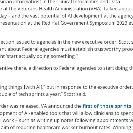
sician informaticist in the Clinical Informatics and Data
at the Veterans Health Administration (VHA), talked about
day – and the vast potential of AI development at the agency
presentation at the Red Hat Government Symposium 2023 ev
ection issued to agencies in the new executive order, Scott 
ent about Federal agencies must establish trustworthy pro
ent ‘start actually doing something.’”
centive there, a direction to Federal agencies to start doing t
ng things [with AI],” but in response to the executive order
ouple of tech sprints a year,” Scott said.
order was released, VA announced the
first of those sprints
opment of AI-enabled tools that will allow clinicians to spen
al work – such as writing up notes following appointments w
e aim of reducing healthcare worker burnout rates. Winning