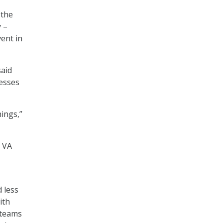
 the
 –
ent in
said
cesses
hings,”
, VA
d less
ith
 teams