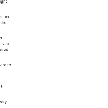
ight
nt and
 the
an
ply to
vered
care to
he
very