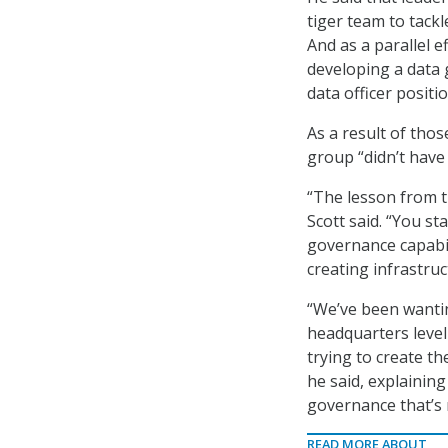
tiger team to tackl
And as a parallel e
developing a data 
data officer positi
As a result of tho
group “didn’t have 
“The lesson from th
Scott said. “You s
governance capabil
creating infrastruct
“We’ve been wanting
headquarters level
trying to create t
he said, explaining
governance that’s 
READ MORE ABOUT