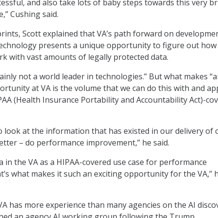
essful, and also take lots of baby steps towards this very br
e,” Cushing said.
rints, Scott explained that VA’s path forward on developme
echnology presents a unique opportunity to figure out how
k with vast amounts of legally protected data.
rtainly not a world leader in technologies.” But what makes “
rtunity at VA is the volume that we can do this with and ap
PAA (Health Insurance Portability and Accountability Act)-co
to look at the information that has existed in our delivery of 
etter – do performance improvement,” he said.
a in the VA as a HIPAA-covered use case for performance
’s what makes it such an exciting opportunity for the VA,” 
VA has more experience than many agencies on the AI disco
ched an agency AI working group following the Trump