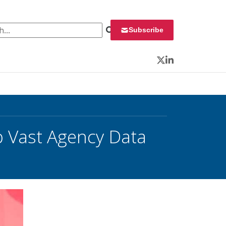
 for:
Subscribe
Twitter
LinkedIn
ap Vast Agency Data