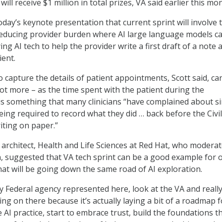
 will receive $1 million in total prizes, VA said earlier this mo
oday’s keynote presentation that current sprint will involve 
reducing provider burden where AI large language models c
ng AI tech to help the provider write a first draft of a note 
ient.
 capture the details of patient appointments, Scott said, ca
not more – as the time spent with the patient during the
s something that many clinicians “have complained about s
being required to record what they did … back before the Civi
ting on paper.”
 architect, Health and Life Sciences at Red Hat, who modera
, suggested that VA tech sprint can be a good example for 
hat will be going down the same road of AI exploration.
ry Federal agency represented here, look at the VA and reall
ng on there because it’s actually laying a bit of a roadmap f
AI practice, start to embrace trust, build the foundations t