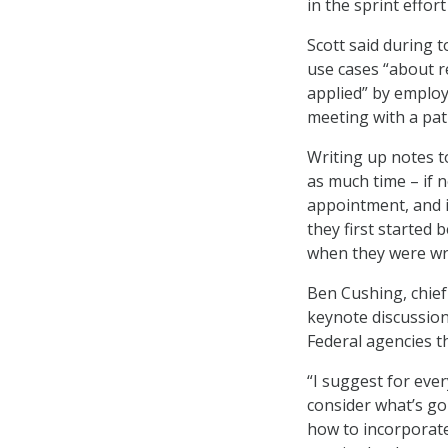
in the sprint effort
Scott said during t
use cases “about 
applied” by employi
meeting with a pat
Writing up notes to
as much time – if 
appointment, and i
they first started 
when they were wri
Ben Cushing, chief
keynote discussion
Federal agencies t
“I suggest for eve
consider what’s goi
how to incorporate 