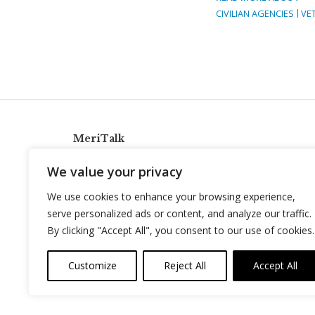
CIVILIAN AGENCIES
VE
MeriTalk
921 King St., Alexandria, Virginia 22314
We value your privacy
info@meritalk.com
We use cookies to enhance your browsing experience,
Twitter
LinkedIn
serve personalized ads or content, and analyze our traffic.
By clicking "Accept All", you consent to our use of cookies.
Customize
Reject All
Accept All