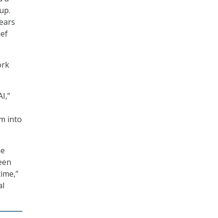
up.
years
ief
ork
I,”
m into
he
een
time,”
al