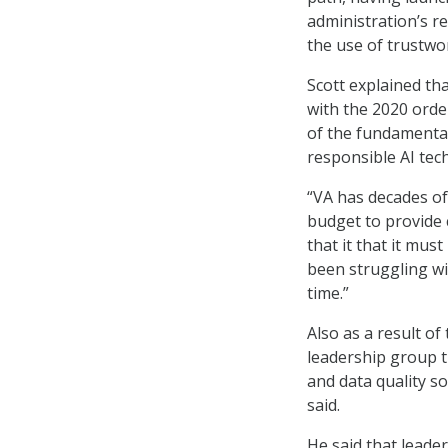
administration’s r
the use of trustwo
Scott explained th
with the 2020 orde
of the fundamenta
responsible AI tech
“VA has decades of 
budget to provide 
that it that it mus
been struggling w
time.”
Also as a result o
leadership group 
and data quality s
said.
He said that leader