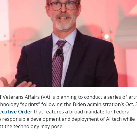
eterans Affairs (VA) is planning to conduct a series of artif
echnology “sprints” following the Biden administration’s Oct. 
xecutive Order
that features a broad mandate for Federal
e responsible development and deployment of AI tech while
hat the technology may pose.