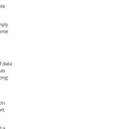
ote
mply
some
f data
has
long
ion
ott
d a