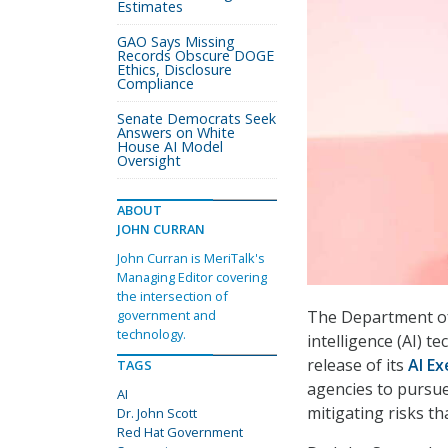
Estimates
GAO Says Missing
Records Obscure DOGE
Ethics, Disclosure
Compliance
Senate Democrats Seek
Answers on White
House AI Model
Oversight
ABOUT
JOHN CURRAN
John Curran is MeriTalk's
Managing Editor covering
the intersection of
The Department of V
government and
technology.
intelligence (AI) t
release of its
AI E
TAGS
agencies to pursu
AI
mitigating risks t
Dr. John Scott
Red Hat Government