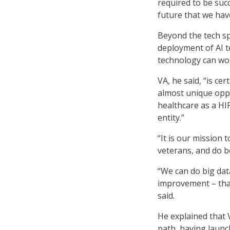
required to be succ
future that we hav
Beyond the tech sp
deployment of AI t
technology can wor
VA, he said, “is ce
almost unique oppo
healthcare as a HI
entity.”
“It is our mission 
veterans, and do b
“We can do big dat
improvement – that
said.
He explained that 
path, having laun