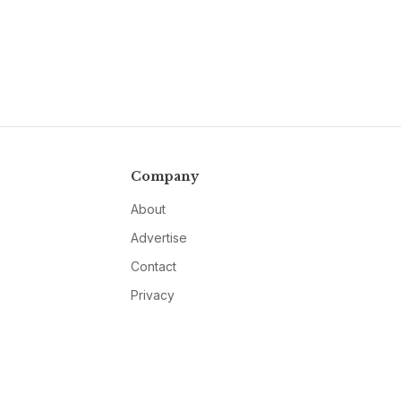
Company
About
Advertise
Contact
Privacy