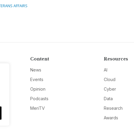
TERANS AFFAIRS
Content
Resources
News
AI
Events
Cloud
Opinion
Cyber
Podcasts
Data
MeriTV
Research
Awards