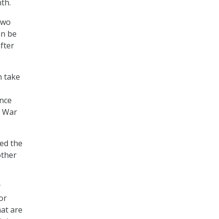
nth.
two
an be
after
n take
ince
l War
ted the
other
y
or
hat are