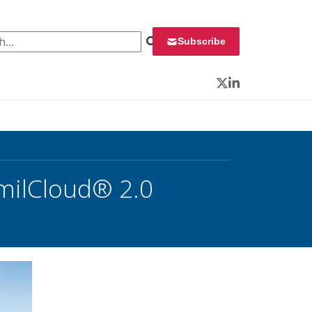
 for:
Subscribe
Twitter
LinkedIn
 milCloud® 2.0