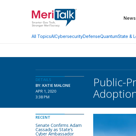
News
AI
Cybersecurity
Defense
Quantum
State & L
All Topics
Public-P
DETAILS
BY: KATIE MALONE
Adoptio
APR 1, 2020
3:38 PM
RECENT
Senate Confirms Adam
Cassady as State’s
Cyber Ambassador