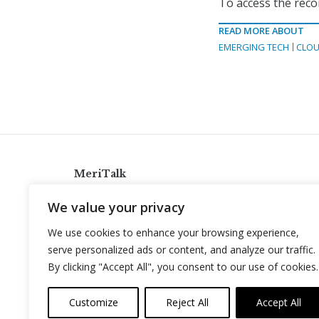
To access the reco
READ MORE ABOUT
EMERGING TECH
CLOU
MeriTalk
921 King St., Alexandria, Virginia 22314
We value your privacy
info@meritalk.com
We use cookies to enhance your browsing experience,
Twitter
LinkedIn
serve personalized ads or content, and analyze our traffic.
By clicking "Accept All", you consent to our use of cookies.
Customize
Reject All
Accept All