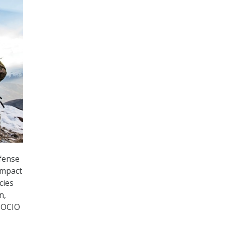
fense
 impact
cies
n,
D OCIO