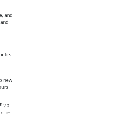
e, and
 and
nefits
up new
ours
®
2.0
encies