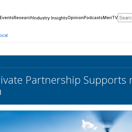
Search
Events
Research
Opinion
Podcasts
MeriTV
Industry Insights
ocal
rivate Partnership Supports
n