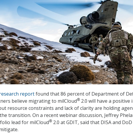
research report
found that 86 percent of Department of De
®
ners believe migrating to milCloud
2.0 will have a positive
ut resource constraints and lack of clarity are holding agen
he transition. On a recent webinar discussion, Jeffrey Phela
®
folio lead for milCloud
2.0 at GDIT, said that DISA and Do
mitigate.