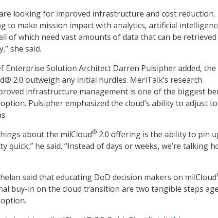
are looking for improved infrastructure and cost reduction.
g to make mission impact with analytics, artificial intelligenc
all of which need vast amounts of data that can be retrieved
,” she said.
ief Enterprise Solution Architect Darren Pulsipher added, the
ud® 2.0 outweigh any initial hurdles. MeriTalk’s research
proved infrastructure management is one of the biggest be
option. Pulsipher emphasized the cloud’s ability to adjust to
s.
®
things about the milCloud
2.0 offering is the ability to pin 
ty quick,” he said. “Instead of days or weeks, we’re talking h
helan said that educating DoD decision makers on milCloud
nal buy-in on the cloud transition are two tangible steps ag
option.