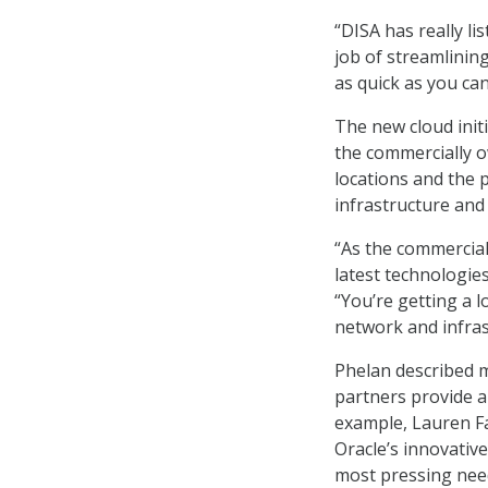
“DISA has really l
job of streamlinin
as quick as you can
The new cloud init
the commercially o
locations and the p
infrastructure an
“As the commercial 
latest technologies
“You’re getting a l
network and infras
Phelan described m
partners provide al
example, Lauren Far
Oracle’s innovativ
most pressing nee