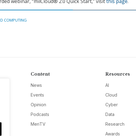
rded webinar, “milCloud® 2.0 Quick Start,” visit
this page
.
D COMPUTING
Content
Resources
News
AI
Events
Cloud
Opinion
Cyber
Podcasts
Data
MeriTV
Research
Awards