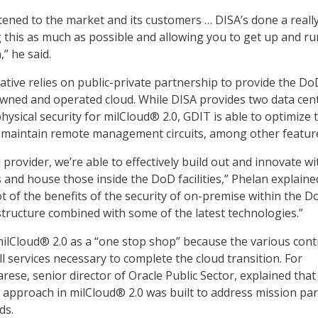
istened to the market and its customers … DISA’s done a real
g this as much as possible and allowing you to get up and r
,” he said.
iative relies on public-private partnership to provide the Do
wned and operated cloud. While DISA provides two data cen
hysical security for milCloud® 2.0, GDIT is able to optimize 
d maintain remote management circuits, among other featur
provider, we’re able to effectively build out and innovate wi
 and house those inside the DoD facilities,” Phelan explaine
ot of the benefits of the security of on-premise within the 
tructure combined with some of the latest technologies.”
ilCloud® 2.0 as a “one stop shop” because the various cont
l services necessary to complete the cloud transition. For
ese, senior director of Oracle Public Sector, explained that
e approach in milCloud® 2.0 was built to address mission par
ds.