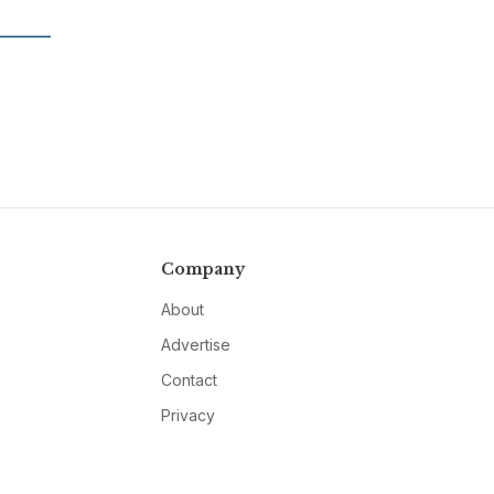
Company
About
Advertise
Contact
Privacy