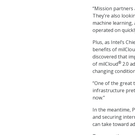
“Mission partners 
They’re also lookin
machine learning, 
operated on quickly
Plus, as Intel’s Ch
benefits of milClo
discovered that im
®
of milCloud
2.0 ad
changing condition
“One of the great 
infrastructure pret
now.”
In the meantime, P
and securing inter
can take toward ad