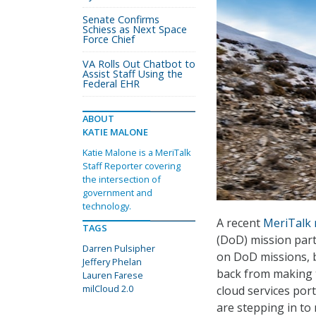
Senate Confirms
Schiess as Next Space
Force Chief
VA Rolls Out Chatbot to
Assist Staff Using the
Federal EHR
ABOUT
KATIE MALONE
Katie Malone is a MeriTalk
Staff Reporter covering
the intersection of
government and
technology.
A recent
MeriTalk 
TAGS
(DoD) mission part
Darren Pulsipher
on DoD missions, b
Jeffery Phelan
back from making t
Lauren Farese
milCloud 2.0
cloud services port
are stepping in to 