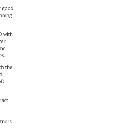
ly good
unning
D with
ter
the
es.
th the
d.
DoD
ract
tners’