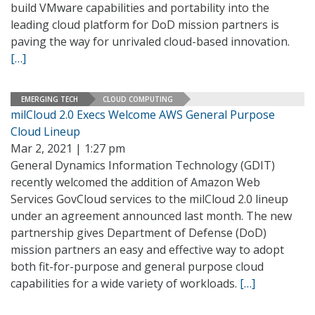
build VMware capabilities and portability into the
leading cloud platform for DoD mission partners is
paving the way for unrivaled cloud-based innovation.
[…]
EMERGING TECH
CLOUD COMPUTING
milCloud 2.0 Execs Welcome AWS General Purpose
Cloud Lineup
Mar 2, 2021 | 1:27 pm
General Dynamics Information Technology (GDIT)
recently welcomed the addition of Amazon Web
Services GovCloud services to the milCloud 2.0 lineup
under an agreement announced last month. The new
partnership gives Department of Defense (DoD)
mission partners an easy and effective way to adopt
both fit-for-purpose and general purpose cloud
capabilities for a wide variety of workloads.
[…]