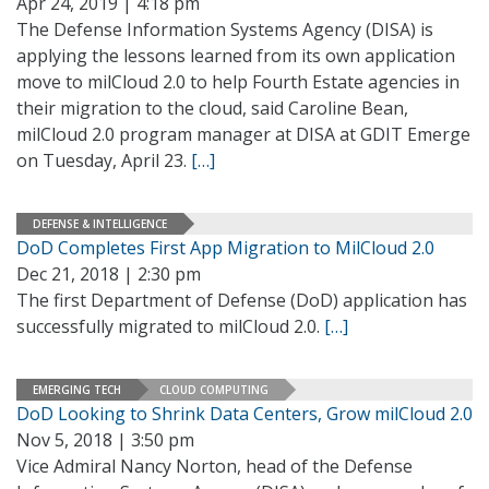
Apr 24, 2019 | 4:18 pm
The Defense Information Systems Agency (DISA) is
applying the lessons learned from its own application
move to milCloud 2.0 to help Fourth Estate agencies in
their migration to the cloud, said Caroline Bean,
milCloud 2.0 program manager at DISA at GDIT Emerge
on Tuesday, April 23.
[…]
DEFENSE & INTELLIGENCE
DoD Completes First App Migration to MilCloud 2.0
Dec 21, 2018 | 2:30 pm
The first Department of Defense (DoD) application has
successfully migrated to milCloud 2.0.
[…]
EMERGING TECH
CLOUD COMPUTING
DoD Looking to Shrink Data Centers, Grow milCloud 2.0
Nov 5, 2018 | 3:50 pm
Vice Admiral Nancy Norton, head of the Defense