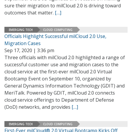
sure their migration to milCloud 2.0 is driving toward
outcomes that matter.
[…]
EMERGING TECH
CLOUD COMPUTING
Officials Highlight Successful milCloud 2.0 Use,
Migration Cases
Sep 17, 2020 | 3:36 pm
Three officials with milCloud 2.0 highlighted a range of
successful customer use and migration cases to the
cloud service at the first-ever milCloud 2.0 Virtual
Bootcamp Event on September 10, organized by
General Dynamics Information Technology (GDIT) and
MeriTalk. Powered by GDIT, milCloud 2.0 connects
cloud service offerings to Department of Defense
(DoD) networks, and provides
[…]
EMERGING TECH
CLOUD COMPUTING
First-Ever milCloud® 2.0 Virtual Bootcamp Kicks Off