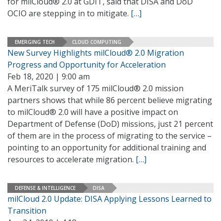
for milCloud® 2.0 at GDIT, said that DISA and DoD
OCIO are stepping in to mitigate.
[…]
EMERGING TECH
CLOUD COMPUTING
New Survey Highlights milCloud® 2.0 Migration
Progress and Opportunity for Acceleration
Feb 18, 2020 | 9:00 am
A MeriTalk survey of 175 milCloud® 2.0 mission
partners shows that while 86 percent believe migrating
to milCloud® 2.0 will have a positive impact on
Department of Defense (DoD) missions, just 21 percent
of them are in the process of migrating to the service –
pointing to an opportunity for additional training and
resources to accelerate migration.
[…]
DEFENSE & INTELLIGENCE
DISA
milCloud 2.0 Update: DISA Applying Lessons Learned to
Transition