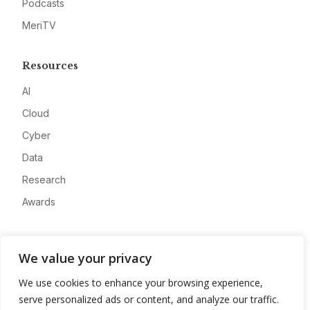
Podcasts
MeriTV
Resources
AI
Cloud
Cyber
Data
Research
Awards
Company
We value your privacy
About
We use cookies to enhance your browsing experience,
Advertise
serve personalized ads or content, and analyze our traffic.