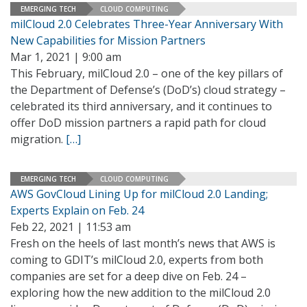
EMERGING TECH
CLOUD COMPUTING
milCloud 2.0 Celebrates Three-Year Anniversary With
New Capabilities for Mission Partners
Mar 1, 2021 | 9:00 am
This February, milCloud 2.0 – one of the key pillars of
the Department of Defense’s (DoD’s) cloud strategy –
celebrated its third anniversary, and it continues to
offer DoD mission partners a rapid path for cloud
migration.
[…]
EMERGING TECH
CLOUD COMPUTING
AWS GovCloud Lining Up for milCloud 2.0 Landing;
Experts Explain on Feb. 24
Feb 22, 2021 | 11:53 am
Fresh on the heels of last month’s news that AWS is
coming to GDIT’s milCloud 2.0, experts from both
companies are set for a deep dive on Feb. 24 –
exploring how the new addition to the milCloud 2.0