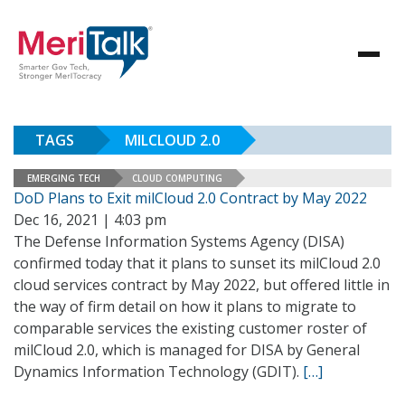
TAGS
MILCLOUD 2.0
EMERGING TECH
CLOUD COMPUTING
DoD Plans to Exit milCloud 2.0 Contract by May 2022
Dec 16, 2021 | 4:03 pm
The Defense Information Systems Agency (DISA)
confirmed today that it plans to sunset its milCloud 2.0
cloud services contract by May 2022, but offered little in
the way of firm detail on how it plans to migrate to
comparable services the existing customer roster of
milCloud 2.0, which is managed for DISA by General
Dynamics Information Technology (GDIT).
[…]