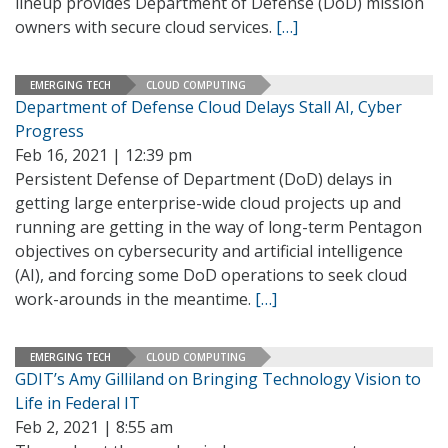
lineup provides Department of Defense (DoD) mission
owners with secure cloud services.
[…]
EMERGING TECH
CLOUD COMPUTING
Department of Defense Cloud Delays Stall AI, Cyber
Progress
Feb 16, 2021 | 12:39 pm
Persistent Defense of Department (DoD) delays in
getting large enterprise-wide cloud projects up and
running are getting in the way of long-term Pentagon
objectives on cybersecurity and artificial intelligence
(AI), and forcing some DoD operations to seek cloud
work-arounds in the meantime.
[…]
EMERGING TECH
CLOUD COMPUTING
GDIT’s Amy Gilliland on Bringing Technology Vision to
Life in Federal IT
Feb 2, 2021 | 8:55 am