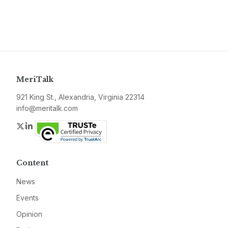
MeriTalk
921 King St., Alexandria, Virginia 22314
info@meritalk.com
Twitter
LinkedIn
Content
News
Events
Opinion