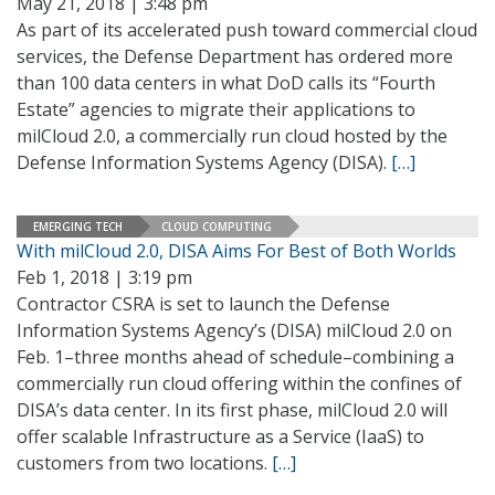
May 21, 2018 | 3:48 pm
As part of its accelerated push toward commercial cloud
services, the Defense Department has ordered more
than 100 data centers in what DoD calls its “Fourth
Estate” agencies to migrate their applications to
milCloud 2.0, a commercially run cloud hosted by the
Defense Information Systems Agency (DISA).
[…]
EMERGING TECH
CLOUD COMPUTING
With milCloud 2.0, DISA Aims For Best of Both Worlds
Feb 1, 2018 | 3:19 pm
Contractor CSRA is set to launch the Defense
Information Systems Agency’s (DISA) milCloud 2.0 on
Feb. 1–three months ahead of schedule–combining a
commercially run cloud offering within the confines of
DISA’s data center. In its first phase, milCloud 2.0 will
offer scalable Infrastructure as a Service (IaaS) to
customers from two locations.
[…]