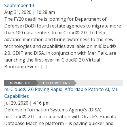
September 10
Aug 31, 2020 | 10:28 am
The FY20 deadline is looming for Department of
Defense (DoD) fourth estate agencies to migrate more
than 100 data centers to milCloud® 2.0. To help
advance migration and bring awareness to the new
technologies and capabilities available on milCloud®
2.0, GDIT and DISA, in conjunction with MeriTalk, are
launching the first-ever milCloud® 2.0 Virtual
Bootcamp Event.
[…]
EMERGING TECH
CLOUD COMPUTING
milCloud® 2.0 Paving Rapid, Affordable Path to AI, ML
Capabilities
Jul 29, 2020 | 4:16 pm
Defense Information Systems Agency’s (DISA)
milCloud® 2.0 – in combination with Oracle’s Exadata
Database Machine platform – is paving quicker and