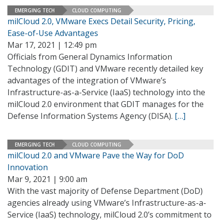
EMERGING TECH
CLOUD COMPUTING
milCloud 2.0, VMware Execs Detail Security, Pricing,
Ease-of-Use Advantages
Mar 17, 2021 | 12:49 pm
Officials from General Dynamics Information
Technology (GDIT) and VMware recently detailed key
advantages of the integration of VMware’s
Infrastructure-as-a-Service (IaaS) technology into the
milCloud 2.0 environment that GDIT manages for the
Defense Information Systems Agency (DISA).
[…]
EMERGING TECH
CLOUD COMPUTING
milCloud 2.0 and VMware Pave the Way for DoD
Innovation
Mar 9, 2021 | 9:00 am
With the vast majority of Defense Department (DoD)
agencies already using VMware’s Infrastructure-as-a-
Service (IaaS) technology, milCloud 2.0’s commitment to