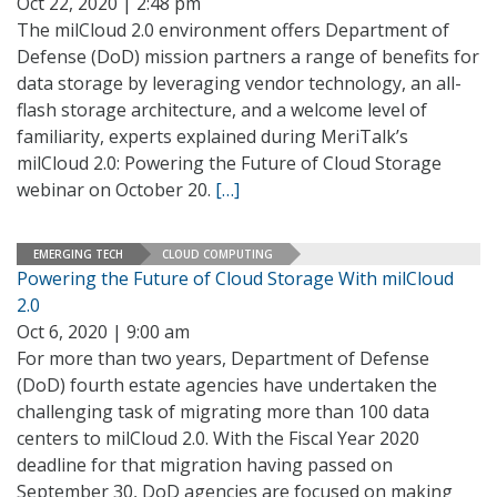
Oct 22, 2020 | 2:48 pm
The milCloud 2.0 environment offers Department of
Defense (DoD) mission partners a range of benefits for
data storage by leveraging vendor technology, an all-
flash storage architecture, and a welcome level of
familiarity, experts explained during MeriTalk’s
milCloud 2.0: Powering the Future of Cloud Storage
webinar on October 20.
[…]
EMERGING TECH
CLOUD COMPUTING
Powering the Future of Cloud Storage With milCloud
2.0
Oct 6, 2020 | 9:00 am
For more than two years, Department of Defense
(DoD) fourth estate agencies have undertaken the
challenging task of migrating more than 100 data
centers to milCloud 2.0. With the Fiscal Year 2020
deadline for that migration having passed on
September 30, DoD agencies are focused on making