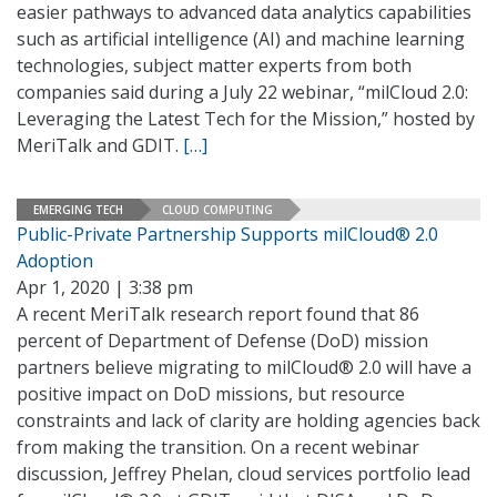
easier pathways to advanced data analytics capabilities
such as artificial intelligence (AI) and machine learning
technologies, subject matter experts from both
companies said during a July 22 webinar, “milCloud 2.0:
Leveraging the Latest Tech for the Mission,” hosted by
MeriTalk and GDIT.
[…]
EMERGING TECH
CLOUD COMPUTING
Public-Private Partnership Supports milCloud® 2.0
Adoption
Apr 1, 2020 | 3:38 pm
A recent MeriTalk research report found that 86
percent of Department of Defense (DoD) mission
partners believe migrating to milCloud® 2.0 will have a
positive impact on DoD missions, but resource
constraints and lack of clarity are holding agencies back
from making the transition. On a recent webinar
discussion, Jeffrey Phelan, cloud services portfolio lead