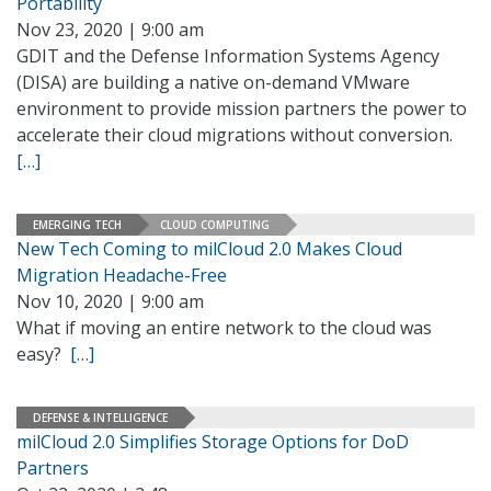
Portability
Nov 23, 2020 | 9:00 am
GDIT and the Defense Information Systems Agency
(DISA) are building a native on-demand VMware
environment to provide mission partners the power to
accelerate their cloud migrations without conversion.
[…]
EMERGING TECH
CLOUD COMPUTING
New Tech Coming to milCloud 2.0 Makes Cloud
Migration Headache-Free
Nov 10, 2020 | 9:00 am
What if moving an entire network to the cloud was
easy?
[…]
DEFENSE & INTELLIGENCE
milCloud 2.0 Simplifies Storage Options for DoD
Partners