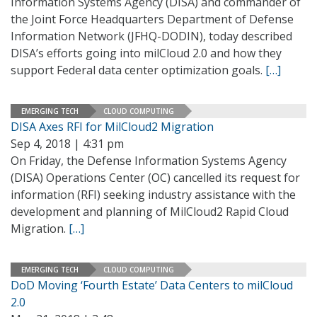
Information Systems Agency (DISA) and commander of
the Joint Force Headquarters Department of Defense
Information Network (JFHQ-DODIN), today described
DISA’s efforts going into milCloud 2.0 and how they
support Federal data center optimization goals.
[…]
EMERGING TECH
CLOUD COMPUTING
DISA Axes RFI for MilCloud2 Migration
Sep 4, 2018 | 4:31 pm
On Friday, the Defense Information Systems Agency
(DISA) Operations Center (OC) cancelled its request for
information (RFI) seeking industry assistance with the
development and planning of MilCloud2 Rapid Cloud
Migration.
[…]
EMERGING TECH
CLOUD COMPUTING
DoD Moving ‘Fourth Estate’ Data Centers to milCloud
2.0