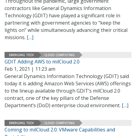
Throughout the pandemic, large government
contractors like General Dynamics Information
Technology (GDIT) have played a significant role in
partnering with government agencies to “keep the
lights on” while simultaneously advancing their critical
missions.
[…]
EMERGING TECH
CLOUD COMPUTING
GDIT Adding AWS to milCloud 2.0
Feb 1, 2021 | 11:23 am
General Dynamics Information Technology (GDIT) said
today it is adding Amazon Web Services (AWS) offerings
to the lineup available through GDIT’s milCloud 2.0
contract, one of the key pillars of the Defense
Department’s (DoD) enterprise cloud environment.
[…]
EMERGING TECH
CLOUD COMPUTING
Coming to milCloud 2.0: VMware Capabilities and