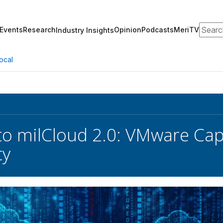
Search
Events
Research
Opinion
Podcasts
MeriTV
Industry Insights
ocal
o milCloud 2.0: VMware Capa
ty