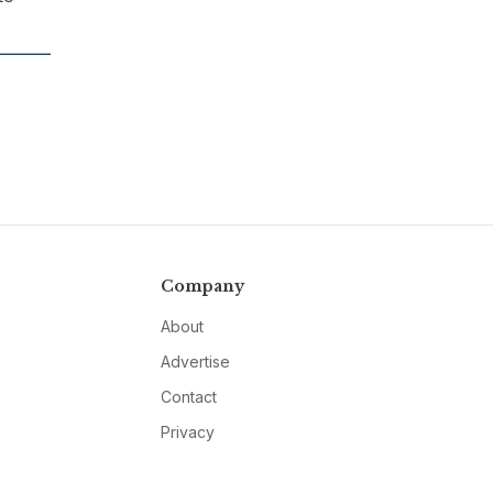
Company
About
Advertise
Contact
Privacy