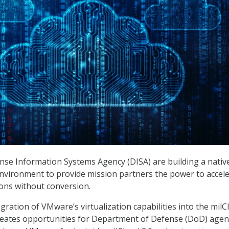
se Information Systems Agency (DISA) are building a nativ
ironment to provide mission partners the power to accele
ions without conversion.
ration of VMware’s virtualization capabilities into the milC
reates opportunities for Department of Defense (DoD) agen