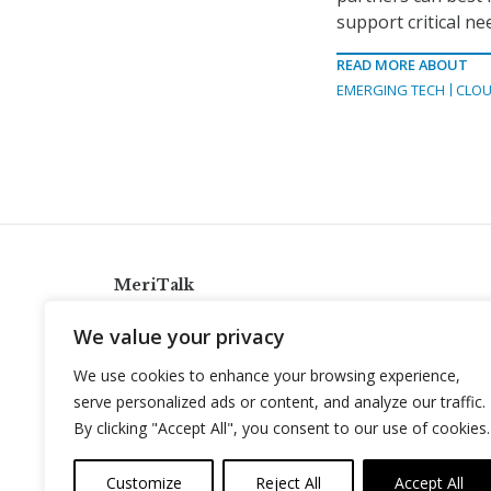
support critical ne
READ MORE ABOUT
EMERGING TECH
CLOU
MeriTalk
921 King St., Alexandria, Virginia 22314
We value your privacy
info@meritalk.com
We use cookies to enhance your browsing experience,
Twitter
LinkedIn
serve personalized ads or content, and analyze our traffic.
By clicking "Accept All", you consent to our use of cookies.
Customize
Reject All
Accept All