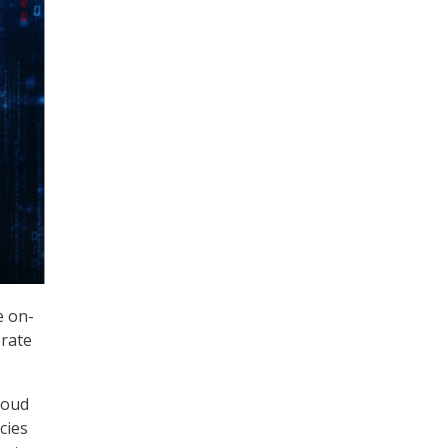
e on-
rate
loud
cies