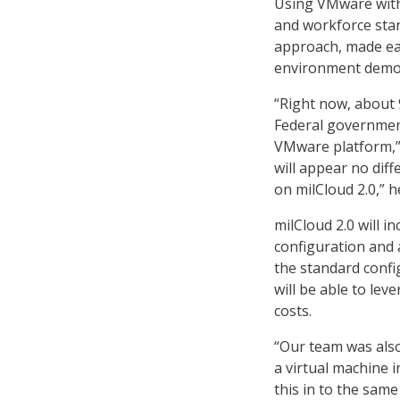
Using VMware withi
and workforce stan
approach, made eas
environment demon
“Right now, about 9
Federal government
VMware platform,” 
will appear no dif
on milCloud 2.0,” h
milCloud 2.0 will i
configuration and 
the standard conf
will be able to le
costs.
“Our team was also
a virtual machine i
this in to the same