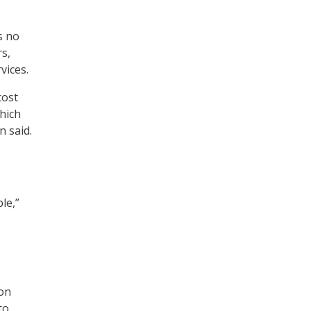
s no
rs,
vices.
cost
hich
n said.
le,”
ion
to