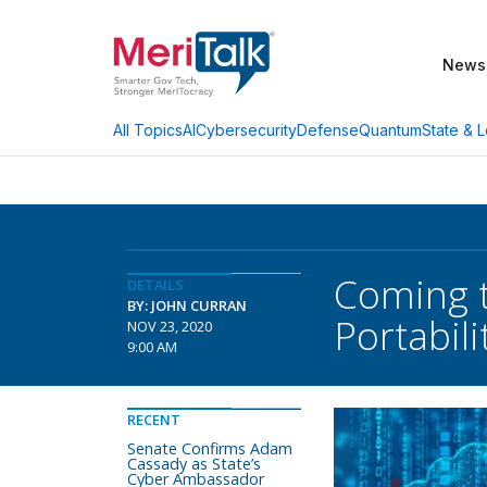
News
AI
Cybersecurity
Defense
Quantum
State & L
All Topics
Coming t
DETAILS
BY: JOHN CURRAN
Portabili
NOV 23, 2020
9:00 AM
RECENT
Senate Confirms Adam
Cassady as State’s
Cyber Ambassador