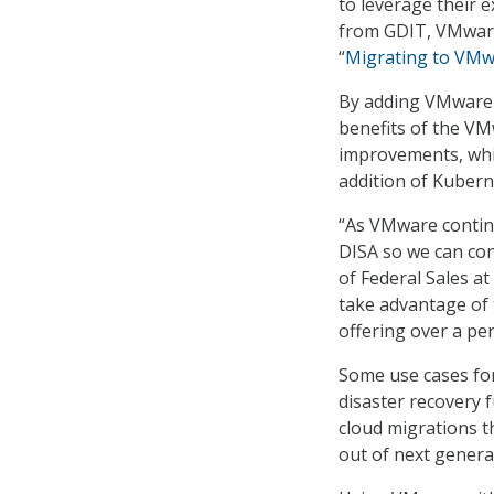
to leverage their 
from GDIT, VMware
“
Migrating to VMw
By adding VMware t
benefits of the VM
improvements, whi
addition of Kubern
“As VMware continu
DISA so we can con
of Federal Sales a
take advantage of
offering over a per
Some use cases for
disaster recovery 
cloud migrations th
out of next genera