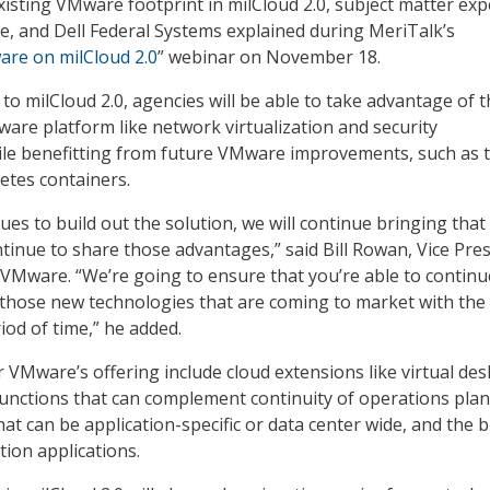
existing VMware footprint in milCloud 2.0, subject matter exp
, and Dell Federal Systems explained during MeriTalk’s
are on milCloud 2.0
” webinar on November 18.
o milCloud 2.0, agencies will be able to take advantage of t
ware platform like network virtualization and security
le benefitting from future VMware improvements, such as 
etes containers.
es to build out the solution, we will continue bringing that
tinue to share those advantages,” said Bill Rowan, Vice Pre
t VMware. “We’re going to ensure that you’re able to continu
 those new technologies that are coming to market with th
iod of time,” he added.
 VMware’s offering include cloud extensions like virtual des
functions that can complement continuity of operations plan
at can be application-specific or data center wide, and the b
tion applications.