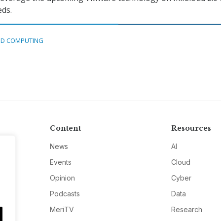
eds.
D COMPUTING
Content
Resources
News
AI
Events
Cloud
Opinion
Cyber
Podcasts
Data
MeriTV
Research