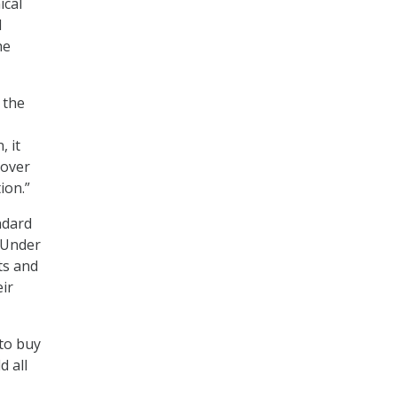
ical
d
he
 the
, it
 over
ion.”
ndard
. Under
ts and
ir
 to buy
d all