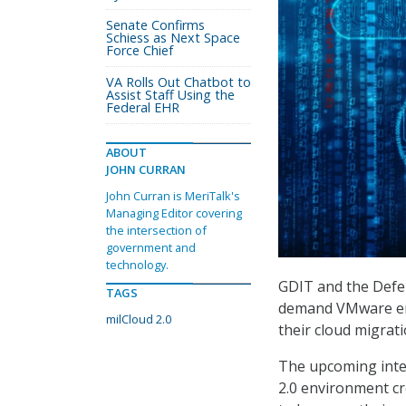
Senate Confirms
Schiess as Next Space
Force Chief
VA Rolls Out Chatbot to
Assist Staff Using the
Federal EHR
ABOUT
JOHN CURRAN
John Curran is MeriTalk's
Managing Editor covering
the intersection of
government and
technology.
GDIT and the Defen
TAGS
demand VMware env
milCloud 2.0
their cloud migrat
The upcoming integ
2.0 environment c