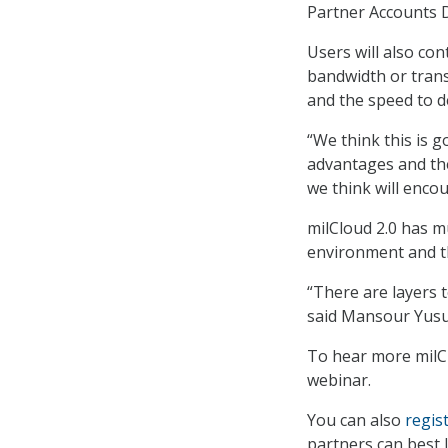
Partner Accounts D
Users will also co
bandwidth or transa
and the speed to 
“We think this is g
advantages and th
we think will enco
milCloud 2.0 has m
environment and th
“There are layers t
said Mansour Yusuf
To hear more milCl
webinar.
You can also
regis
partners can best