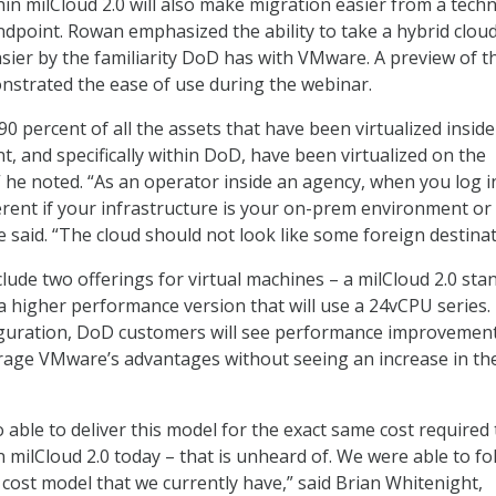
n milCloud 2.0 will also make migration easier from a techn
dpoint. Rowan emphasized the ability to take a hybrid clou
ier by the familiarity DoD has with VMware. A preview of t
strated the ease of use during the webinar.
0 percent of all the assets that have been virtualized inside
, and specifically within DoD, have been virtualized on the
he noted. “As an operator inside an agency, when you log in
ferent if your infrastructure is your on-prem environment or
e said. “The cloud should not look like some foreign destinat
nclude two offerings for virtual machines – a milCloud 2.0 sta
a higher performance version that will use a 24vCPU series
iguration, DoD customers will see performance improvemen
verage VMware’s advantages without seeing an increase in the
 able to deliver this model for the exact same cost required
n milCloud 2.0 today – that is unheard of. We were able to fol
 cost model that we currently have,” said Brian Whitenight,