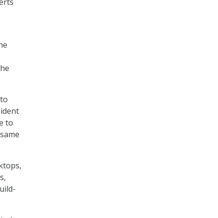
erts
he
the
 to
sident
e to
e same
ktops,
s,
uild-