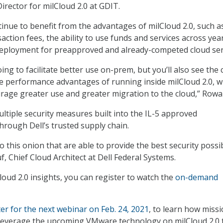
irector for milCloud 2.0 at GDIT.
ntinue to benefit from the advantages of milCloud 2.0, such a
ction fees, the ability to use funds and services across yea
deployment for preapproved and already-competed cloud ser
oing to facilitate better use on-prem, but you’ll also see the 
e performance advantages of running inside milCloud 2.0, w
urage greater use and greater migration to the cloud,” Rowa
ultiple security measures built into the IL-5 approved
rough Dell’s trusted supply chain.
o this onion that are able to provide the best security possib
, Chief Cloud Architect at Dell Federal Systems.
oud 2.0 insights, you can register to watch the
on-demand
ter for the next webinar on Feb. 24, 2021
, to learn how miss
 leverage the upcoming VMware technology on milCloud 2.0 