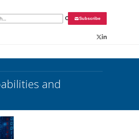
 for:
Subscribe
Twitter
LinkedIn
bilities and