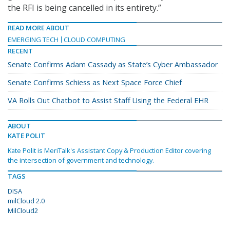
the RFI is being cancelled in its entirety.”
READ MORE ABOUT
EMERGING TECH
CLOUD COMPUTING
RECENT
Senate Confirms Adam Cassady as State’s Cyber Ambassador
Senate Confirms Schiess as Next Space Force Chief
VA Rolls Out Chatbot to Assist Staff Using the Federal EHR
ABOUT
KATE POLIT
Kate Polit is MeriTalk's Assistant Copy & Production Editor covering
the intersection of government and technology.
TAGS
DISA
milCloud 2.0
MilCloud2