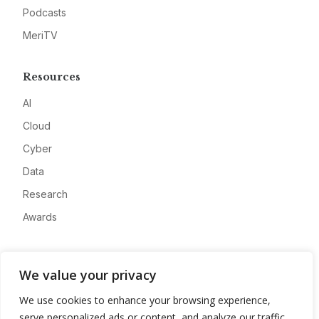
Podcasts
MeriTV
Resources
AI
Cloud
Cyber
Data
Research
Awards
Company
We value your privacy
About
We use cookies to enhance your browsing experience,
Advertise
serve personalized ads or content, and analyze our traffic.