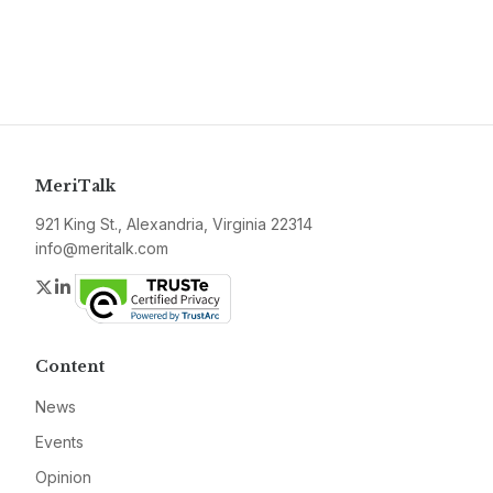
MeriTalk
921 King St., Alexandria, Virginia 22314
info@meritalk.com
Twitter
LinkedIn
Content
News
Events
Opinion