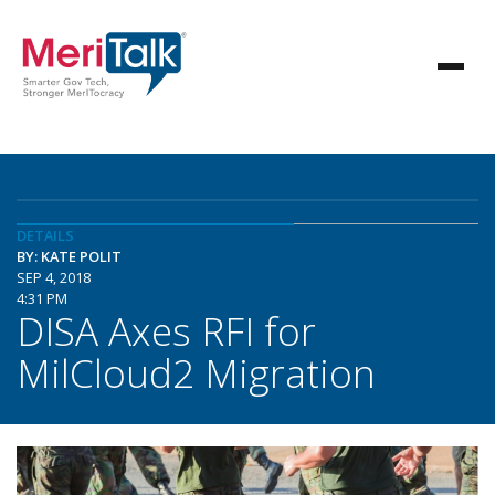
DETAILS
BY: KATE POLIT
SEP 4, 2018
4:31 PM
DISA Axes RFI for
MilCloud2 Migration