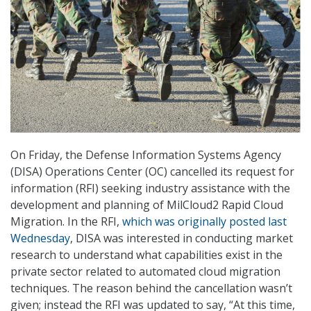
On Friday, the Defense Information Systems Agency
(DISA) Operations Center (OC) cancelled its request for
information (RFI) seeking industry assistance with the
development and planning of MilCloud2 Rapid Cloud
Migration. In the RFI,
which was originally posted last
Wednesday
, DISA was interested in conducting market
research to understand what capabilities exist in the
private sector related to automated cloud migration
techniques. The reason behind the cancellation wasn’t
given; instead the RFI was updated to say, “At this time,