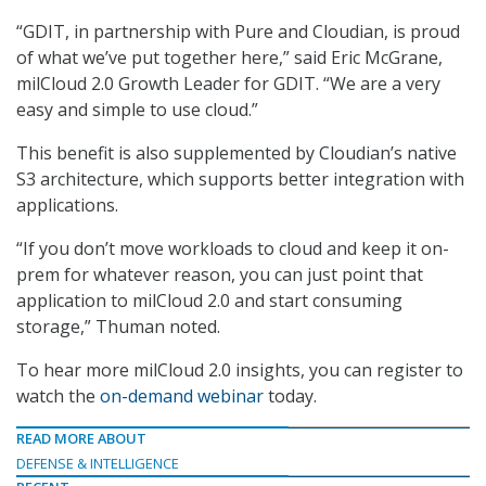
“GDIT, in partnership with Pure and Cloudian, is proud
of what we’ve put together here,” said Eric McGrane,
milCloud 2.0 Growth Leader for GDIT. “We are a very
easy and simple to use cloud.”
This benefit is also supplemented by Cloudian’s native
S3 architecture, which supports better integration with
applications.
“If you don’t move workloads to cloud and keep it on-
prem for whatever reason, you can just point that
application to milCloud 2.0 and start consuming
storage,” Thuman noted.
To hear more milCloud 2.0 insights, you can register to
watch the
on-demand webinar
today.
READ MORE ABOUT
DEFENSE & INTELLIGENCE