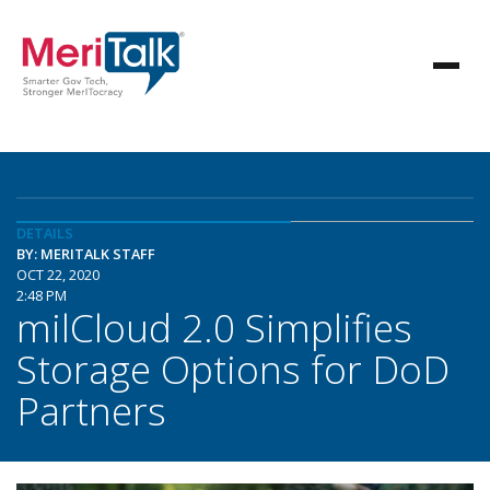
DETAILS
BY: MERITALK STAFF
OCT 22, 2020
2:48 PM
milCloud 2.0 Simplifies
Storage Options for DoD
Partners