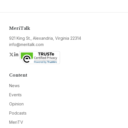
MeriTalk
921 King St., Alexandria, Virginia 22314
info@meritalk.com
Twitter
LinkedIn
Content
News
Events
Opinion
Podcasts
MeriTV