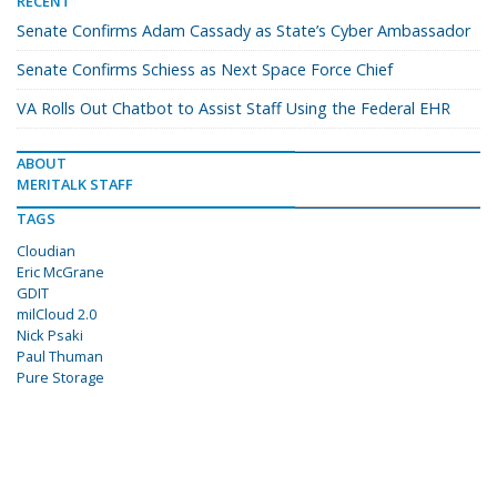
RECENT
Senate Confirms Adam Cassady as State’s Cyber Ambassador
Senate Confirms Schiess as Next Space Force Chief
VA Rolls Out Chatbot to Assist Staff Using the Federal EHR
ABOUT
MERITALK STAFF
TAGS
Cloudian
Eric McGrane
GDIT
milCloud 2.0
Nick Psaki
Paul Thuman
Pure Storage