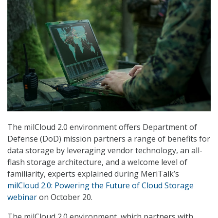
The milCloud 2.0 environment offers Department of
Defense (DoD) mission partners a range of benefits for
data storage by leveraging vendor technology, an all-
flash storage architecture, and a welcome level of
familiarity, experts explained during MeriTalk’s
milCloud 2.0: Powering the Future of Cloud Storage
webinar
on October 20.
The milCloud 2.0 environment, which partners with