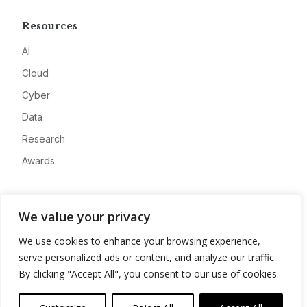
Resources
AI
Cloud
Cyber
Data
Research
Awards
Company
We value your privacy
About
We use cookies to enhance your browsing experience,
Advertise
serve personalized ads or content, and analyze our traffic.
Contact
By clicking "Accept All", you consent to our use of cookies.
Privacy