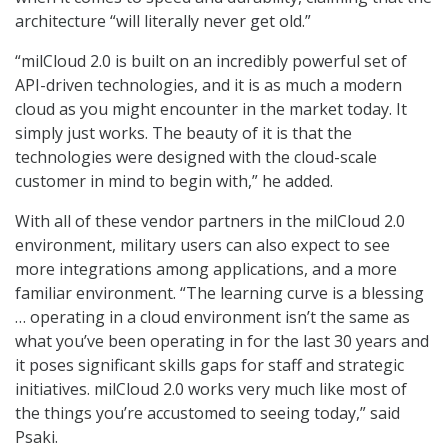
architecture “will literally never get old.”
“milCloud 2.0 is built on an incredibly powerful set of
API-driven technologies, and it is as much a modern
cloud as you might encounter in the market today. It
simply just works. The beauty of it is that the
technologies were designed with the cloud-scale
customer in mind to begin with,” he added.
With all of these vendor partners in the milCloud 2.0
environment, military users can also expect to see
more integrations among applications, and a more
familiar environment. “The learning curve is a blessing
… operating in a cloud environment isn’t the same as
what you’ve been operating in for the last 30 years and
it poses significant skills gaps for staff and strategic
initiatives. milCloud 2.0 works very much like most of
the things you’re accustomed to seeing today,” said
Psaki.