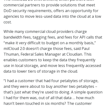
commercial partners to provide solutions that meet
DoD security requirements, offers an opportunity for
agencies to move less-used data into the cloud at a low
cost.
While many commercial cloud providers charge
bandwidth fees, tagging fees, and fees for API calls that
“make it very difficult to budget on a monthly basis,”
milCloud 2.0 doesn’t charge those fees, said Paul
Thuman, Federal Sales Manager at Cloudian. This
enables customers to keep the data they frequently
use in local storage, and move less frequently accessed
data to lower tiers of storage in the cloud.
“I had a customer that had four petabytes of storage,
and they were about to buy another two petabytes –
that’s just what they’re used to doing. A simple question
I had for them was, out of all that data … how much
hasn’t been touched in six months? The customer