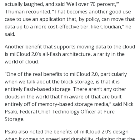
actually laughed, and said ‘Well over 70 percent,’”
Thuman recounted. “That becomes another good use
case to use an application that, by policy, can move that
data up to a more cost-effective tier, like Cloudian,” he
said.
Another benefit that supports moving data to the cloud
is milCloud 2.0’s all-flash architecture, a rarity in the
world of cloud.
“One of the real benefits to milCloud 2.0, particularly
when we talk about the block storage, is that it is
entirely flash-based storage. There aren’t any other
clouds in the world that I’m aware of that are built
entirely off of memory-based storage media,” said Nick
Psaki, Federal Chief Technology Officer at Pure
Storage.
Psaki also noted the benefits of milCloud 2.0’s design
when it comes to speed and durability, claiming that the