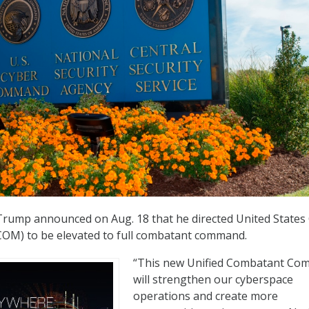
Trump announced on Aug. 18 that he directed United States
M) to be elevated to full combatant command.
“This new Unified Combatant C
will strengthen our cyberspace
operations and create more