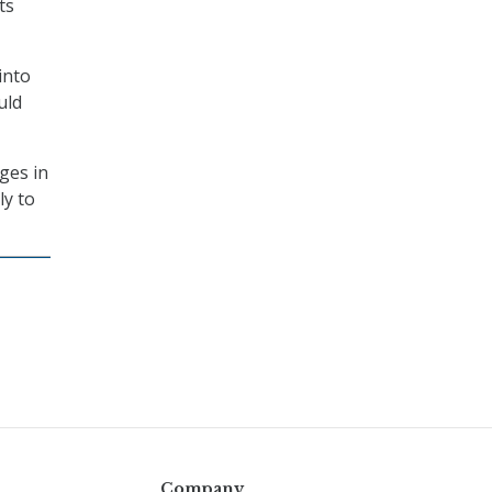
ts
into
uld
ges in
ly to
Company