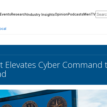
Search
Events
Research
Opinion
Podcasts
MeriTV
Industry Insights
ocal
nt Elevates Cyber Command 
nd