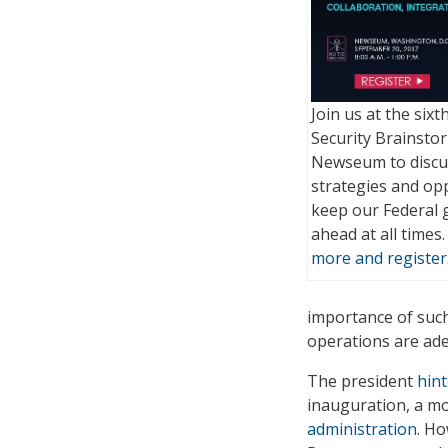
Join us at the six
Security Brainstor
Newseum to discu
strategies and opp
keep our Federal
ahead at all times
more and register
importance of such 
operations are ade
The president
hin
inauguration, a m
administration
. H