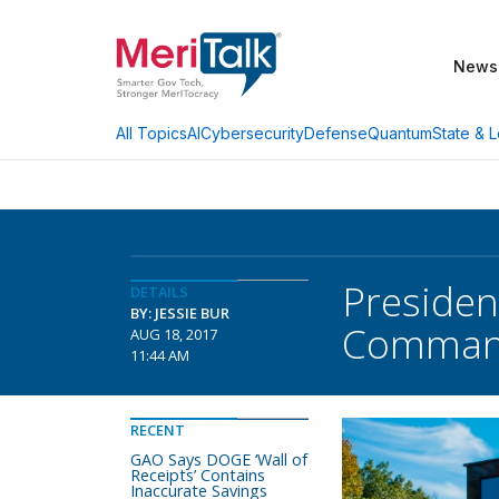
News
AI
Cybersecurity
Defense
Quantum
State & L
All Topics
Preside
DETAILS
BY: JESSIE BUR
Comma
AUG 18, 2017
11:44 AM
RECENT
GAO Says DOGE ‘Wall of
Receipts’ Contains
Inaccurate Savings