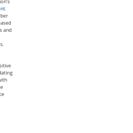
ion’s
nt
.
yber
eased
ts and
s.
itive
dating
ith
he
ce