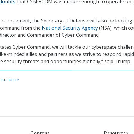
 doubts
that CYBERCOM was mature enough to operate on i
nnouncement, the Secretary of Defense will also be looking 
 command from the
National Security Agency
(NSA), which co
 director and Commander of Cyber Command.
ates Cyber Command, we will tackle our cyberspace challen
ike-minded allies and partners as we strive to respond rapid
e security threats and opportunities globally,” said Trump.
RSECURITY
Content
Resources