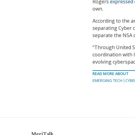
Rogers
expressed
own.
According to the a
separating Cyber
separate the NSA
“Through United St
coordination with l
evolving cyberspac
READ MORE ABOUT
EMERGING TECH
CYBE
MeriTalk