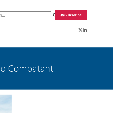
 for:
Subscribe
Twitter
LinkedIn
to Combatant