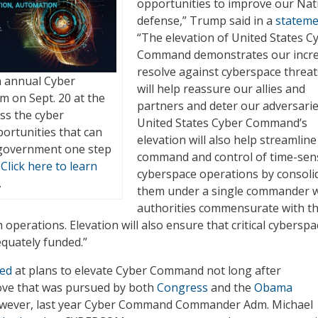
opportunities to improve our Nat
defense,” Trump said in a
stateme
“The elevation of United States C
Command demonstrates our incr
resolve against cyberspace threa
th annual Cyber
will help reassure our allies and
m on Sept. 20 at the
partners and deter our adversarie
ss the cyber
United States Cyber Command’s
ortunities that can
elevation will also help streamline
 government one step
command and control of time-sens
.
Click here to learn
cyberspace operations by consoli
.
them under a single commander w
authorities commensurate with t
operations. Elevation will also ensure that critical cyberspa
quately funded.”
ted
at plans to elevate Cyber Command not long after
ove that was pursued by both
Congress
and the
Obama
owever, last year Cyber Command Commander Adm. Michael