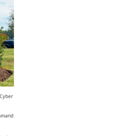
 Cyber
ommand