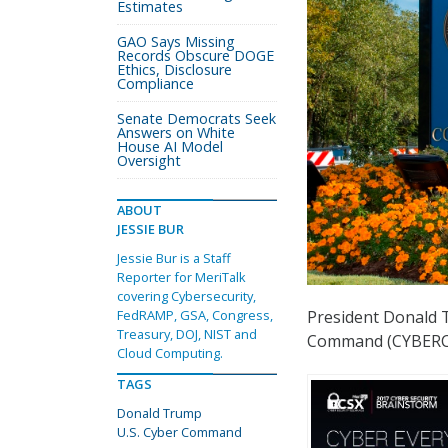
Estimates
GAO Says Missing
Records Obscure DOGE
Ethics, Disclosure
Compliance
Senate Democrats Seek
Answers on White
House AI Model
Oversight
ABOUT
JESSIE BUR
Jessie Bur is a Staff
Reporter for MeriTalk
covering Cybersecurity,
President Donald 
FedRAMP, GSA, Congress,
Treasury, DOJ, NIST and
Command (CYBERCO
Cloud Computing.
TAGS
Donald Trump
U.S. Cyber Command