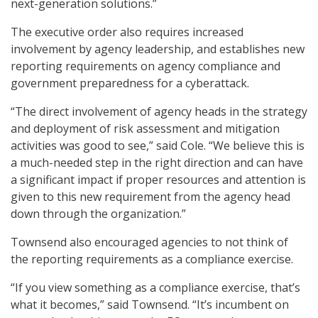
next-generation solutions.”
The executive order also requires increased
involvement by agency leadership, and establishes new
reporting requirements on agency compliance and
government preparedness for a cyberattack.
“The direct involvement of agency heads in the strategy
and deployment of risk assessment and mitigation
activities was good to see,” said Cole. “We believe this is
a much-needed step in the right direction and can have
a significant impact if proper resources and attention is
given to this new requirement from the agency head
down through the organization.”
Townsend also encouraged agencies to not think of
the reporting requirements as a compliance exercise.
“If you view something as a compliance exercise, that’s
what it becomes,” said Townsend. “It’s incumbent on