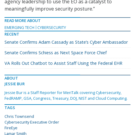
agency leadership to use the EO as a catalyst to
meaningfully improve security posture.”
READ MORE ABOUT
EMERGING TECH
CYBERSECURITY
RECENT
Senate Confirms Adam Cassady as State’s Cyber Ambassador
Senate Confirms Schiess as Next Space Force Chief
VA Rolls Out Chatbot to Assist Staff Using the Federal EHR
ABOUT
JESSIE BUR
Jessie Bur is a Staff Reporter for MeriTalk covering Cybersecurity,
FedRAMP, GSA, Congress, Treasury, DOJ, NIST and Cloud Computing.
TAGS
Chris Townsend
Cybersecurity Executive Order
FireEye
Lamar Smith