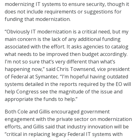
modernizing IT systems to ensure security, though it
does not include requirements or suggestions for
funding that modernization.
“Obviously IT modernization is a critical need, but my
main concern is the lack of any additional funding
associated with the effort. It asks agencies to catalog
what needs to be improved then budget accordingly.
I’m not so sure that’s very different than what’s
happening now,” said Chris Townsend, vice president
of Federal at Symantec. “I’m hopeful having outdated
systems detailed in the reports required by the EO will
help Congress see the magnitude of the issue and
appropriate the funds to help.”
Both Cole and Gillis encouraged government
engagement with the private sector on modernization
efforts, and Gillis said that industry innovation will be
“critical in replacing legacy Federal IT systems with