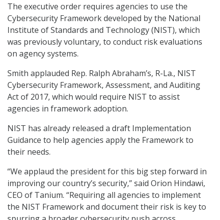
The executive order requires agencies to use the
Cybersecurity Framework developed by the National
Institute of Standards and Technology (NIST), which
was previously voluntary, to conduct risk evaluations
on agency systems.
Smith applauded Rep. Ralph Abraham’s, R-La., NIST
Cybersecurity Framework, Assessment, and Auditing
Act of 2017, which would require NIST to assist
agencies in framework adoption.
NIST has already released a draft Implementation
Guidance to help agencies apply the Framework to
their needs.
“We applaud the president for this big step forward in
improving our country’s security,” said Orion Hindawi,
CEO of Tanium. “Requiring all agencies to implement
the NIST Framework and document their risk is key to
spurring a broader cybersecurity push across