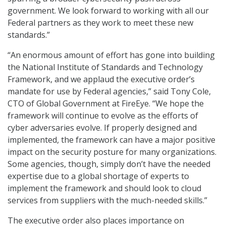
government. We look forward to working with all our
Federal partners as they work to meet these new
standards.”
“An enormous amount of effort has gone into building
the National Institute of Standards and Technology
Framework, and we applaud the executive order’s
mandate for use by Federal agencies,” said Tony Cole,
CTO of Global Government at FireEye. “We hope the
framework will continue to evolve as the efforts of
cyber adversaries evolve. If properly designed and
implemented, the framework can have a major positive
impact on the security posture for many organizations.
Some agencies, though, simply don’t have the needed
expertise due to a global shortage of experts to
implement the framework and should look to cloud
services from suppliers with the much-needed skills.”
The executive order also places importance on