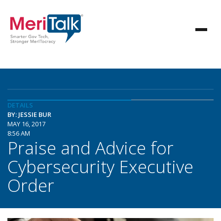
DETAILS
BY: JESSIE BUR
MAY 16, 2017
8:56 AM
Praise and Advice for
Cybersecurity Executive
Order