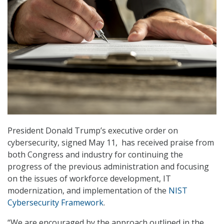
President Donald Trump’s executive order on
cybersecurity, signed May 11, has received praise from
both Congress and industry for continuing the
progress of the previous administration and focusing
on the issues of workforce development, IT
modernization, and implementation of the
NIST
Cybersecurity Framework
.
“We are encouraged by the approach outlined in the