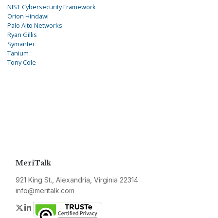
NIST Cybersecurity Framework
Orion Hindawi
Palo Alto Networks
Ryan Gillis
Symantec
Tanium
Tony Cole
MeriTalk
921 King St., Alexandria, Virginia 22314
info@meritalk.com
Twitter
LinkedIn