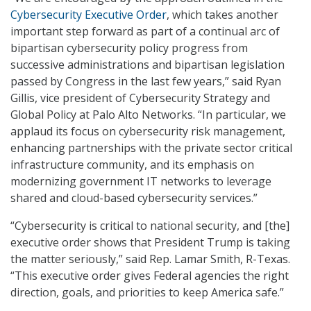
Cybersecurity Executive Order
, which takes another
important step forward as part of a continual arc of
bipartisan cybersecurity policy progress from
successive administrations and bipartisan legislation
passed by Congress in the last few years,” said Ryan
Gillis, vice president of Cybersecurity Strategy and
Global Policy at Palo Alto Networks. “In particular, we
applaud its focus on cybersecurity risk management,
enhancing partnerships with the private sector critical
infrastructure community, and its emphasis on
modernizing government IT networks to leverage
shared and cloud-based cybersecurity services.”
“Cybersecurity is critical to national security, and [the]
executive order shows that President Trump is taking
the matter seriously,” said Rep. Lamar Smith, R-Texas.
“This executive order gives Federal agencies the right
direction, goals, and priorities to keep America safe.”