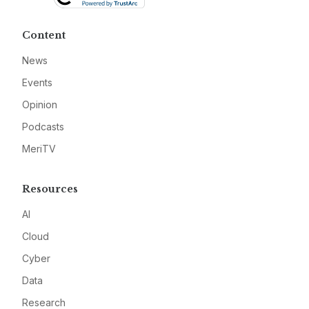
Content
News
Events
Opinion
Podcasts
MeriTV
Resources
AI
Cloud
Cyber
Data
Research