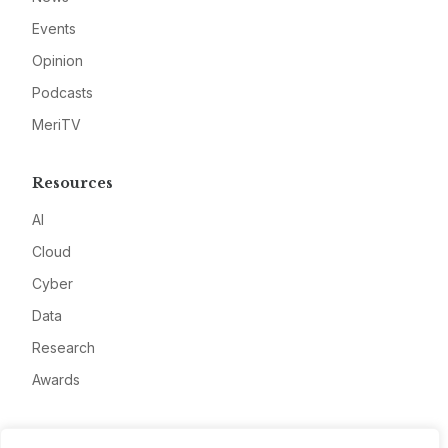
Events
Opinion
Podcasts
MeriTV
Resources
AI
Cloud
Cyber
Data
Research
Awards
Company