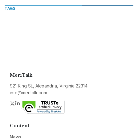
TAGS
MeriTalk
921 King St., Alexandria, Virginia 22314
info@meritalk.com
Twitter
LinkedIn
Content
News