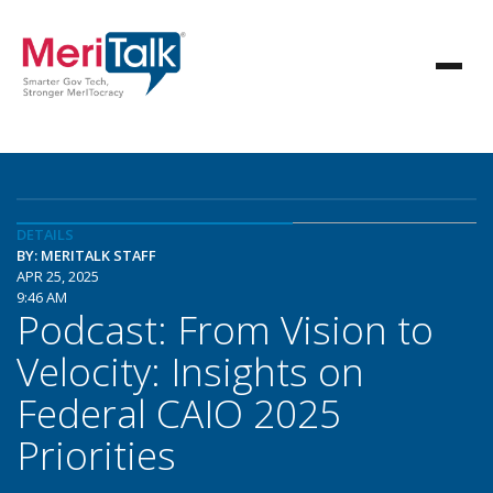
DETAILS
BY: MERITALK STAFF
APR 25, 2025
9:46 AM
Podcast: From Vision to
Velocity: Insights on
Federal CAIO 2025
Priorities