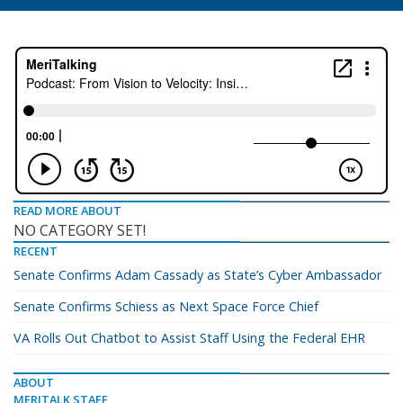
READ MORE ABOUT
NO CATEGORY SET!
RECENT
Senate Confirms Adam Cassady as State’s Cyber Ambassador
Senate Confirms Schiess as Next Space Force Chief
VA Rolls Out Chatbot to Assist Staff Using the Federal EHR
ABOUT
MERITALK STAFF