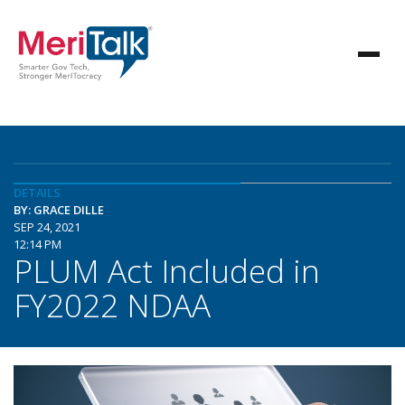
DETAILS
BY: GRACE DILLE
SEP 24, 2021
12:14 PM
PLUM Act Included in
FY2022 NDAA