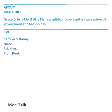
ABOUT
GRACE DILLE
Grace Dille is MeriTalk's Managing Editor covering the intersection of
government and technology.
TAGS
Carolyn Maloney
NDAA
PLUM Act
Plum Book
MeriTalk