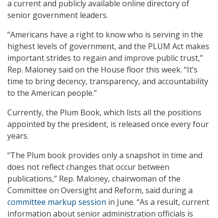
a current and publicly available online directory of
senior government leaders.
“Americans have a right to know who is serving in the
highest levels of government, and the PLUM Act makes
important strides to regain and improve public trust,”
Rep. Maloney said on the House floor this week. “It’s
time to bring decency, transparency, and accountability
to the American people.”
Currently, the Plum Book, which lists all the positions
appointed by the president, is released once every four
years.
“The Plum book provides only a snapshot in time and
does not reflect changes that occur between
publications,” Rep. Maloney, chairwoman of the
Committee on Oversight and Reform, said during a
committee markup session
in June. “As a result, current
information about senior administration officials is