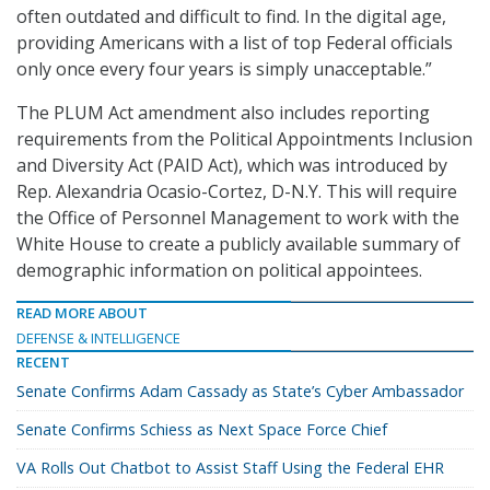
often outdated and difficult to find. In the digital age,
providing Americans with a list of top Federal officials
only once every four years is simply unacceptable.”
The PLUM Act amendment also includes reporting
requirements from the Political Appointments Inclusion
and Diversity Act (PAID Act), which was introduced by
Rep. Alexandria Ocasio-Cortez, D-N.Y. This will require
the Office of Personnel Management to work with the
White House to create a publicly available summary of
demographic information on political appointees.
READ MORE ABOUT
DEFENSE & INTELLIGENCE
RECENT
Senate Confirms Adam Cassady as State’s Cyber Ambassador
Senate Confirms Schiess as Next Space Force Chief
VA Rolls Out Chatbot to Assist Staff Using the Federal EHR