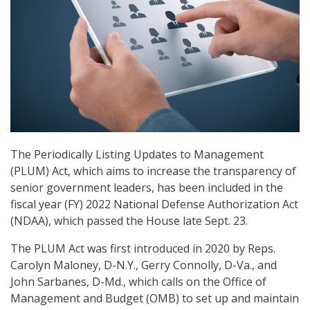
The Periodically Listing Updates to Management
(PLUM) Act, which aims to increase the transparency of
senior government leaders, has been included in the
fiscal year (FY) 2022 National Defense Authorization Act
(NDAA), which passed the House late Sept. 23.
The PLUM Act was first introduced in 2020 by Reps.
Carolyn Maloney, D-N.Y., Gerry Connolly, D-Va., and
John Sarbanes, D-Md., which calls on the Office of
Management and Budget (OMB) to set up and maintain