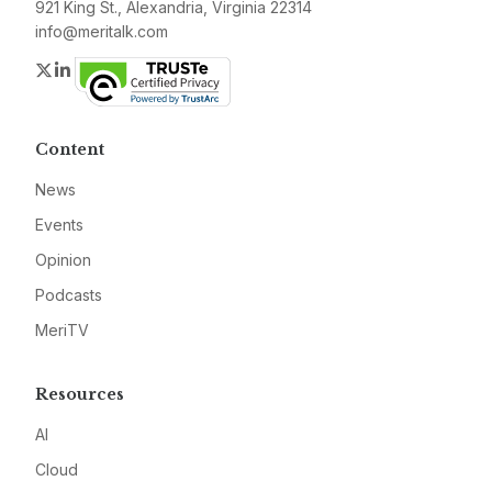
921 King St., Alexandria, Virginia 22314
info@meritalk.com
Twitter
LinkedIn
Content
News
Events
Opinion
Podcasts
MeriTV
Resources
AI
Cloud