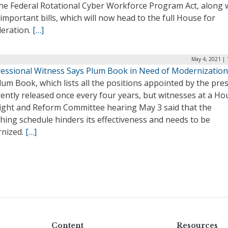
the Federal Rotational Cyber Workforce Program Act, along 
important bills, which will now head to the full House for
deration.
[…]
May 4, 2021 | 
essional Witness Says Plum Book in Need of Modernization
um Book, which lists all the positions appointed by the pres
rently released once every four years, but witnesses at a Ho
ight and Reform Committee hearing May 3 said that the
hing schedule hinders its effectiveness and needs to be
nized.
[…]
Content
Resources