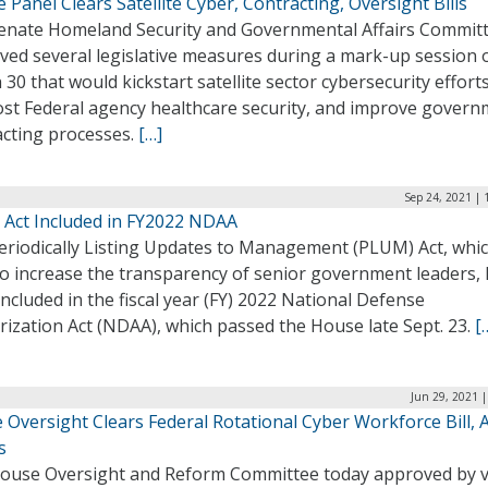
 Panel Clears Satellite Cyber, Contracting, Oversight Bills
enate Homeland Security and Governmental Affairs Commit
ved several legislative measures during a mark-up session 
30 that would kickstart satellite sector cybersecurity effort
ost Federal agency healthcare security, and improve gover
acting processes.
[…]
Sep 24, 2021 | 
Act Included in FY2022 NDAA
eriodically Listing Updates to Management (PLUM) Act, whi
to increase the transparency of senior government leaders,
ncluded in the fiscal year (FY) 2022 National Defense
ization Act (NDAA), which passed the House late Sept. 23.
[
Jun 29, 2021 
 Oversight Clears Federal Rotational Cyber Workforce Bill,
s
ouse Oversight and Reform Committee today approved by v