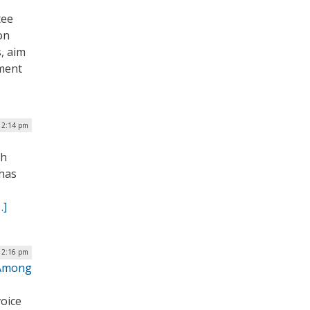
tee
on
s, aim
nment
12:14 pm
ch
 has
…]
| 2:16 pm
 Among
oice