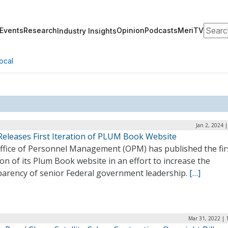
Search
Events
Research
Opinion
Podcasts
MeriTV
Industry Insights
ocal
Jan 2, 2024 
eleases First Iteration of PLUM Book Website
ffice of Personnel Management (OPM) has published the fir
ion of its Plum Book website in an effort to increase the
parency of senior Federal government leadership.
[…]
Mar 31, 2022 | 