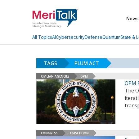
News
AI
Cybersecurity
Defense
Quantum
State & L
All Topics
TAGS
PLUM ACT
CIVILIAN AGENCIES
OPM
OPM R
The O
iterat
trans
CONGRESS
LEGISLATION