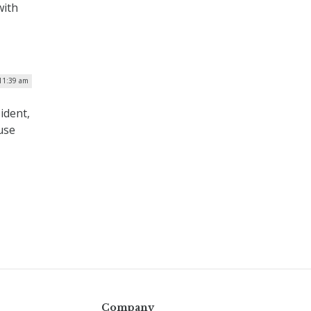
with
11:39 am
ident,
use
Company