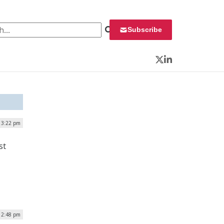
 for:
Subscribe
Twitter
LinkedIn
| 3:22 pm
st
12:48 pm