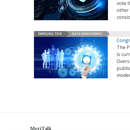
vote 
other 
consi
EMERGING TECH
DATA MANAGEMENT
Congr
The Pl
is cur
Overs
publis
moder
MeriTalk