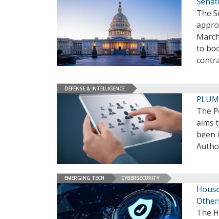
Senate
The S
appro
March 
to bo
contr
DEFENSE & INTELLIGENCE
PLUM 
The P
aims 
been i
Author
EMERGING TECH
CYBERSECURITY
House
Other
The H