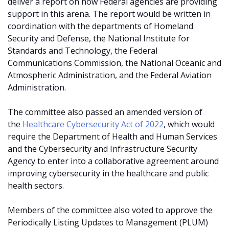
deliver a report on how Federal agencies are providing
support in this arena. The report would be written in
coordination with the departments of Homeland
Security and Defense, the National Institute for
Standards and Technology, the Federal
Communications Commission, the National Oceanic and
Atmospheric Administration, and the Federal Aviation
Administration.
The committee also passed an amended version of
the
Healthcare Cybersecurity Act of 2022
, which would
require the Department of Health and Human Services
and the Cybersecurity and Infrastructure Security
Agency to enter into a collaborative agreement around
improving cybersecurity in the healthcare and public
health sectors.
Members of the committee also voted to approve the
Periodically Listing Updates to Management (PLUM)