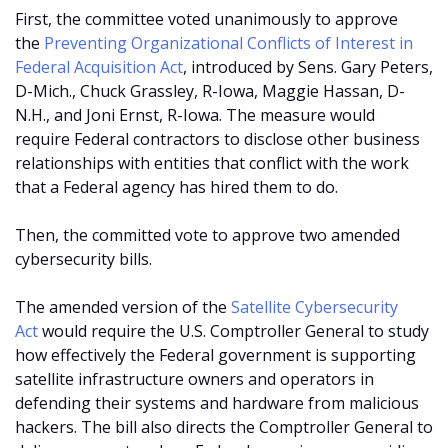
First, the committee voted unanimously to approve
the
Preventing Organizational Conflicts of Interest in
Federal Acquisition Act
, introduced by Sens. Gary Peters,
D-Mich., Chuck Grassley, R-Iowa, Maggie Hassan, D-
N.H., and Joni Ernst, R-Iowa. The measure would
require Federal contractors to disclose other business
relationships with entities that conflict with the work
that a Federal agency has hired them to do.
Then, the committed vote to approve two amended
cybersecurity bills.
The amended version of the
Satellite Cybersecurity
Act
would require the U.S. Comptroller General to study
how effectively the Federal government is supporting
satellite infrastructure owners and operators in
defending their systems and hardware from malicious
hackers. The bill also directs the Comptroller General to