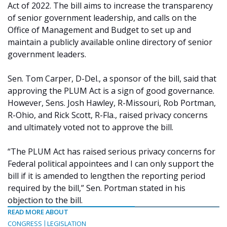
Act of 2022. The bill aims to increase the transparency
of senior government leadership, and calls on the
Office of Management and Budget to set up and
maintain a publicly available online directory of senior
government leaders.
Sen. Tom Carper, D-Del., a sponsor of the bill, said that
approving the PLUM Act is a sign of good governance.
However, Sens. Josh Hawley, R-Missouri, Rob Portman,
R-Ohio, and Rick Scott, R-Fla., raised privacy concerns
and ultimately voted not to approve the bill.
“The PLUM Act has raised serious privacy concerns for
Federal political appointees and I can only support the
bill if it is amended to lengthen the reporting period
required by the bill,” Sen. Portman stated in his
objection to the bill.
READ MORE ABOUT
CONGRESS
LEGISLATION