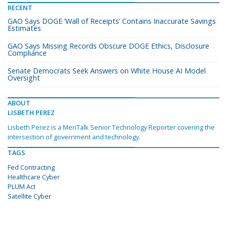
RECENT
GAO Says DOGE ‘Wall of Receipts’ Contains Inaccurate Savings
Estimates
GAO Says Missing Records Obscure DOGE Ethics, Disclosure
Compliance
Senate Democrats Seek Answers on White House AI Model
Oversight
ABOUT
LISBETH PEREZ
Lisbeth Perez is a MeriTalk Senior Technology Reporter covering the
intersection of government and technology.
TAGS
Fed Contracting
Healthcare Cyber
PLUM Act
Satellite Cyber