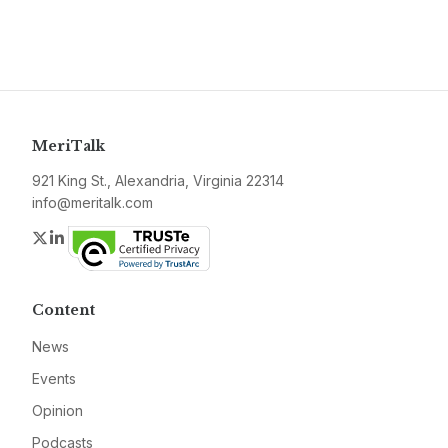
MeriTalk
921 King St., Alexandria, Virginia 22314
info@meritalk.com
Twitter
LinkedIn
Content
News
Events
Opinion
Podcasts