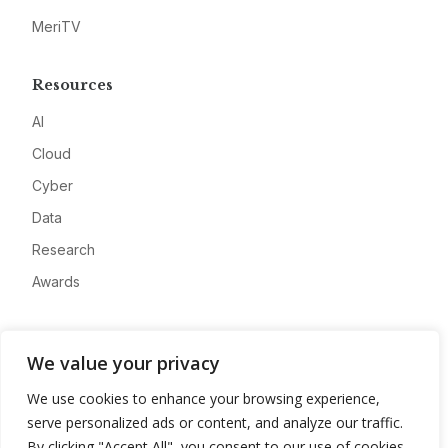
MeriTV
Resources
AI
Cloud
Cyber
Data
Research
Awards
Company
We value your privacy
About
We use cookies to enhance your browsing experience,
Advertise
serve personalized ads or content, and analyze our traffic.
Contact
By clicking "Accept All", you consent to our use of cookies.