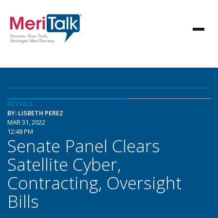
DETAILS
BY: LISBETH PEREZ
MAR 31, 2022
12:48 PM
Senate Panel Clears
Satellite Cyber,
Contracting, Oversight
Bills