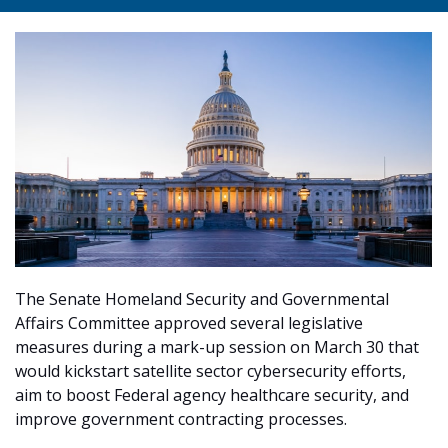
The Senate Homeland Security and Governmental
Affairs Committee approved several legislative
measures during a mark-up session on March 30 that
would kickstart satellite sector cybersecurity efforts,
aim to boost Federal agency healthcare security, and
improve government contracting processes.