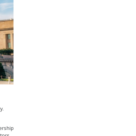
y.
ership
ators