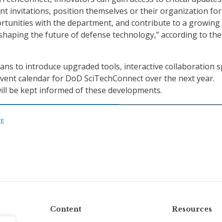
nt invitations, position themselves or their organization for
rtunities with the department, and contribute to a growing
shaping the future of defense technology,” according to the
ns to introduce upgraded tools, interactive collaboration s
vent calendar for DoD SciTechConnect over the next year.
ill be kept informed of these developments.
CE
Content
Resources