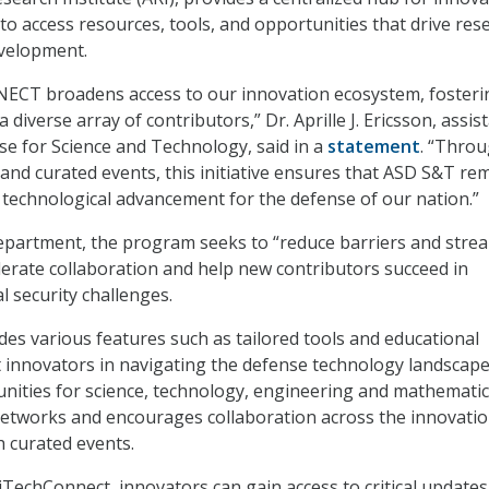
to access resources, tools, and opportunities that drive res
velopment.
CT broadens access to our innovation ecosystem, fosteri
 diverse array of contributors,” Dr. Aprille J. Ericsson, assis
se for Science and Technology, said in a
statement
. “Thro
 and curated events, this initiative ensures that ASD S&T re
f technological advancement for the defense of our nation.”
epartment, the program seeks to “reduce barriers and stre
lerate collaboration and help new contributors succeed in
l security challenges.
des various features such as tailored tools and educational
t innovators in navigating the defense technology landscape.
unities for science, technology, engineering and mathemati
networks and encourages collaboration across the innovati
 curated events.
iTechConnect, innovators can gain access to critical updates