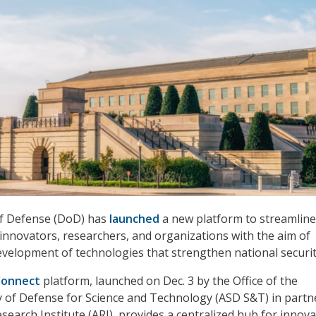
f Defense (DoD) has
launched
a new platform to streamline
 innovators, researchers, and organizations with the aim of
velopment of technologies that strengthen national securit
Connect
platform, launched on Dec. 3 by the Office of the
y of Defense for Science and Technology (ASD S&T) in partn
search Institute (ARI), provides a centralized hub for innov