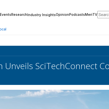
Search
Events
Research
Opinion
Podcasts
MeriTV
Industry Insights
ocal
 Unveils SciTechConnect Co