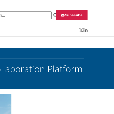
 for:
Subscribe
Twitter
LinkedIn
llaboration Platform