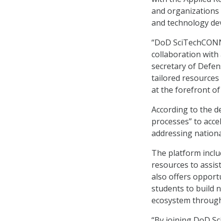
and organizations 
and technology de
“DoD SciTechCONNE
collaboration with a
secretary of Defen
tailored resources
at the forefront o
According to the d
processes” to acce
addressing nationa
The platform inclu
resources to assis
also offers opport
students to build 
ecosystem through
“By joining DoD Sc