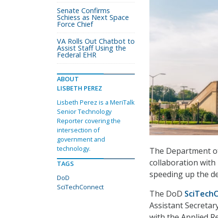
Senate Confirms
Schiess as Next Space
Force Chief
VA Rolls Out Chatbot to
Assist Staff Using the
Federal EHR
ABOUT
LISBETH PEREZ
Lisbeth Perez is a MeriTalk
Senior Technology
Reporter covering the
intersection of
government and
technology.
The Department o
collaboration with
TAGS
speeding up the de
DoD
SciTechConnect
The DoD
SciTech
Assistant Secretar
with the Applied Re