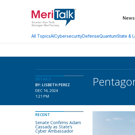
News
AI
Cybersecurity
Defense
Quantum
State & L
All Topics
Pentagon
DETAILS
BY: LISBETH PEREZ
DEC 16, 2024
1:21 PM
RECENT
Senate Confirms Adam
Cassady as State’s
Cyber Ambassador