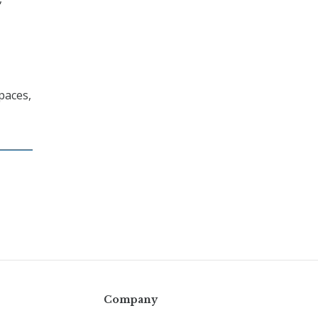
paces,
Company