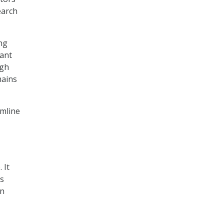
earch
ng
tant
ugh
mains
amline
 It
cs
on
,