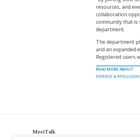
resources, and eve
collaboration oppo
community that is 
department.
The department pla
and an expanded e
Registered users w
READ MORE ABOUT
DEFENSE & INTELLIGEN
MeriTalk