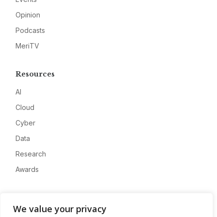
Opinion
Podcasts
MeriTV
Resources
AI
Cloud
Cyber
Data
Research
Awards
Company
We value your privacy
About