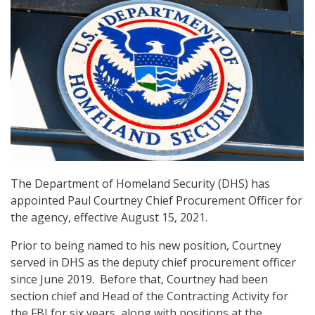
The Department of Homeland Security (DHS) has
appointed Paul Courtney Chief Procurement Officer for
the agency, effective August 15, 2021.
Prior to being named to his new position, Courtney
served in DHS as the deputy chief procurement officer
since June 2019. Before that, Courtney had been
section chief and Head of the Contracting Activity for
the FBI for six years, along with positions at the