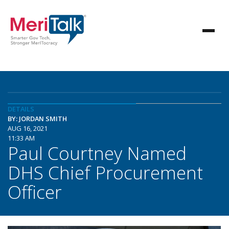
DETAILS
BY: JORDAN SMITH
AUG 16, 2021
11:33 AM
Paul Courtney Named
DHS Chief Procurement
Officer