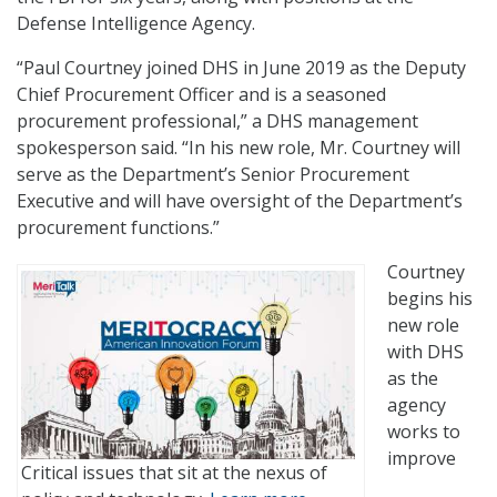
Defense Intelligence Agency.
“Paul Courtney joined DHS in June 2019 as the Deputy
Chief Procurement Officer and is a seasoned
procurement professional,” a DHS management
spokesperson said. “In his new role, Mr. Courtney will
serve as the Department’s Senior Procurement
Executive and will have oversight of the Department’s
procurement functions.”
Courtney
begins his
new role
with DHS
as the
agency
works to
improve
Critical issues that sit at the nexus of