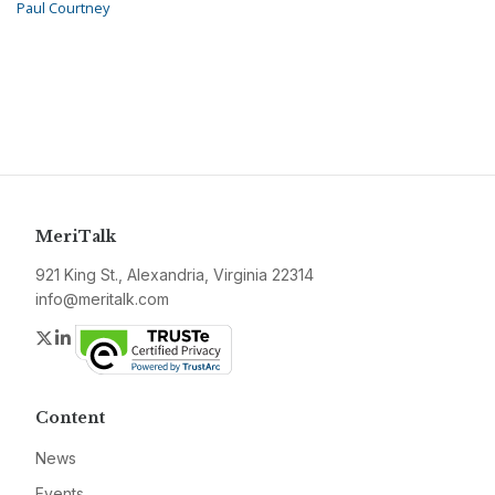
Paul Courtney
MeriTalk
921 King St., Alexandria, Virginia 22314
info@meritalk.com
Twitter
LinkedIn
Content
News
Events