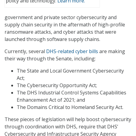
policy and technology.
Learn more.
government and private sector cybersecurity and
supply chain security in the aftermath of high-profile
ransomware attacks, and cyber attacks that were
launched through software supply chains.
Currently, several
DHS-related cyber bills
are making
their way through the Senate, including:
The State and Local Government Cybersecurity
Act;
The Cybersecurity Opportunity Act;
The DHS Industrial Control Systems Capabilities
Enhancement Act of 2021; and
The Domains Critical to Homeland Security Act.
These pieces of legislation will help boost cybersecurity
through coordination with DHS, require that DHS’
Cybersecurity and Infrastructure Security Agency