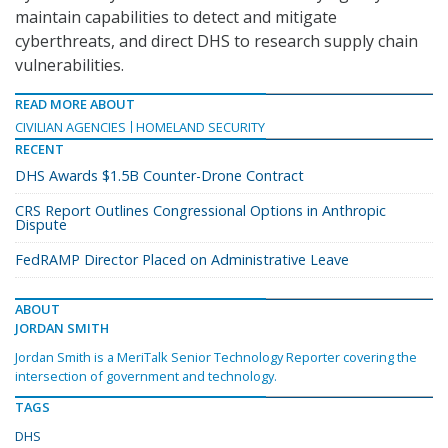
maintain capabilities to detect and mitigate
cyberthreats, and direct DHS to research supply chain
vulnerabilities.
READ MORE ABOUT
CIVILIAN AGENCIES
HOMELAND SECURITY
RECENT
DHS Awards $1.5B Counter-Drone Contract
CRS Report Outlines Congressional Options in Anthropic
Dispute
FedRAMP Director Placed on Administrative Leave
ABOUT
JORDAN SMITH
Jordan Smith is a MeriTalk Senior Technology Reporter covering the
intersection of government and technology.
TAGS
DHS