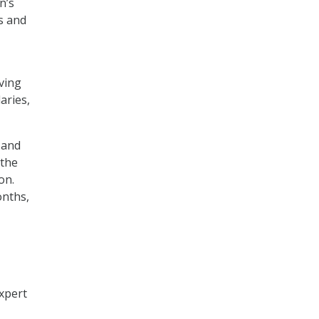
n’s
s and
ving
aries,
 and
 the
on.
onths,
xpert