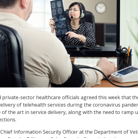
 private-sector healthcare officials agreed this week that th
delivery of telehealth services during the coronavirus pande
of the art in service delivery, along with the need to ramp 
ections.
hief Information Security Officer at the Department of Ve