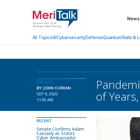
News
AI
Cybersecurity
Defense
Quantum
State & L
All Topics
Pandemic
DETAILS
BY: JOHN CURRAN
of Years,
SEP 9, 2020
11:05 AM
RECENT
Senate Confirms Adam
Cassady as State’s
Cyber Ambassador