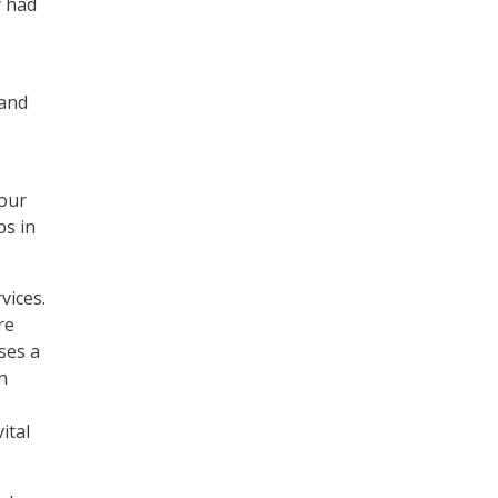
y had
mand
four
ps in
vices.
re
sses a
n
ital