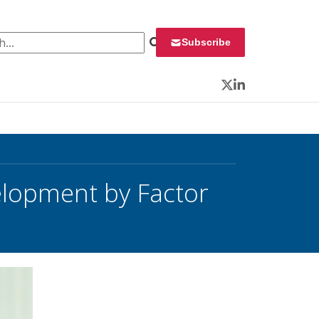
 for:
Subscribe
Twitter
LinkedIn
elopment by Factor