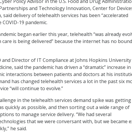
 Cyber Policy Advisor in the U.S. Food and Drug Administratio
c Partnerships and Technology Innovation, Center for Device
, said delivery of telehealth services has been “accelerated
the COVID-19 pandemic.
ndemic began earlier this year, telehealth “was already evol
h care is being delivered” because the internet has no bound
 and Director of IT Compliance at Johns Hopkins University
cine, said the pandemic has driven a “dramatic” increase in
ic interactions between patients and doctors at his instituti
and has changed telehealth services a lot in the past six m
vice “will continue to evolve.”
hallenge in the telehealth services demand spike was getting
s quickly as possible, and then sorting out a wide range of
ptions to manage service delivery. “We had several
technologies that we were conversant with, but we became e
ly,” he said.