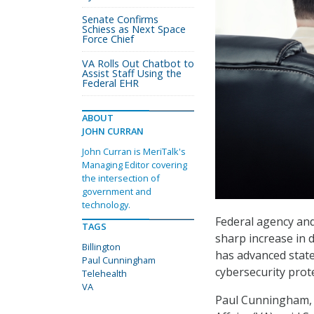
Senate Confirms
Schiess as Next Space
Force Chief
VA Rolls Out Chatbot to
Assist Staff Using the
Federal EHR
ABOUT
JOHN CURRAN
John Curran is MeriTalk's
Managing Editor covering
the intersection of
government and
technology.
Federal agency and
TAGS
sharp increase in 
Billington
has advanced state 
Paul Cunningham
cybersecurity prot
Telehealth
VA
Paul Cunningham, C