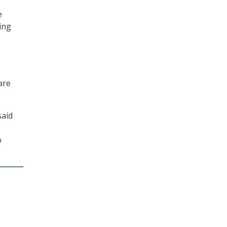
e
ing
are
said
o