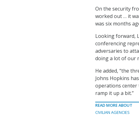
On the security fro
worked out … it wa
was six months ag
Looking forward, L
conferencing repres
adversaries to att
doing a lot of our 
He added, “the thre
Johns Hopkins has 
operations center 
ramp it up a bit.”
READ MORE ABOUT
CIVILIAN AGENCIES