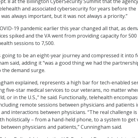
Sept. 8 at the Billington CyberSecurity Summit that the agenc
lehealth and associated cybersecurity for years before the
was always important, but it was not always a priority.”
OVID-19 pandemic earlier this year changed all that, as de
vices spiked and the VA went from providing capacity for 500
ealth sessions to 7,500.
going to be an eight-year journey and compressed it into 
m said, adding it “was a good thing we had the partnershi
o the demand surge.
gham explained, represents a high bar for tech-enabled ser
ing five-star medical services to our veterans, no matter whe
ld, or in the U.S.,” he said. Functionally, telehealth encompa
including remote sessions between physicians and patients i
, and interactions between physicians. “The real challenge is
th holistically – from a hand-held phone, to a system to get v
y between physicians and patients,” Cunningham said.