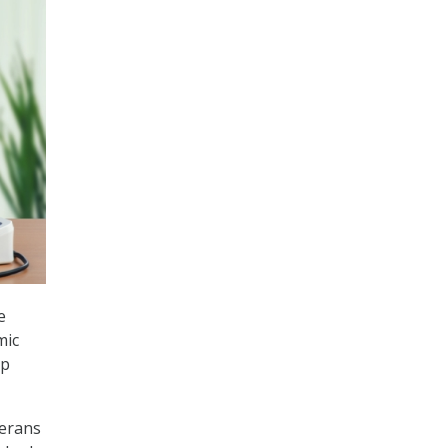
e
mic
up
terans