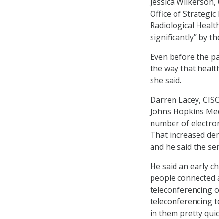
Jessica Wilkerson,
Office of Strategi
Radiological Health
significantly” by 
Even before the pa
the way that healt
she said.
Darren Lacey, CISO
Johns Hopkins Medi
number of electron
That increased dem
and he said the ser
He said an early c
people connected a
teleconferencing o
teleconferencing 
in them pretty quick