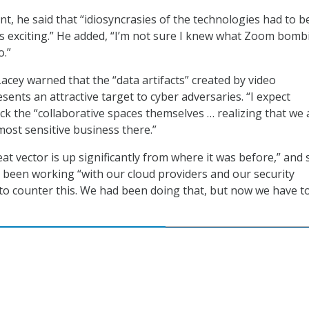
nt, he said that “idiosyncrasies of the technologies had to b
s exciting.” He added, “I’m not sure I knew what Zoom bomb
o.”
acey warned that the “data artifacts” created by video
ents an attractive target to cyber adversaries. “I expect
ack the “collaborative spaces themselves … realizing that we 
most sensitive business there.”
at vector is up significantly from where it was before,” and 
been working “with our cloud providers and our security
to counter this. We had been doing that, but now we have t