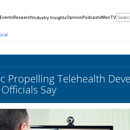
Search
Events
Research
Opinion
Podcasts
MeriTV
Industry Insights
ocal
 Propelling Telehealth Dev
 Officials Say