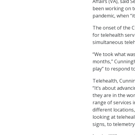
Affairs (VA), said 
been working on te
pandemic, when “it 
The onset of the C
for telehealth ser
simultaneous teleh
“We took what was 
months,” Cunningha
play” to respond t
Telehealth, Cunnin
“It’s about advanc
they are in the wor
range of services 
different locations
looking at teleheal
signs, to telemetr