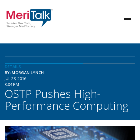
DETAILS
BY: MORGAN LYNCH
JUL 28, 2016
3:04 PM
OSTP Pushes High-
Performance Computing