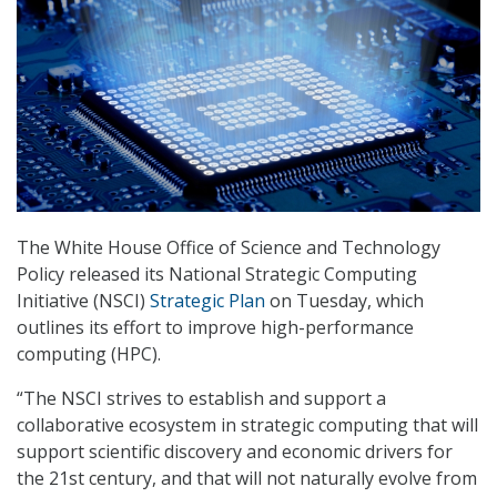
The White House Office of Science and Technology
Policy released its National Strategic Computing
Initiative (NSCI)
Strategic Plan
on Tuesday, which
outlines its effort to improve high-performance
computing (HPC).
“The NSCI strives to establish and support a
collaborative ecosystem in strategic computing that will
support scientific discovery and economic drivers for
the 21st century, and that will not naturally evolve from