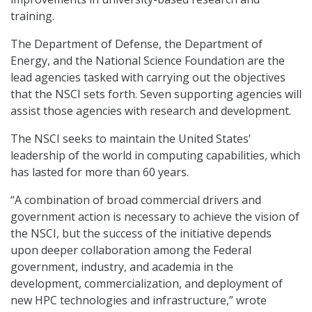
training.
The Department of Defense, the Department of
Energy, and the National Science Foundation are the
lead agencies tasked with carrying out the objectives
that the NSCI sets forth. Seven supporting agencies will
assist those agencies with research and development.
The NSCI seeks to maintain the United States’
leadership of the world in computing capabilities, which
has lasted for more than 60 years.
“A combination of broad commercial drivers and
government action is necessary to achieve the vision of
the NSCI, but the success of the initiative depends
upon deeper collaboration among the Federal
government, industry, and academia in the
development, commercialization, and deployment of
new HPC technologies and infrastructure,” wrote