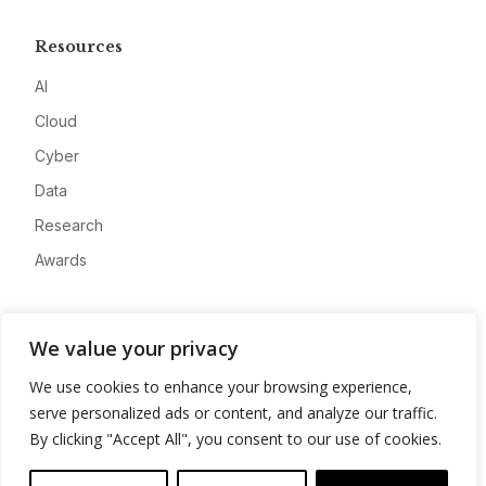
Resources
AI
Cloud
Cyber
Data
Research
Awards
Company
We value your privacy
About
We use cookies to enhance your browsing experience,
Advertise
serve personalized ads or content, and analyze our traffic.
Contact
By clicking "Accept All", you consent to our use of cookies.
Privacy