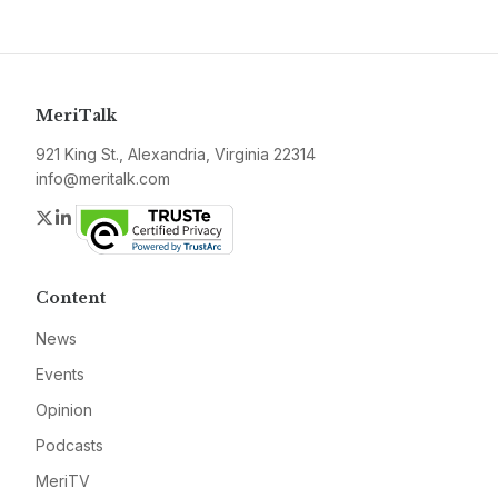
MeriTalk
921 King St., Alexandria, Virginia 22314
info@meritalk.com
Twitter
LinkedIn
Content
News
Events
Opinion
Podcasts
MeriTV