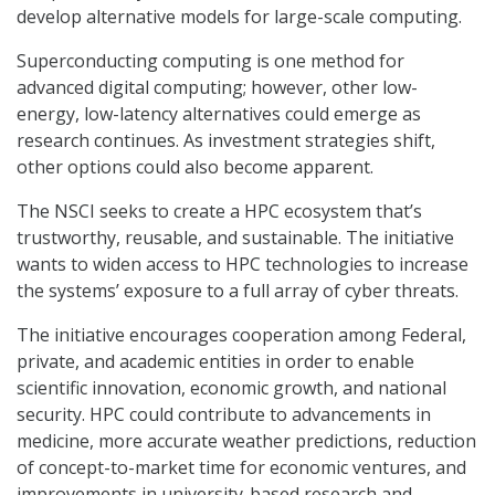
develop alternative models for large-scale computing.
Superconducting computing is one method for
advanced digital computing; however, other low-
energy, low-latency alternatives could emerge as
research continues. As investment strategies shift,
other options could also become apparent.
The NSCI seeks to create a HPC ecosystem that’s
trustworthy, reusable, and sustainable. The initiative
wants to widen access to HPC technologies to increase
the systems’ exposure to a full array of cyber threats.
The initiative encourages cooperation among Federal,
private, and academic entities in order to enable
scientific innovation, economic growth, and national
security. HPC could contribute to advancements in
medicine, more accurate weather predictions, reduction
of concept-to-market time for economic ventures, and
improvements in university-based research and