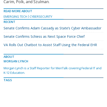
Carim, Polk, and Szulman.
READ MORE ABOUT
EMERGING TECH
CYBERSECURITY
RECENT
Senate Confirms Adam Cassady as State’s Cyber Ambassador
Senate Confirms Schiess as Next Space Force Chief
VA Rolls Out Chatbot to Assist Staff Using the Federal EHR
ABOUT
MORGAN LYNCH
Morgan Lynch is a Staff Reporter for MeriTalk covering Federal IT and
K-12 Education.
TAGS