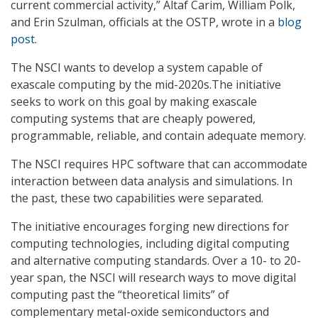
current commercial activity,” Altaf Carim, William Polk,
and Erin Szulman, officials at the OSTP, wrote in a
blog
post
.
The NSCI wants to develop a system capable of
exascale computing by the mid-2020s.The initiative
seeks to work on this goal by making exascale
computing systems that are cheaply powered,
programmable, reliable, and contain adequate memory.
The NSCI requires HPC software that can accommodate
interaction between data analysis and simulations. In
the past, these two capabilities were separated.
The initiative encourages forging new directions for
computing technologies, including digital computing
and alternative computing standards. Over a 10- to 20-
year span, the NSCI will research ways to move digital
computing past the “theoretical limits” of
complementary metal-oxide semiconductors and