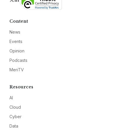
Content
News
Events
Opinion
Podcasts
MeriTV
Resources
AI
Cloud
Cyber
Data