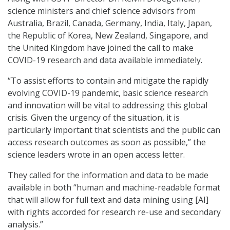
science ministers and chief science advisors from
Australia, Brazil, Canada, Germany, India, Italy, Japan,
the Republic of Korea, New Zealand, Singapore, and
the United Kingdom have joined the call to make
COVID-19 research and data available immediately.
“To assist efforts to contain and mitigate the rapidly
evolving COVID-19 pandemic, basic science research
and innovation will be vital to addressing this global
crisis. Given the urgency of the situation, it is
particularly important that scientists and the public can
access research outcomes as soon as possible,” the
science leaders wrote in an open access letter.
They called for the information and data to be made
available in both “human and machine-readable format
that will allow for full text and data mining using [AI]
with rights accorded for research re-use and secondary
analysis.”