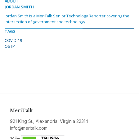
ABOUT
JORDAN SMITH
Jordan Smith is a MeriTalk Senior Technology Reporter covering the
intersection of government and technology.
TAGS
COVID-19
OSTP
MeriTalk
921 King St., Alexandria, Virginia 22314
info@meritalk.com
Twitter
LinkedIn