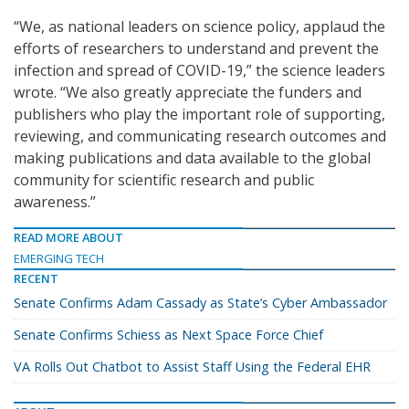
“We, as national leaders on science policy, applaud the
efforts of researchers to understand and prevent the
infection and spread of COVID-19,” the science leaders
wrote. “We also greatly appreciate the funders and
publishers who play the important role of supporting,
reviewing, and communicating research outcomes and
making publications and data available to the global
community for scientific research and public
awareness.”
READ MORE ABOUT
EMERGING TECH
RECENT
Senate Confirms Adam Cassady as State’s Cyber Ambassador
Senate Confirms Schiess as Next Space Force Chief
VA Rolls Out Chatbot to Assist Staff Using the Federal EHR