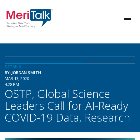
DETAILS
BY: JORDAN SMITH
MAR 13, 2020
4:28 PM
OSTP, Global Science
Leaders Call for AI-Ready
COVID-19 Data, Research