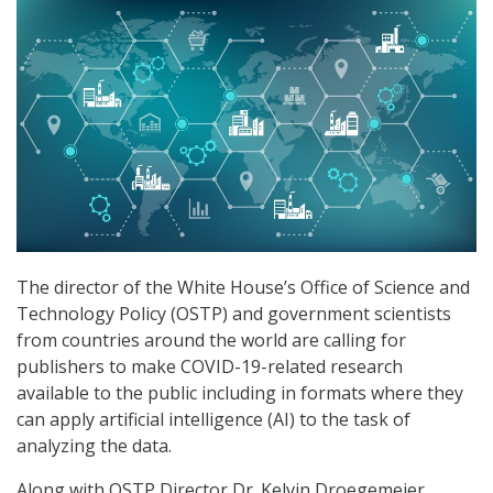
The director of the White House’s Office of Science and
Technology Policy (OSTP) and government scientists
from countries around the world are calling for
publishers to make COVID-19-related research
available to the public including in formats where they
can apply artificial intelligence (AI) to the task of
analyzing the data.
Along with OSTP Director Dr. Kelvin Droegemeier,