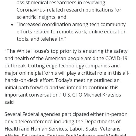
assist medical researchers in reviewing
Coronavirus-related research publications for
scientific insights; and
“Increased coordination among tech community
efforts related to remote work, online education
tools, and telehealth.”
“The White House’s top priority is ensuring the safety
and health of the American people amid the COVID-19
outbreak. Cutting edge technology companies and
major online platforms will play a critical role in this all-
hands-on-deck effort. Today’s meeting outlined an
initial path forward and we intend to continue this
important conversation,” U.S. CTO Michael Kratsios
said.
Several Federal agencies participated either in-person
or via teleconference including the Departments of
Health and Human Services, Labor, State, Veterans