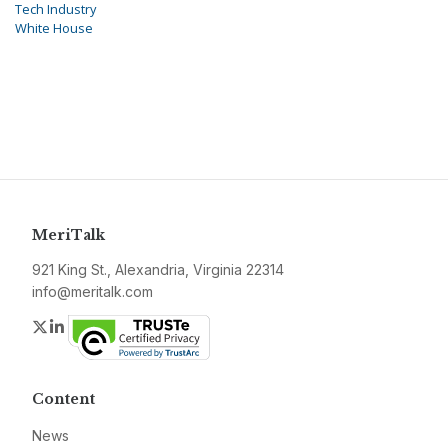
Tech Industry
White House
MeriTalk
921 King St., Alexandria, Virginia 22314
info@meritalk.com
Twitter
LinkedIn
Content
News