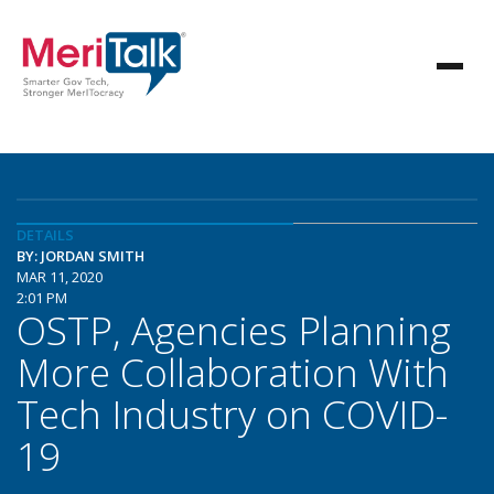
DETAILS
BY: JORDAN SMITH
MAR 11, 2020
2:01 PM
OSTP, Agencies Planning
More Collaboration With
Tech Industry on COVID-
19