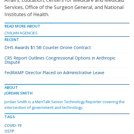
Affairs, Education, Centers for Medicare and Medicaid
Services, Office of the Surgeon General, and National
Institutes of Health.
READ MORE ABOUT
CIVILIAN AGENCIES
RECENT
DHS Awards $1.5B Counter-Drone Contract
CRS Report Outlines Congressional Options in Anthropic
Dispute
FedRAMP Director Placed on Administrative Leave
ABOUT
JORDAN SMITH
Jordan Smith is a MeriTalk Senior Technology Reporter covering the
intersection of government and technology.
TAGS
COVID-19
OSTP