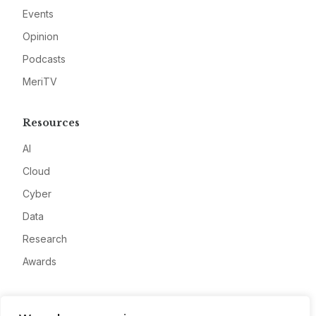
Events
Opinion
Podcasts
MeriTV
Resources
AI
Cloud
Cyber
Data
Research
Awards
Company