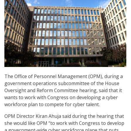
The Office of Personnel Management (OPM), during a
government operations subcommittee of the House
Oversight and Reform Committee hearing, said that it
wants to work with Congress on developing a cyber
workforce plan to compete for cyber talent.
OPM Director Kiran Ahuja said during the hearing that
she would like OPM “to work with Congress to develop
a government-wide cyber workforce plane that puts