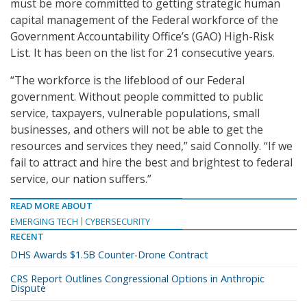
must be more committed to getting strategic human
capital management of the Federal workforce of the
Government Accountability Office’s (GAO) High-Risk
List. It has been on the list for 21 consecutive years.
“The workforce is the lifeblood of our Federal
government. Without people committed to public
service, taxpayers, vulnerable populations, small
businesses, and others will not be able to get the
resources and services they need,” said Connolly. “If we
fail to attract and hire the best and brightest to federal
service, our nation suffers.”
READ MORE ABOUT
EMERGING TECH
CYBERSECURITY
RECENT
DHS Awards $1.5B Counter-Drone Contract
CRS Report Outlines Congressional Options in Anthropic
Dispute