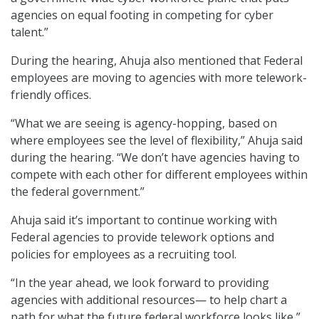
agencies on equal footing in competing for cyber
talent.”
During the hearing, Ahuja also mentioned that Federal
employees are moving to agencies with more telework-
friendly offices.
“What we are seeing is agency-hopping, based on
where employees see the level of flexibility,” Ahuja said
during the hearing. “We don’t have agencies having to
compete with each other for different employees within
the federal government.”
Ahuja said it’s important to continue working with
Federal agencies to provide telework options and
policies for employees as a recruiting tool.
“In the year ahead, we look forward to providing
agencies with additional resources— to help chart a
path for what the future federal workforce looks like,”