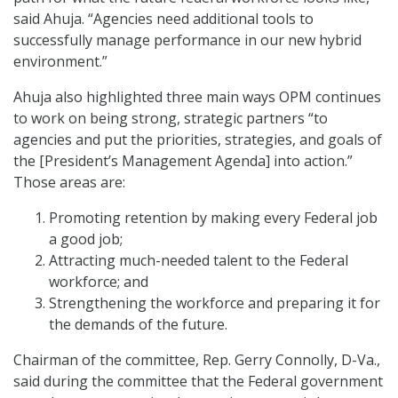
said Ahuja. “Agencies need additional tools to
successfully manage performance in our new hybrid
environment.”
Ahuja also highlighted three main ways OPM continues
to work on being strong, strategic partners “to
agencies and put the priorities, strategies, and goals of
the [President’s Management Agenda] into action.”
Those areas are:
Promoting retention by making every Federal job
a good job;
Attracting much-needed talent to the Federal
workforce; and
Strengthening the workforce and preparing it for
the demands of the future.
Chairman of the committee, Rep. Gerry Connolly, D-Va.,
said during the committee that the Federal government