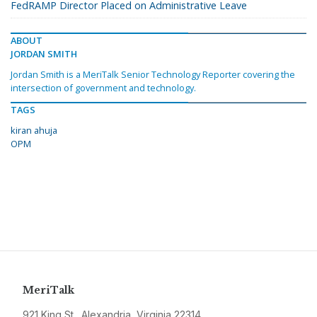
FedRAMP Director Placed on Administrative Leave
ABOUT
JORDAN SMITH
Jordan Smith is a MeriTalk Senior Technology Reporter covering the
intersection of government and technology.
TAGS
kiran ahuja
OPM
MeriTalk
921 King St., Alexandria, Virginia 22314