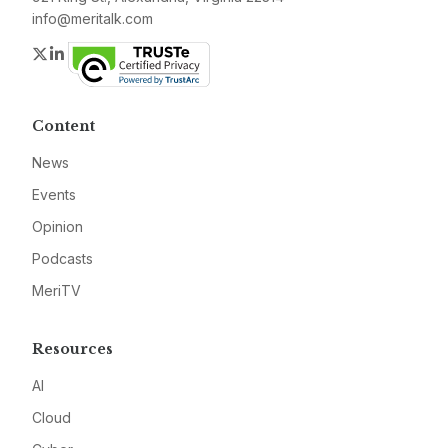
info@meritalk.com
Twitter
LinkedIn
Content
News
Events
Opinion
Podcasts
MeriTV
Resources
AI
Cloud