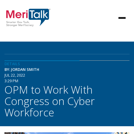
DETAILS
BY: JORDAN SMITH
JUL 22, 2022
3:29 PM
OPM to Work With
Congress on Cyber
Workforce