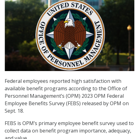
Federal employees reported high satisfaction with
available benefit programs according to the Office of
Personnel Management’s (OPM) 2023 OPM Federal
Employee Benefits Survey (FEBS) released by OPM on
Sept. 18.
FEBS is OPM’s primary employee benefit survey used to
collect data on benefit program importance, adequacy,
and value.