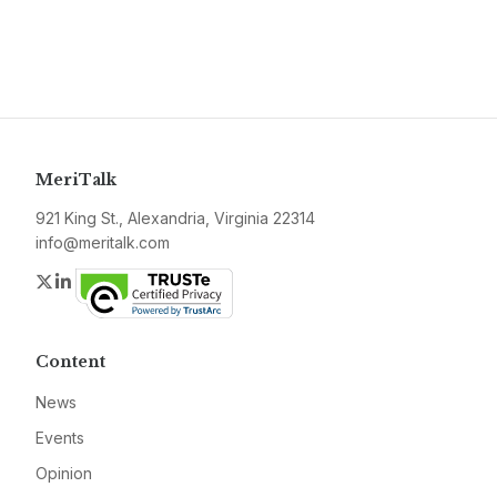
MeriTalk
921 King St., Alexandria, Virginia 22314
info@meritalk.com
Twitter
LinkedIn
Content
News
Events
Opinion