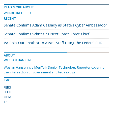
READ MORE ABOUT
WORKFORCE ISSUES
RECENT
Senate Confirms Adam Cassady as State’s Cyber Ambassador
Senate Confirms Schiess as Next Space Force Chief
VA Rolls Out Chatbot to Assist Staff Using the Federal EHR
ABOUT
WESLAN HANSEN
Weslan Hansen is a MeriTalk Senior Technology Reporter covering
the intersection of government and technology.
TAGS
FEBS
FEHB
OPM
TSP