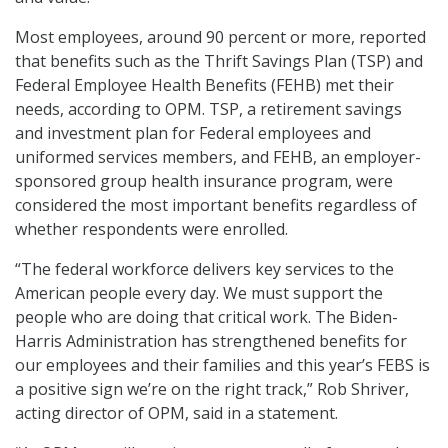
Most employees, around 90 percent or more, reported
that benefits such as the Thrift Savings Plan (TSP) and
Federal Employee Health Benefits (FEHB) met their
needs, according to OPM. TSP, a retirement savings
and investment plan for Federal employees and
uniformed services members, and FEHB, an employer-
sponsored group health insurance program, were
considered the most important benefits regardless of
whether respondents were enrolled.
“The federal workforce delivers key services to the
American people every day. We must support the
people who are doing that critical work. The Biden-
Harris Administration has strengthened benefits for
our employees and their families and this year’s FEBS is
a positive sign we’re on the right track,” Rob Shriver,
acting director of OPM, said in a statement.