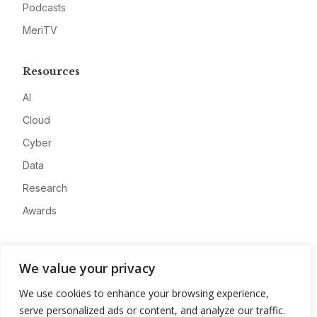
Podcasts
MeriTV
Resources
AI
Cloud
Cyber
Data
Research
Awards
Company
We value your privacy
About
We use cookies to enhance your browsing experience,
Advertise
serve personalized ads or content, and analyze our traffic.