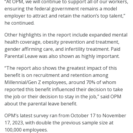
“At OPM, we will continue to support all of our workers,
ensuring the federal government remains a model
employer to attract and retain the nation’s top talent,”
he continued.
Other highlights in the report include expanded mental
health coverage, obesity prevention and treatment,
gender affirming care, and infertility treatment. Paid
Parental Leave was also shown as highly important.
“The report also shows the greatest impact of this
benefit is on recruitment and retention among
Millennial/Gen Z employees, around 70% of whom
reported this benefit influenced their decision to take
the job or their decision to stay in the job,” said OPM
about the parental leave benefit.
OPM’s latest survey ran from October 17 to November
17, 2023, with double the previous sample size at
100,000 employees.