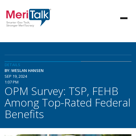
DETAILS
BY: WESLAN HANSEN
SEP 19, 2024
1:07 PM
OPM Survey: TSP, FEHB
Among Top-Rated Federal
Benefits