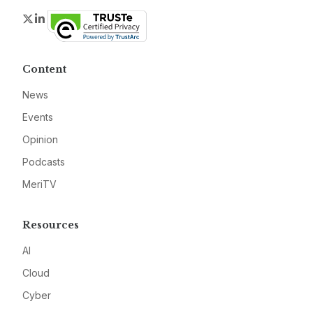
Twitter
LinkedIn
Content
News
Events
Opinion
Podcasts
MeriTV
Resources
AI
Cloud
Cyber