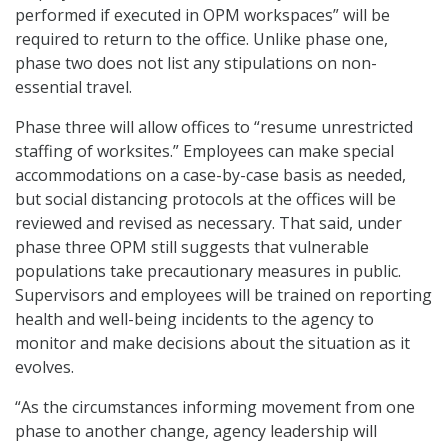
performed if executed in OPM workspaces” will be
required to return to the office. Unlike phase one,
phase two does not list any stipulations on non-
essential travel.
Phase three will allow offices to “resume unrestricted
staffing of worksites.” Employees can make special
accommodations on a case-by-case basis as needed,
but social distancing protocols at the offices will be
reviewed and revised as necessary. That said, under
phase three OPM still suggests that vulnerable
populations take precautionary measures in public.
Supervisors and employees will be trained on reporting
health and well-being incidents to the agency to
monitor and make decisions about the situation as it
evolves.
“As the circumstances informing movement from one
phase to another change, agency leadership will