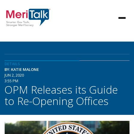
DETAILS
BY: KATIE MALONE
JUN 2, 2020
3:55 PM
OPM Releases its Guide
to Re-Opening Offices