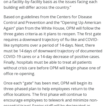
on a facility-by-facility basis as the issues facing each
building will differ across the country.”
Based on guidelines from the Centers for Disease
Control and Prevention and the “Opening Up American
Again” plan from the White House, OPM will follow the
three gates criteria as it plans to reopen. The first gate
requires a downward trajectory of flu-like and COVID-
like symptoms over a period of 14-days. Next, there
must be 14 days of downward trajectory of documented
COVID-19 cares or a 14-day decrease of positive cases.
Finally, hospitals must be able to treat all patients
without crisis care before OPM will begin phase one of
office re-opening.
Once each “gate” has been met, OPM will begin its
three-phased plan to help employees return to the
office locations. The first phase will continue to
encourage employees to telework and minimize non-
essential travel. Senior staff will be designated as