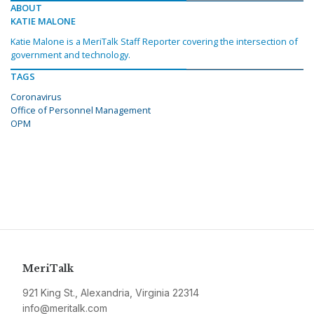
ABOUT
KATIE MALONE
Katie Malone is a MeriTalk Staff Reporter covering the intersection of
government and technology.
TAGS
Coronavirus
Office of Personnel Management
OPM
MeriTalk
921 King St., Alexandria, Virginia 22314
info@meritalk.com