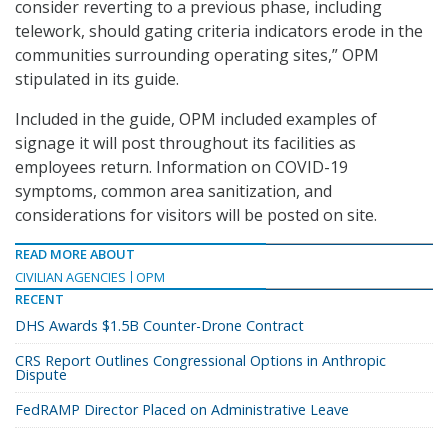
consider reverting to a previous phase, including
telework, should gating criteria indicators erode in the
communities surrounding operating sites,” OPM
stipulated in its guide.
Included in the guide, OPM included examples of
signage it will post throughout its facilities as
employees return. Information on COVID-19
symptoms, common area sanitization, and
considerations for visitors will be posted on site.
READ MORE ABOUT
CIVILIAN AGENCIES
OPM
RECENT
DHS Awards $1.5B Counter-Drone Contract
CRS Report Outlines Congressional Options in Anthropic
Dispute
FedRAMP Director Placed on Administrative Leave