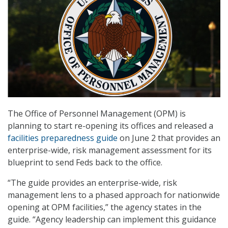
The Office of Personnel Management (OPM) is
planning to start re-opening its offices and released a
facilities preparedness guide
on June 2 that provides an
enterprise-wide, risk management assessment for its
blueprint to send Feds back to the office.
“The guide provides an enterprise-wide, risk
management lens to a phased approach for nationwide
opening at OPM facilities,” the agency states in the
guide. “Agency leadership can implement this guidance