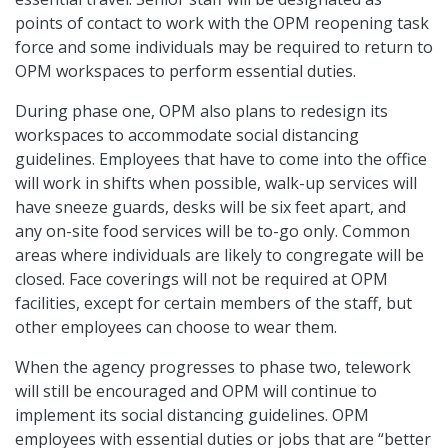
points of contact to work with the OPM reopening task
force and some individuals may be required to return to
OPM workspaces to perform essential duties.
During phase one, OPM also plans to redesign its
workspaces to accommodate social distancing
guidelines. Employees that have to come into the office
will work in shifts when possible, walk-up services will
have sneeze guards, desks will be six feet apart, and
any on-site food services will be to-go only. Common
areas where individuals are likely to congregate will be
closed. Face coverings will not be required at OPM
facilities, except for certain members of the staff, but
other employees can choose to wear them.
When the agency progresses to phase two, telework
will still be encouraged and OPM will continue to
implement its social distancing guidelines. OPM
employees with essential duties or jobs that are “better