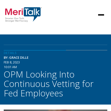
DETAILS
BY: GRACE DILLE
FEB 8, 2023
10:01 AM
OPM Looking Into
Continuous Vetting for
Fed Employees