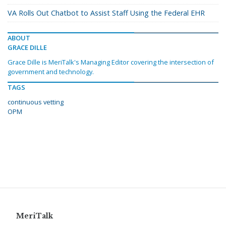
VA Rolls Out Chatbot to Assist Staff Using the Federal EHR
ABOUT
GRACE DILLE
Grace Dille is MeriTalk's Managing Editor covering the intersection of
government and technology.
TAGS
continuous vetting
OPM
MeriTalk