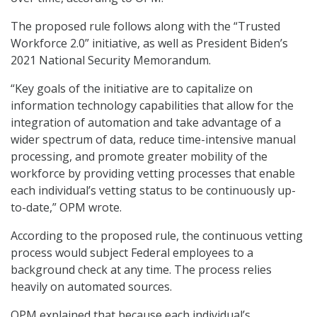
The proposed rule follows along with the “Trusted
Workforce 2.0” initiative, as well as President Biden’s
2021 National Security Memorandum.
“Key goals of the initiative are to capitalize on
information technology capabilities that allow for the
integration of automation and take advantage of a
wider spectrum of data, reduce time-intensive manual
processing, and promote greater mobility of the
workforce by providing vetting processes that enable
each individual’s vetting status to be continuously up-
to-date,” OPM wrote.
According to the proposed rule, the continuous vetting
process would subject Federal employees to a
background check at any time. The process relies
heavily on automated sources.
OPM explained that because each individual’s