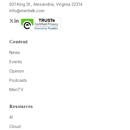
921 King St., Alexandria, Virginia 22314
info@meritalk.com
Twitter
LinkedIn
Content
News
Events
Opinion
Podcasts
MeriTV
Resources
AI
Cloud