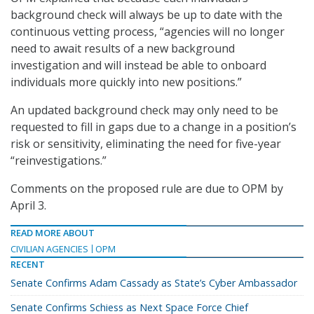
background check will always be up to date with the
continuous vetting process, “agencies will no longer
need to await results of a new background
investigation and will instead be able to onboard
individuals more quickly into new positions.”
An updated background check may only need to be
requested to fill in gaps due to a change in a position’s
risk or sensitivity, eliminating the need for five-year
“reinvestigations.”
Comments on the proposed rule are due to OPM by
April 3.
READ MORE ABOUT
CIVILIAN AGENCIES
OPM
RECENT
Senate Confirms Adam Cassady as State’s Cyber Ambassador
Senate Confirms Schiess as Next Space Force Chief