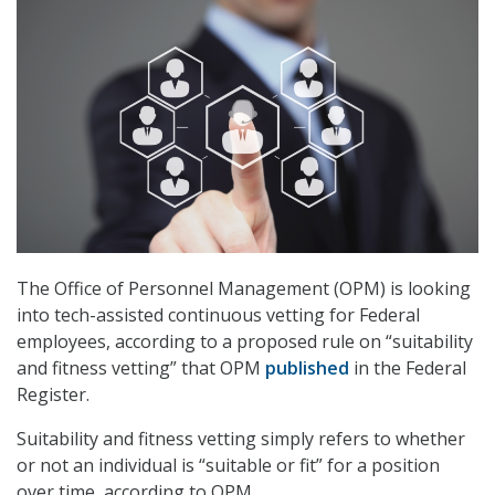
The Office of Personnel Management (OPM) is looking
into tech-assisted continuous vetting for Federal
employees, according to a proposed rule on “suitability
and fitness vetting” that OPM
published
in the Federal
Register.
Suitability and fitness vetting simply refers to whether
or not an individual is “suitable or fit” for a position
over time, according to OPM.