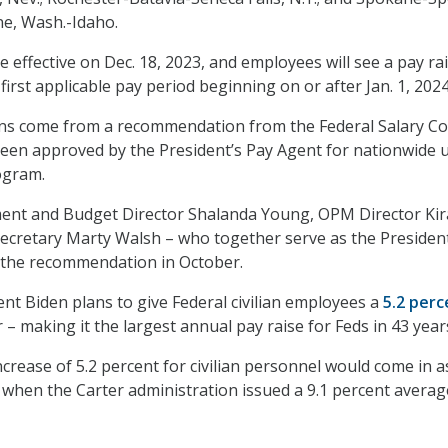
ne, Wash.-Idaho.
 effective on Dec. 18, 2023, and employees will see a pay ra
e first applicable pay period beginning on or after Jan. 1, 2024
ns come from a recommendation from the Federal Salary Co
een approved by the President’s Pay Agent for nationwide u
rogram.
ent and Budget Director Shalanda Young, OPM Director Ki
ecretary Marty Walsh – who together serve as the President
the recommendation in October.
nt Biden plans to give Federal civilian employees a
5.2 perc
 – making it the largest annual pay raise for Feds in 43 year
crease of 5.2 percent for civilian personnel would come in a
, when the Carter administration issued a 9.1 percent avera