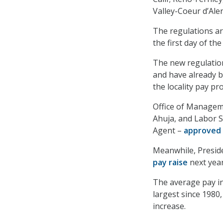
Valley-Coeur d’Ale
The regulations are
the first day of th
The new regulatio
and have already b
the locality pay p
Office of Managem
Ahuja, and Labor S
Agent –
approved
Meanwhile, Preside
pay raise
next year
The average pay in
largest since 1980
increase.