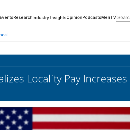
Search
Events
Research
Opinion
Podcasts
MeriTV
Industry Insights
ocal
lizes Locality Pay Increases