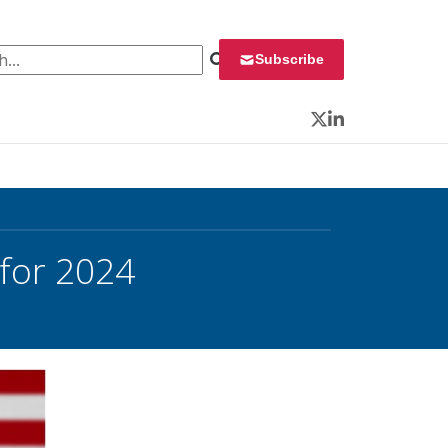
 for:
Subscribe
Twitter
LinkedIn
 for 2024