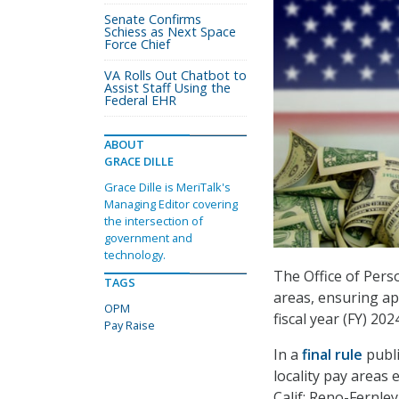
Senate Confirms
Schiess as Next Space
Force Chief
VA Rolls Out Chatbot to
Assist Staff Using the
Federal EHR
ABOUT
GRACE DILLE
Grace Dille is MeriTalk's
Managing Editor covering
the intersection of
government and
technology.
The Office of Pers
TAGS
areas, ensuring ap
OPM
fiscal year (FY) 202
Pay Raise
In a
final rule
publi
locality pay areas
Calif; Reno-Fernle