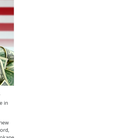
y
e in
 new
ord,
Spokane