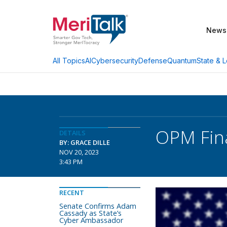
News
AI
Cybersecurity
Defense
Quantum
State & L
All Topics
OPM Fina
DETAILS
BY: GRACE DILLE
NOV 20, 2023
3:43 PM
RECENT
Senate Confirms Adam
Cassady as State’s
Cyber Ambassador