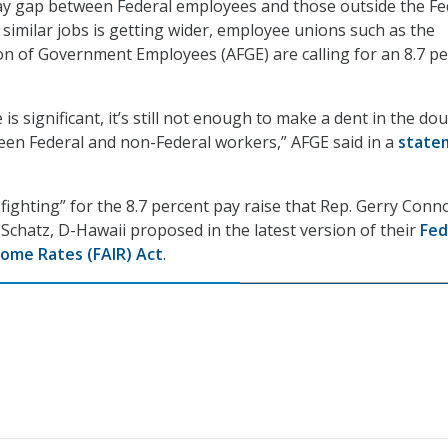
ay gap between Federal employees and those outside the Fe
imilar jobs is getting wider, employee unions such as the
n of Government Employees (AFGE) are calling for an 8.7 p
 is significant, it’s still not enough to make a dent in the do
een Federal and non-Federal workers,” AFGE said in a
state
ll fighting” for the 8.7 percent pay raise that Rep. Gerry Conno
 Schatz, D-Hawaii proposed in the latest version of their
Fed
ome Rates (FAIR) Act
.