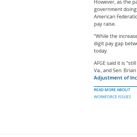
However, as the p
government doing s
American Federatio
pay raise.
“While the increase
digit pay gap betw
today.
AFGE said it is “sti
Va., and Sen. Brian
Adjustment of Inc
READ MORE ABOUT
WORKFORCE ISSUES