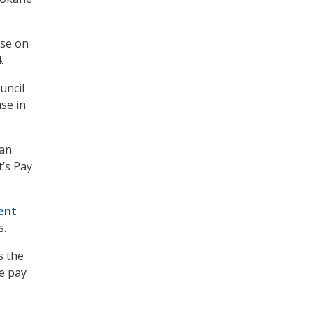
ise on
.
uncil
se in
ran
’s Pay
ent
s.
s the
ge pay