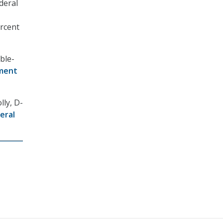
deral
ercent
uble-
ment
lly, D-
eral