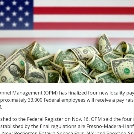
onnel Management (OPM) has finalized four new locality pa
proximately 33,000 Federal employees will receive a pay rais
4.
shed to the Federal Register on Nov. 16, OPM said the four
 established by the final regulations are Fresno-Madera-Hanf
y, Nev.; Rochester-Batavia-Seneca Falls, N.Y.; and Spokane-