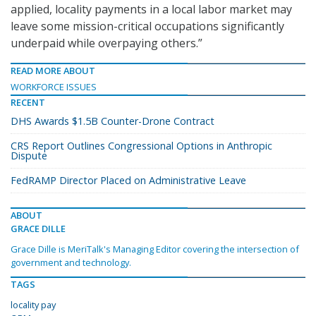
applied, locality payments in a local labor market may
leave some mission-critical occupations significantly
underpaid while overpaying others.”
READ MORE ABOUT
WORKFORCE ISSUES
RECENT
DHS Awards $1.5B Counter-Drone Contract
CRS Report Outlines Congressional Options in Anthropic
Dispute
FedRAMP Director Placed on Administrative Leave
ABOUT
GRACE DILLE
Grace Dille is MeriTalk's Managing Editor covering the intersection of
government and technology.
TAGS
locality pay