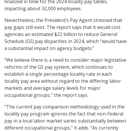
finalized in time for the 2024 locality pay tables,
impacting about 32,000 employees.
Nevertheless, the President’s Pay Agent stressed that
pay gaps still exist. The report says that it would cost
agencies an estimated $22 billion to reduce General
Schedule (GS) pay disparities in 2024, which “would have
a substantial impact on agency budgets.”
“We believe there is a need to consider major legislative
reforms of the GS pay system, which continues to
establish a single percentage locality rate in each
locality pay area without regard to the differing labor
markets and average salary levels for major
occupational groups,” the report says.
“The current pay comparison methodology used in the
locality pay program ignores the fact that non-Federal
pay in a local labor market varies substantially between
different occupational groups,” it adds. “As currently