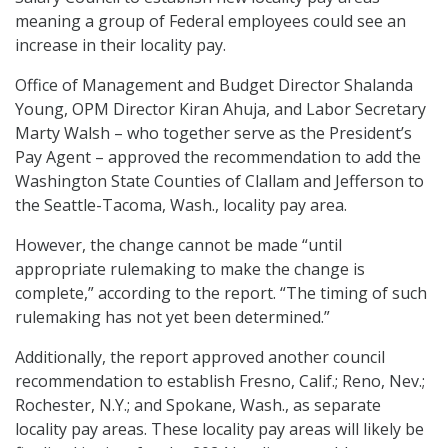
meaning a group of Federal employees could see an
increase in their locality pay.
Office of Management and Budget Director Shalanda
Young, OPM Director Kiran Ahuja, and Labor Secretary
Marty Walsh – who together serve as the President’s
Pay Agent – approved the recommendation to add the
Washington State Counties of Clallam and Jefferson to
the Seattle-Tacoma, Wash., locality pay area.
However, the change cannot be made “until
appropriate rulemaking to make the change is
complete,” according to the report. “The timing of such
rulemaking has not yet been determined.”
Additionally, the report approved another council
recommendation to establish Fresno, Calif.; Reno, Nev.;
Rochester, N.Y.; and Spokane, Wash., as separate
locality pay areas. These locality pay areas will likely be