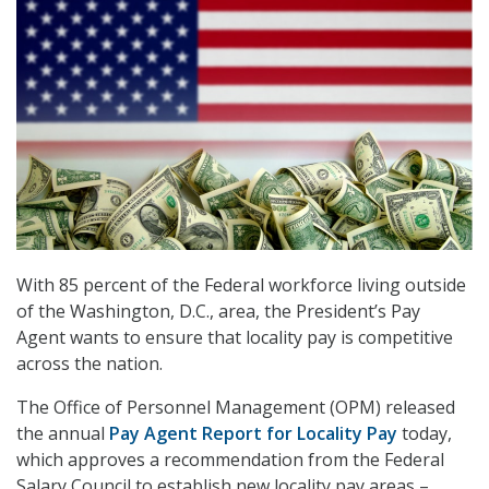
With 85 percent of the Federal workforce living outside
of the Washington, D.C., area, the President’s Pay
Agent wants to ensure that locality pay is competitive
across the nation.
The Office of Personnel Management (OPM) released
the annual
Pay Agent Report for Locality Pay
today,
which approves a recommendation from the Federal
Salary Council to establish new locality pay areas –