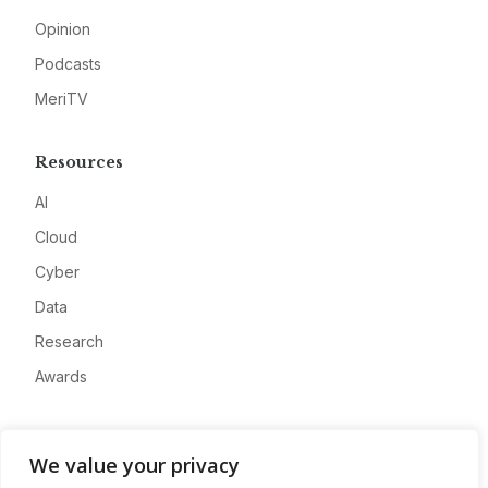
Opinion
Podcasts
MeriTV
Resources
AI
Cloud
Cyber
Data
Research
Awards
Company
We value your privacy
About