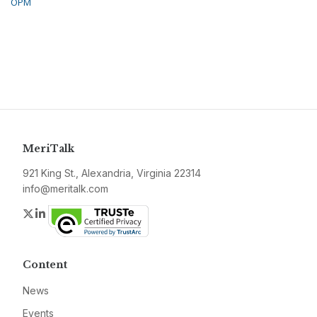
OPM
MeriTalk
921 King St., Alexandria, Virginia 22314
info@meritalk.com
Twitter
LinkedIn
Content
News
Events