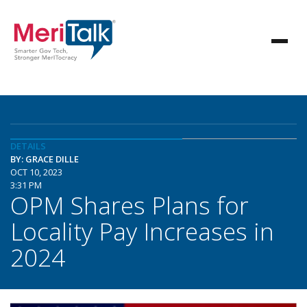
DETAILS
BY: GRACE DILLE
OCT 10, 2023
3:31 PM
OPM Shares Plans for
Locality Pay Increases in
2024