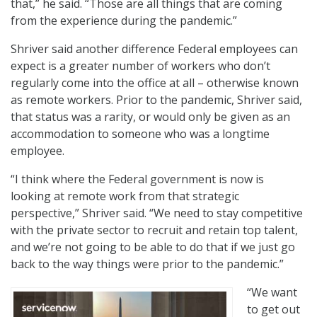
that,” he said. “Those are all things that are coming
from the experience during the pandemic.”
Shriver said another difference Federal employees can
expect is a greater number of workers who don’t
regularly come into the office at all – otherwise known
as remote workers. Prior to the pandemic, Shriver said,
that status was a rarity, or would only be given as an
accommodation to someone who was a longtime
employee.
“I think where the Federal government is now is
looking at remote work from that strategic
perspective,” Shriver said. “We need to stay competitive
with the private sector to recruit and retain top talent,
and we’re not going to be able to do that if we just go
back to the way things were prior to the pandemic.”
“We want
to get out