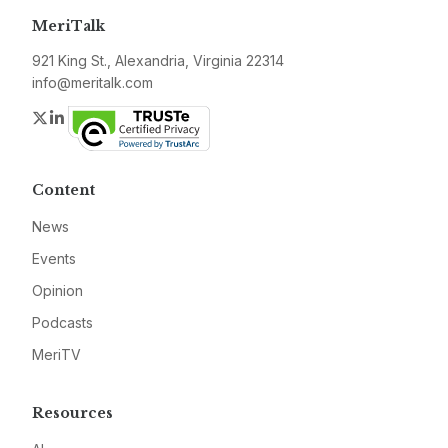
MeriTalk
921 King St., Alexandria, Virginia 22314
info@meritalk.com
Twitter
LinkedIn
Content
News
Events
Opinion
Podcasts
MeriTV
Resources