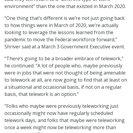
environment” than the one that existed in March 2020.
“One thing that’s different is we’re not just going back
to how things were in March of 2020, we’re actually
looking to leverage the lessons learned from the
pandemic to move the Federal workforce forward,”
Shriver said at a March 3 Government Executive event.
“There’s going to be a broader embrace of telework,”
he continued. “A lot of people who, maybe previously
were in jobs that were not thought of being amenable
to telework at all, are now going to find that at least on
a situational and occasional basis, if not on a regular
basis, that telework is an option.”
“Folks who maybe were previously teleworking just
occasionally might now have regularly scheduled
telework days, and folks that maybe were teleworking
once a week might now be teleworking more than