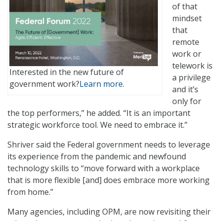
of that
mindset
that
remote
work or
telework is
Interested in the new future of
a privilege
government work?
Learn more.
and it’s
only for
the top performers,” he added. “It is an important
strategic workforce tool. We need to embrace it.”
Shriver said the Federal government needs to leverage
its experience from the pandemic and newfound
technology skills to “move forward with a workplace
that is more flexible [and] does embrace more working
from home.”
Many agencies, including OPM, are now revisiting their