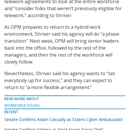
telework agreements to look at the entire workforce
and “consider folks that weren’t previously eligible for
telework,” according to Shriver.
As OPM prepares to return to a hybrid work
environment, Shriver said his agency will do “a phase
transition.” Next week, OPM will bring senior leaders
back into the office, followed by the rest of the
managers, and then the rest of the workforce will
slowly follow.
Nevertheless, Shriver said his agency wants to “set
everybody up for success,” and they can expect to
return to “a more flexible arrangement.”
READ MORE ABOUT
WORKFORCE ISSUES
RECENT
Senate Confirms Adam Cassady as State’s Cyber Ambassador
Senate Confirms Schiess as Next Space Force Chief