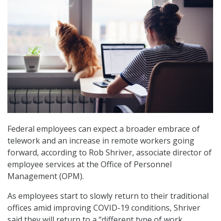
Federal employees can expect a broader embrace of
telework and an increase in remote workers going
forward, according to Rob Shriver, associate director of
employee services at the Office of Personnel
Management (OPM).
As employees start to slowly return to their traditional
offices amid improving COVID-19 conditions, Shriver
said they will return to a “different type of work