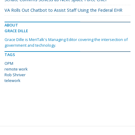
VA Rolls Out Chatbot to Assist Staff Using the Federal EHR
ABOUT
GRACE DILLE
Grace Dille is MeriTalk's Managing Editor covering the intersection of
government and technology.
TAGS
OPM
remote work
Rob Shriver
telework