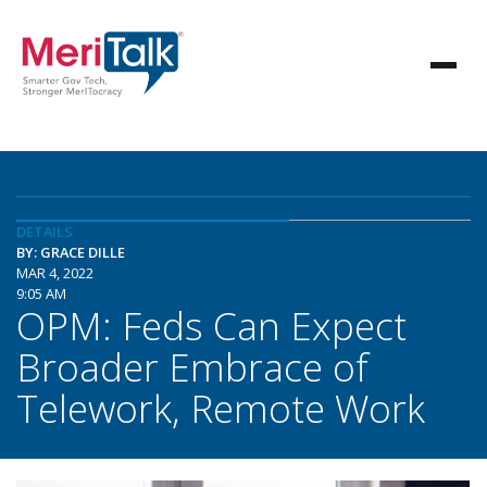
DETAILS
BY: GRACE DILLE
MAR 4, 2022
9:05 AM
OPM: Feds Can Expect
Broader Embrace of
Telework, Remote Work