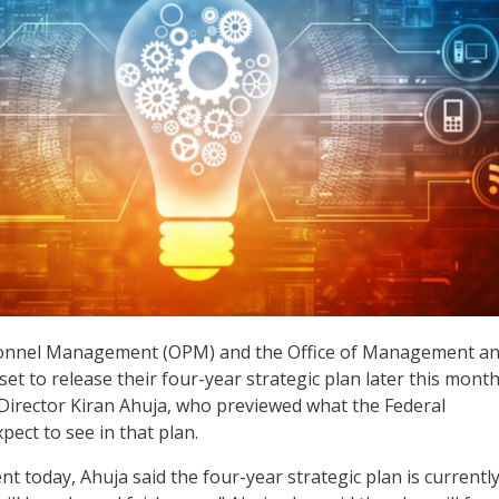
sonnel Management (OPM) and the Office of Management a
et to release their four-year strategic plan later this month
Director Kiran Ahuja, who previewed what the Federal
ect to see in that plan.
 today, Ahuja said the four-year strategic plan is currently