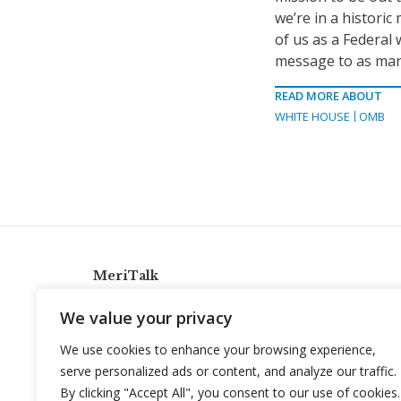
we’re in a histori
of us as a Federal
message to as many
READ MORE ABOUT
WHITE HOUSE
OMB
MeriTalk
921 King St., Alexandria, Virginia 22314
We value your privacy
info@meritalk.com
We use cookies to enhance your browsing experience,
Twitter
LinkedIn
serve personalized ads or content, and analyze our traffic.
By clicking "Accept All", you consent to our use of cookies.