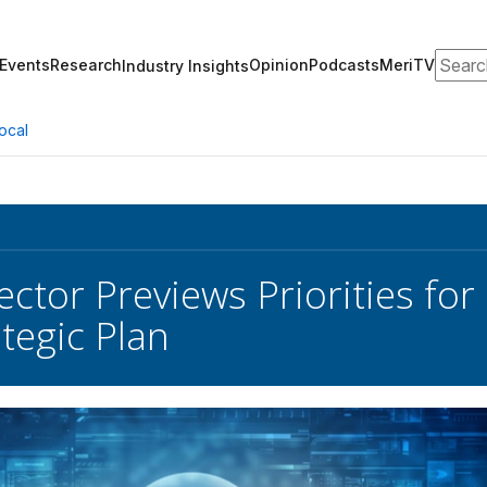
Search
Events
Research
Opinion
Podcasts
MeriTV
Industry Insights
ocal
ctor Previews Priorities f
tegic Plan