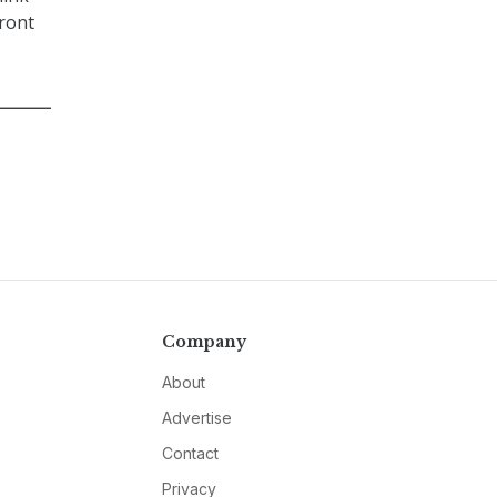
front
Company
About
Advertise
Contact
Privacy