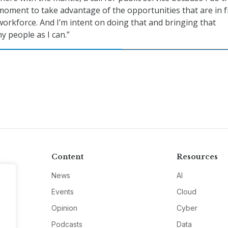
c moment to take advantage of the opportunities that are in 
 workforce. And I’m intent on doing that and bringing that
 people as I can.”
Content
Resources
News
AI
Events
Cloud
Opinion
Cyber
Podcasts
Data