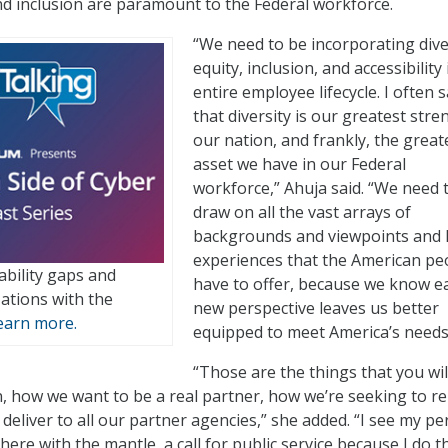
and inclusion are paramount to the Federal workforce.
“We need to be incorporating dive
equity, inclusion, and accessibility 
entire employee lifecycle. I often 
that diversity is our greatest stre
our nation, and frankly, the great
asset we have in our Federal
workforce,” Ahuja said. “We need 
draw on all the vast arrays of
backgrounds and viewpoints and l
experiences that the American pe
bility gaps and
have to offer, because we know e
ations with the
new perspective leaves us better
earn more.
equipped to meet America’s needs
“Those are the things that you wil
in, how we want to be a real partner, how we’re seeking to re
deliver to all our partner agencies,” she added. “I see my pe
here with the mantle, a call for public service because I do t