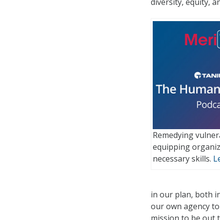
diversity, equity, 
Remedying vulnera
equipping organiz
necessary skills.
L
in our plan, both 
our own agency to 
mission to be out t