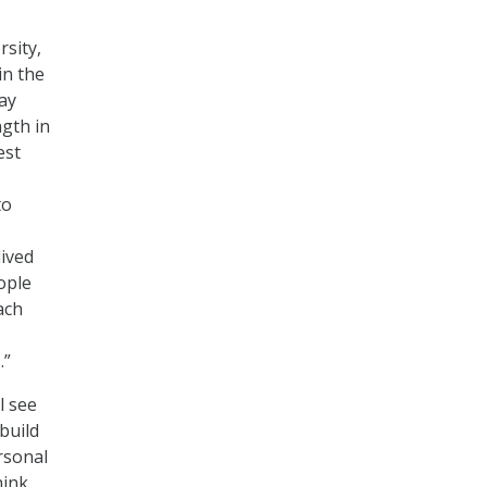
rsity,
in the
say
ngth in
est
to
ived
ople
ach
.”
l see
build
rsonal
hink