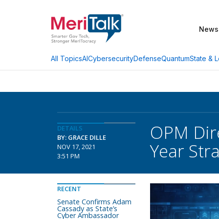
News
AI
Cybersecurity
Defense
Quantum
State & L
All Topics
OPM Dire
DETAILS
BY: GRACE DILLE
Year Stra
NOV 17, 2021
3:51 PM
RECENT
Senate Confirms Adam
Cassady as State’s
Cyber Ambassador