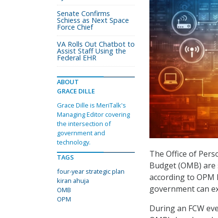
Senate Confirms
Schiess as Next Space
Force Chief
VA Rolls Out Chatbot to
Assist Staff Using the
Federal EHR
ABOUT
GRACE DILLE
Grace Dille is MeriTalk's
Managing Editor covering
the intersection of
government and
technology.
The Office of Per
TAGS
Budget (OMB) are s
four-year strategic plan
according to OPM 
kiran ahuja
government can exp
OMB
OPM
During an FCW event