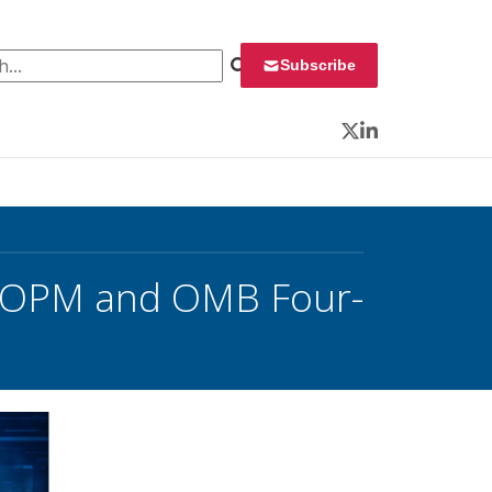
 for:
Subscribe
Twitter
LinkedIn
or OPM and OMB Four-