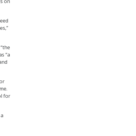
us on
need
es,”
 “the
as “a
 and
or
ome.
l for
 a