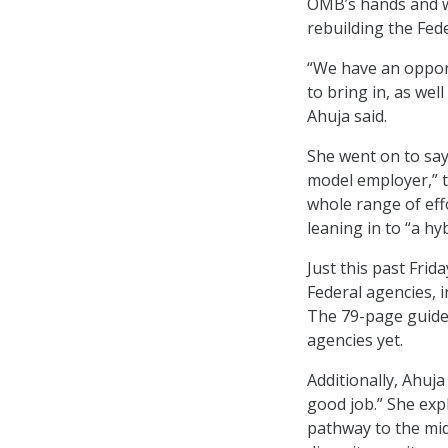
OMB’s hands and wil
rebuilding the Fed
“We have an opport
to bring in, as we
Ahuja said.
She went on to say
model employer,” t
whole range of eff
leaning in to “a h
Just this past Fri
Federal agencies, 
The 79-page guide 
agencies yet.
Additionally, Ahuja
good job.” She exp
pathway to the midd