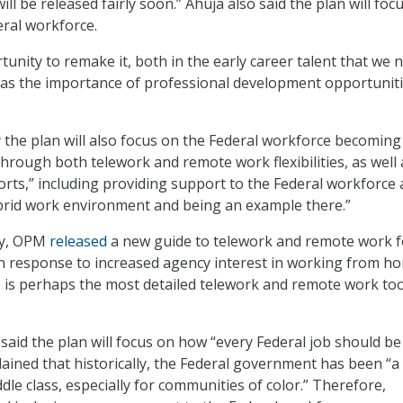
l be released fairly soon.” Ahuja also said the plan will foc
eral workforce.
unity to remake it, both in the early career talent that we 
ll as the importance of professional development opportuniti
 the plan will also focus on the Federal workforce becoming
hrough both telework and remote work flexibilities, as well 
orts,” including providing support to the Federal workforce
ybrid work environment and being an example there.”
day, OPM
released
a new guide to telework and remote work f
in response to increased agency interest in working from h
is perhaps the most detailed telework and remote work too
 said the plan will focus on how “every Federal job should be
lained that historically, the Federal government has been “a
le class, especially for communities of color.” Therefore,