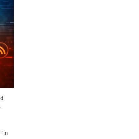
nd
,
 “in