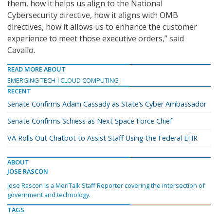
them, how it helps us align to the National
Cybersecurity directive, how it aligns with OMB
directives, how it allows us to enhance the customer
experience to meet those executive orders,” said
Cavallo.
READ MORE ABOUT
EMERGING TECH
CLOUD COMPUTING
RECENT
Senate Confirms Adam Cassady as State’s Cyber Ambassador
Senate Confirms Schiess as Next Space Force Chief
VA Rolls Out Chatbot to Assist Staff Using the Federal EHR
ABOUT
JOSE RASCON
Jose Rascon is a MeriTalk Staff Reporter covering the intersection of
government and technology.
TAGS