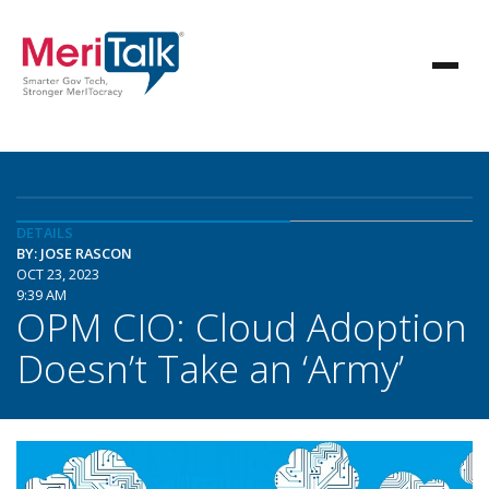
DETAILS
BY: JOSE RASCON
OCT 23, 2023
9:39 AM
OPM CIO: Cloud Adoption
Doesn’t Take an ‘Army’