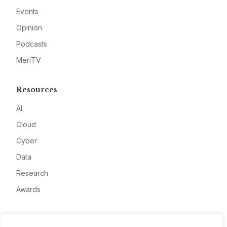
Events
Opinion
Podcasts
MeriTV
Resources
AI
Cloud
Cyber
Data
Research
Awards
Company