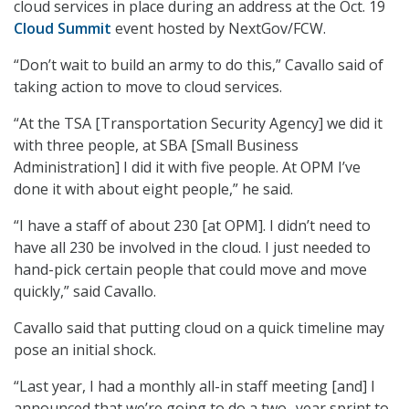
cloud services in place during an address at the Oct. 19
Cloud Summit
event hosted by NextGov/FCW.
“Don’t wait to build an army to do this,” Cavallo said of
taking action to move to cloud services.
“At the TSA [Transportation Security Agency] we did it
with three people, at SBA [Small Business
Administration] I did it with five people. At OPM I’ve
done it with about eight people,” he said.
“I have a staff of about 230 [at OPM]. I didn’t need to
have all 230 be involved in the cloud. I just needed to
hand-pick certain people that could move and move
quickly,” said Cavallo.
Cavallo said that putting cloud on a quick timeline may
pose an initial shock.
“Last year, I had a monthly all-in staff meeting [and] I
announced that we’re going to do a two- year sprint to