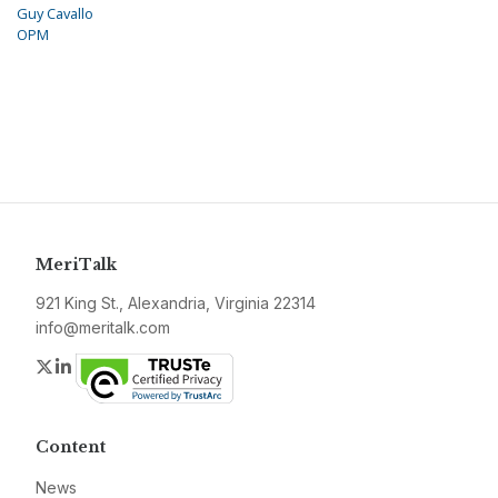
Guy Cavallo
OPM
MeriTalk
921 King St., Alexandria, Virginia 22314
info@meritalk.com
Twitter
LinkedIn
Content
News