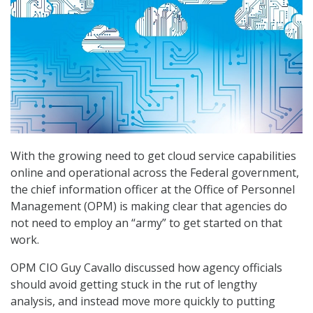
With the growing need to get cloud service capabilities
online and operational across the Federal government,
the chief information officer at the Office of Personnel
Management (OPM) is making clear that agencies do
not need to employ an “army” to get started on that
work.
OPM CIO Guy Cavallo discussed how agency officials
should avoid getting stuck in the rut of lengthy
analysis, and instead move more quickly to putting