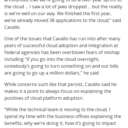
the cloud … I saw a lot of jaws dropped … but the reality
is we’re well on our way. We finished the first year,
we’ve already moved 38 applications to the cloud,” said
Cavallo.
One of the issues that Cavallo has run into after many
years of successful cloud adoption and integration at
Federal agencies has been overblown fears of mishap
including “if you go into the cloud overnight,
somebody’s going to turn something on and our bills
are going to go up a million dollars,” he said.
While concerns such like that persist, Cavallo said he
makes it a point to always focus on explaining the
positives of cloud platform adoption.
“While the technical team is moving to the cloud, I
spend my time with the business offices explaining the
benefits, why we’re doing it, how it’s going to impact