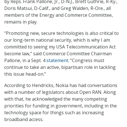
by Reps. Frank Pallone, Jr., D-N.J., Brett Guthrie, R-Ky.,
Doris Matsui, D-Calif., and Greg Walden, R-Ore., all
members of the Energy and Commerce Committee,
remains in play.
“Promoting new, secure technologies is also critical to
our long-term national security, which is why I am
committed to seeing my USA Telecommunication Act
become law,” said Commerce Committee Chairman
Pallone, in a Sept. 4
statement
. “Congress must
continue to take an active, bipartisan role in tackling
this issue head-on.”
According to Hendricks, Nokia has had conversations
with a number of legislators about Open RAN. Along
with that, he acknowledged the many competing
priorities for funding in government, including in the
technology space for things such as increasing
broadband access.