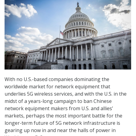
With no U.S.-based companies dominating the
worldwide market for network equipment that
underlies 5G wireless services, and with the U.S. in the
midst of a years-long campaign to ban Chinese
network equipment makers from U.S. and allies’
markets, perhaps the most important battle for the
longer-term future of 5G network infrastructure is
gearing up now in and near the halls of power in