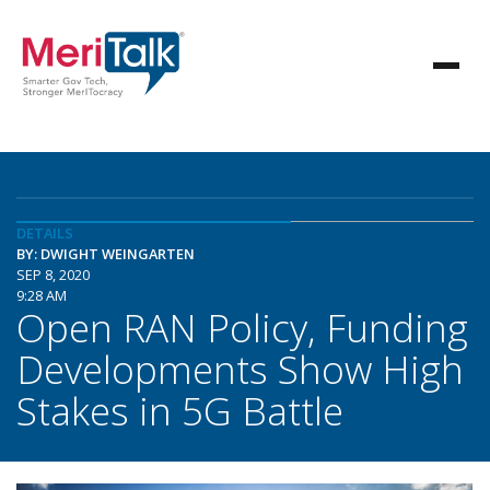
DETAILS
BY: DWIGHT WEINGARTEN
SEP 8, 2020
9:28 AM
Open RAN Policy, Funding
Developments Show High
Stakes in 5G Battle