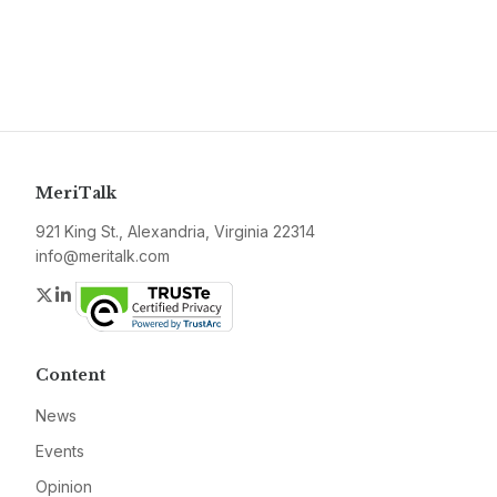
MeriTalk
921 King St., Alexandria, Virginia 22314
info@meritalk.com
Twitter
LinkedIn
Content
News
Events
Opinion