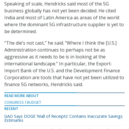
Speaking of scale, Hendricks said most of the 5G
business globally has not yet been decided. He cited
India and most of Latin America as areas of the world
where the dominant 5G infrastructure supplier is yet to
be determined.
“The die’s not cast,” he said. “Where I think the [U.S.]
Administration continues to perhaps not be as
aggressive as it needs to be is in looking at the
international landscape.” In particular, the Export-
Import Bank of the U.S. and the Development Finance
Corporation are tools that have not yet been utilized to
finance 5G networks, Hendricks said.
READ MORE ABOUT
CONGRESS
BUDGET
RECENT
GAO Says DOGE ‘Wall of Receipts’ Contains Inaccurate Savings
Estimates