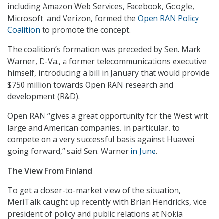
including Amazon Web Services, Facebook, Google,
Microsoft, and Verizon, formed the
Open RAN Policy
Coalition
to promote the concept.
The coalition’s formation was preceded by Sen. Mark
Warner, D-Va., a former telecommunications executive
himself, introducing a bill in January that would provide
$750 million towards Open RAN research and
development (R&D).
Open RAN “gives a great opportunity for the West writ
large and American companies, in particular, to
compete on a very successful basis against Huawei
going forward,” said Sen. Warner
in June
.
The View From Finland
To get a closer-to-market view of the situation,
MeriTalk caught up recently with Brian Hendricks, vice
president of policy and public relations at Nokia