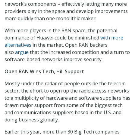
network’s components – effectively letting many more
providers play in the space and develop improvements
more quickly than one monolithic maker.
With more players in the RAN space, the potential
dominance of Huawei could be diminished
with more
alternatives
in the market. Open RAN backers
also
argue
that the increased competition and a turn to
software-based networks improve security.
Open RAN Wins Tech, Hill Support
Mostly under the radar of people outside the telecom
sector, the effort to open up the radio access networks
to a multiplicity of hardware and software suppliers has
drawn major support from some of the biggest tech
and communications suppliers based in the U.S. and
doing business globally.
Earlier this year, more than 30 Big Tech companies