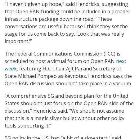
“I haven’t given up hope,” said Hendricks, suggesting
that Open RAN funding could be included in a broader
infrastructure package down the road. “These
conversations are useful because I think they set the
stage for us come back to say, ‘Look that was really
important.’”
The Federal Communications Commission (FCC) is
scheduled to host a virtual forum on Open RAN
next
week
, featuring FCC Chair Ajit Pai and Secretary of
State Michael Pompeo as keynotes. Hendricks says the
Open RAN discussion shouldn’t take place in a vacuum.
“A comprehensive 5G and beyond plan for the United
States shouldn’t just focus on the Open RAN side of the
discussion,” Hendricks said. “We should not assume
that this is a magic silver bullet without other policy
tools supporting it.”
5G policy in the U.S. had “a bit of a slow start,” said