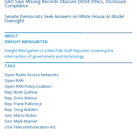
GAO Says Missing Records Obscure DOGE Ethics, Disclosure
Compliance
Senate Democrats Seek Answers on White House AI Model
Oversight
ABOUT
DWIGHT WEINGARTEN
Dwight Weingarten is a MeriTalk Staff Reporter covering the
intersection of government and technology.
TAGS
Open Radio Access Networks
Open RAN
Open RAN Policy Coalition
Rep. Brett Guthrie
Rep. Doris Matsui
Rep. Frank Pallone Jr.
Rep. Greg Walden
Sen. Marco Rubio
Sen. Mark Warner
USA Telecommunication Act