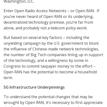
Washington, D.C.
Enter Open Radio Access Networks – or Open RAN. If
you’ve never heard of Open RAN or its underlying,
decentralized technology premise, you’re far from
alone, and probably not a telecom policy wonk.
But based on several key factors – including the
unyielding campaign by the U.S. government to blunt
the influence of Chinese-made network technologies,
the number of Big Tech companies lining up in support
of the technology, and a willingness by some in
Congress to commit taxpayer money to the effort –
Open RAN has the potential to become a household
term.
5G Infrastructure Underpinnings
To understand the potential changes that may be
wrought by Open RAN, it’s necessary to first appreciate