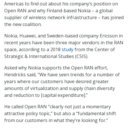
Americas to find out about his company’s position on
Open RAN and why Finland-based Nokia – a global
supplier of wireless network infrastructure – has joined
the new coalition.
Nokia, Huawei, and Sweden-based company Ericsson in
recent years have been three major vendors in the RAN
space, according to a 2018
study
from the Center of
Strategic & International Studies (CSIS).
Asked why Nokia supports the Open RAN effort,
Hendricks said, “We have seen trends for a number of
years where our customers have desired greater
amounts of virtualization and supply chain diversity
and reduction to [capital expenditure].”
He called Open RAN “clearly not just a momentary
attractive policy topic,” but also a “fundamental shift
from our customers in what they’re looking for.”