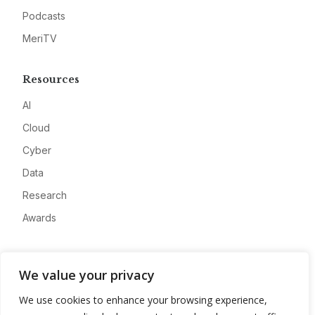
Podcasts
MeriTV
Resources
AI
Cloud
Cyber
Data
Research
Awards
Company
We value your privacy
About
We use cookies to enhance your browsing experience,
Advertise