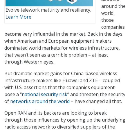
around the
Evolve telework maturity and resiliency.
world,
Learn More
those
companies
become very influential in the market. Back in the days
when American and European equipment makers
dominated world markets for wireless infrastructure,
that wasn’t seen as a terrible problem – at least
through Western eyes.
But dramatic market gains for China-based wireless
infrastructure makers like Huawei and ZTE – coupled
with U.S. assertions that the companies equipment
pose a “
national security risk
” and threaten the security
of
networks around the world
– have changed all that.
Open RAN and its backers are looking to break
through those influences by opening up the underlying
radio access network to diversified suppliers of the