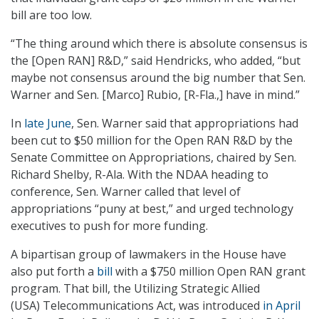
bill are too low.
“The thing around which there is absolute consensus is
the [Open RAN] R&D,” said Hendricks, who added, “but
maybe not consensus around the big number that Sen.
Warner and Sen. [Marco] Rubio, [R-Fla.,] have in mind.”
In
late June
, Sen. Warner said that appropriations had
been cut to $50 million for the Open RAN R&D by the
Senate Committee on Appropriations, chaired by Sen.
Richard Shelby, R-Ala. With the NDAA heading to
conference, Sen. Warner called that level of
appropriations “puny at best,” and urged technology
executives to push for more funding.
A bipartisan group of lawmakers in the House have
also put forth a
bill
with a $750 million Open RAN grant
program. That bill, the Utilizing Strategic Allied
(USA) Telecommunications Act, was introduced
in April