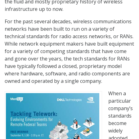
the fluid and mostly proprietary history of wireless
infrastructure up to now.
For the past several decades, wireless communications
networks have been built to run on a variety of
technical standards for radio access networks, or RANs.
While network equipment makers have built equipment
for a variety of competing standards that have come
and gone over the years, the tech standards for RANs
have typically followed a closed, proprietary model
where hardware, software, and radio components are
owned and operated by a single company.
When a
particular
company’s
standards
become
widely
adopted