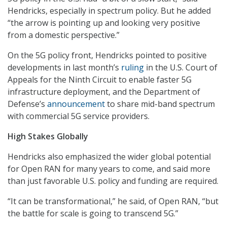
Hendricks, especially in spectrum policy. But he added
“the arrow is pointing up and looking very positive
from a domestic perspective.”
On the 5G policy front, Hendricks pointed to positive
developments in last month’s
ruling
in the U.S. Court of
Appeals for the Ninth Circuit to enable faster 5G
infrastructure deployment, and the Department of
Defense’s
announcement
to share mid-band spectrum
with commercial 5G service providers.
High Stakes Globally
Hendricks also emphasized the wider global potential
for Open RAN for many years to come, and said more
than just favorable U.S. policy and funding are required.
“It can be transformational,” he said, of Open RAN, “but
the battle for scale is going to transcend 5G.”