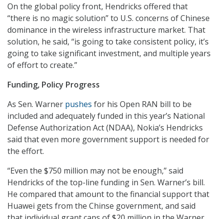
On the global policy front, Hendricks offered that
“there is no magic solution” to U.S. concerns of Chinese
dominance in the wireless infrastructure market. That
solution, he said, “is going to take consistent policy, it’s
going to take significant investment, and multiple years
of effort to create.”
Funding, Policy Progress
As Sen. Warner
pushes
for his Open RAN bill to be
included and adequately funded in this year’s National
Defense Authorization Act (NDAA), Nokia’s Hendricks
said that even more government support is needed for
the effort.
“Even the $750 million may not be enough,” said
Hendricks of the top-line funding in Sen. Warner’s bill.
He compared that amount to the financial support that
Huawei gets from the Chinse government, and said
that individual grant caps of $20 million in the Warner