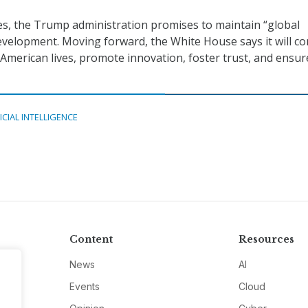
lies, the Trump administration promises to maintain “global
development. Moving forward, the White House says it will c
h American lives, promote innovation, foster trust, and ensur
ICIAL INTELLIGENCE
Content
Resources
News
AI
Events
Cloud