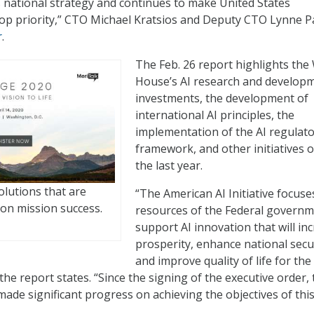
is national strategy and continues to make United States
 top priority,” CTO Michael Kratsios and Deputy CTO Lynne P
r
.
The Feb. 26 report highlights the
House’s AI research and develop
investments, the development of
international AI principles, the
implementation of the AI regulat
framework, and other initiatives 
the last year.
olutions that are
“The American AI Initiative focuse
on mission success.
resources of the Federal governm
support AI innovation that will in
prosperity, enhance national secur
and improve quality of life for the
he report states. “Since the signing of the executive order, 
made significant progress on achieving the objectives of thi