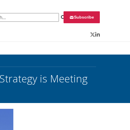
 for:
Subscribe
Twitter
LinkedIn
Strategy is Meeting