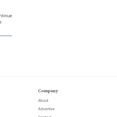
ontinue
e
Company
About
Advertise