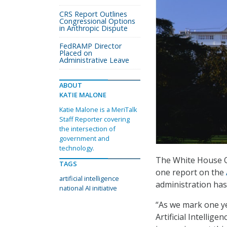
CRS Report Outlines
Congressional Options
in Anthropic Dispute
FedRAMP Director
Placed on
Administrative Leave
ABOUT
KATIE MALONE
Katie Malone is a MeriTalk
Staff Reporter covering
the intersection of
government and
technology.
The White House Of
TAGS
one report on the
artificial intelligence
administration has 
national AI initiative
“As we mark one y
Artificial Intellig