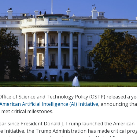
fice of Science and Technology Policy (OSTP) released a ye
American Artificial Intelligence (AI) Initiative
, announcing tha
met critical milestones.
ear since President Donald J. Trump launched the American
ence Initiative, the Trump Administration has made critical pr