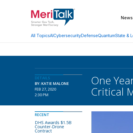
News
AI
Cybersecurity
Defense
Quantum
State & L
All Topics
One Year
DETAILS
BY: KATIE MALONE
Critical 
FEB 27, 2020
2:30 PM
RECENT
DHS Awards $1.5B
Counter-Drone
Contract