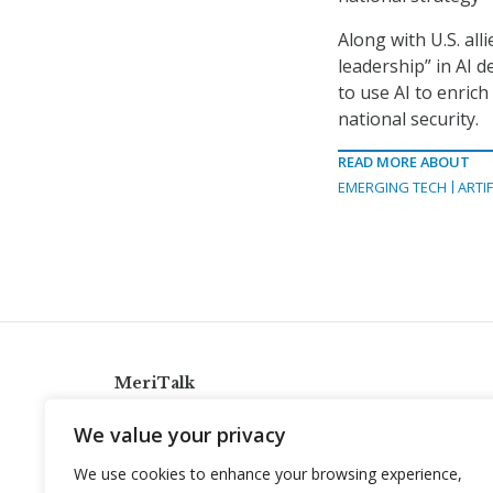
Along with U.S. al
leadership” in AI 
to use AI to enric
national security.
READ MORE ABOUT
EMERGING TECH
ARTIF
MeriTalk
921 King St., Alexandria, Virginia 22314
We value your privacy
info@meritalk.com
We use cookies to enhance your browsing experience,
Twitter
LinkedIn