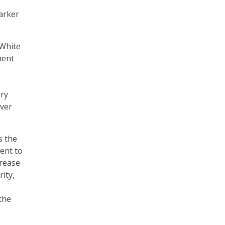
arker
 White
ment
ory
over
s the
ent to
crease
ity,
the
s