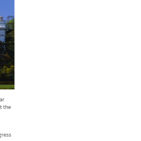
ar
t the
ogress