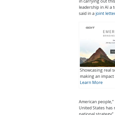
in carrying out th
leadership in AI a
said in a
joint lette
Showcasing real s
making an impact 
Learn More
American people,” t
United States has 
national strategy”