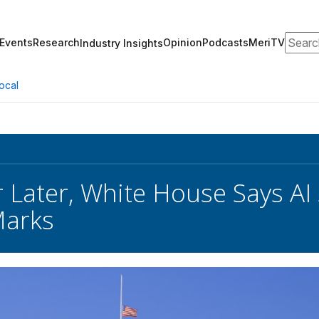
Search
Events
Research
Opinion
Podcasts
MeriTV
Industry Insights
ocal
 Later, White House Says AI 
Marks