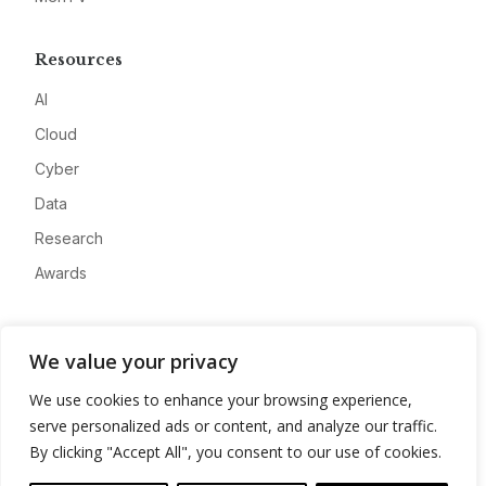
Resources
AI
Cloud
Cyber
Data
Research
Awards
Company
We value your privacy
About
We use cookies to enhance your browsing experience,
Advertise
serve personalized ads or content, and analyze our traffic.
Contact
By clicking "Accept All", you consent to our use of cookies.
Privacy