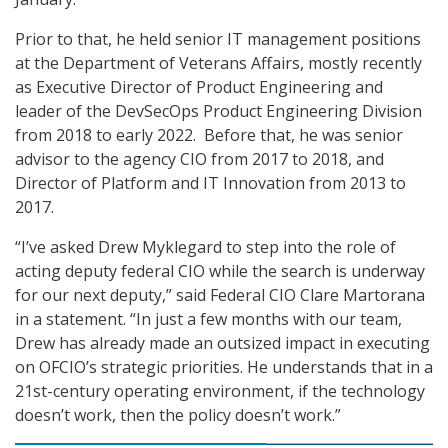
Prior to that, he held senior IT management positions
at the Department of Veterans Affairs, mostly recently
as Executive Director of Product Engineering and
leader of the DevSecOps Product Engineering Division
from 2018 to early 2022. Before that, he was senior
advisor to the agency CIO from 2017 to 2018, and
Director of Platform and IT Innovation from 2013 to
2017.
“I’ve asked Drew Myklegard to step into the role of
acting deputy federal CIO while the search is underway
for our next deputy,” said Federal CIO Clare Martorana
in a statement. “In just a few months with our team,
Drew has already made an outsized impact in executing
on OFCIO’s strategic priorities. He understands that in a
21st-century operating environment, if the technology
doesn’t work, then the policy doesn’t work.”