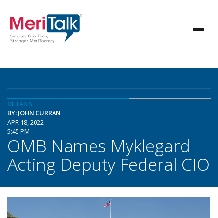
DETAILS
BY: JOHN CURRAN
APR 18, 2022
5:45 PM
OMB Names Myklegard
Acting Deputy Federal CIO