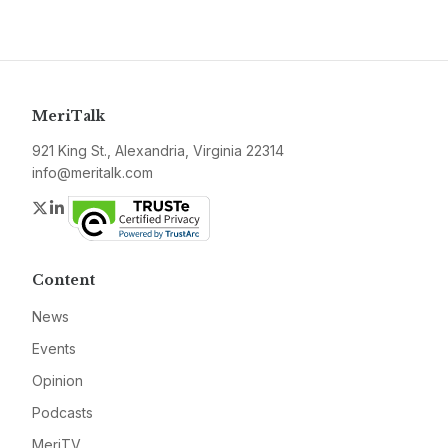
MeriTalk
921 King St., Alexandria, Virginia 22314
info@meritalk.com
Twitter
LinkedIn
Content
News
Events
Opinion
Podcasts
MeriTV