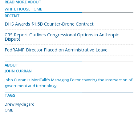
READ MORE ABOUT
WHITE HOUSE
OMB
RECENT
DHS Awards $1.5B Counter-Drone Contract
CRS Report Outlines Congressional Options in Anthropic
Dispute
FedRAMP Director Placed on Administrative Leave
ABOUT
JOHN CURRAN
John Curran is MeriTalk's Managing Editor covering the intersection of
government and technology.
TAGS
Drew Myklegard
OMB