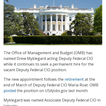
The Office of Management and Budget (OMB) has
named Drew Myklegard acting Deputy Federal CIO
while it continues to seek a permanent hire for the
vacant Deputy Federal CIO position.
The new appointment follows the
retirement
at the
end of March of Deputy Federal CIO Maria Roat. OMB
posted
the position on USAJobs.gov last month.
Myklegard was named Associate Deputy Federal CIO in
January.