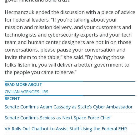
Hecmanczuk ended the discussion with a piece of advice
for Federal leaders: “If you’re talking about your
mission and mission delivery, and your customers and
technologists and cybersecurity experts and your tech
team and human center designers are not in on those
conversations, please pause your conversation and
invite them to the table,” she said. “By having those
folks listen in, you will deliver a better government to
the people you came to serve.”
READ MORE ABOUT
CIVILIAN AGENCIES
IRS
RECENT
Senate Confirms Adam Cassady as State’s Cyber Ambassador
Senate Confirms Schiess as Next Space Force Chief
VA Rolls Out Chatbot to Assist Staff Using the Federal EHR