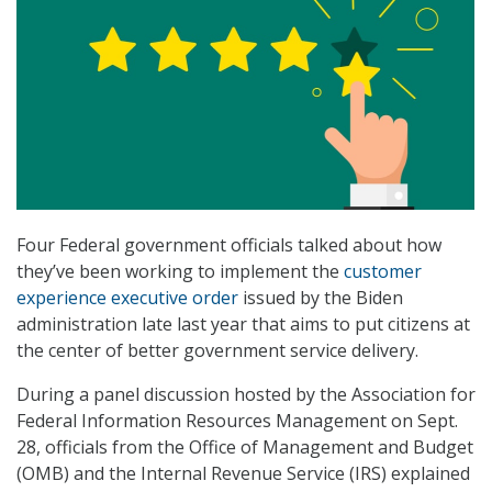
Four Federal government officials talked about how
they’ve been working to implement the
customer
experience executive order
issued by the Biden
administration late last year that aims to put citizens at
the center of better government service delivery.
During a panel discussion hosted by the Association for
Federal Information Resources Management on Sept.
28, officials from the Office of Management and Budget
(OMB) and the Internal Revenue Service (IRS) explained