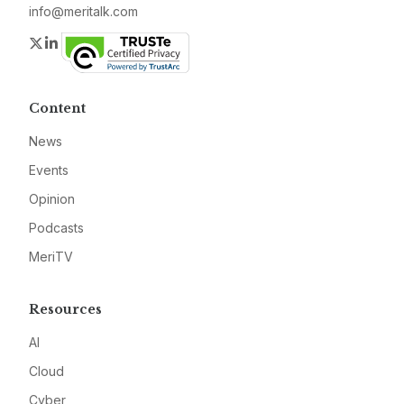
info@meritalk.com
Twitter
LinkedIn
Content
News
Events
Opinion
Podcasts
MeriTV
Resources
AI
Cloud
Cyber