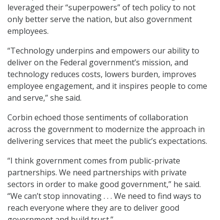
leveraged their “superpowers” of tech policy to not
only better serve the nation, but also government
employees.
“Technology underpins and empowers our ability to
deliver on the Federal government’s mission, and
technology reduces costs, lowers burden, improves
employee engagement, and it inspires people to come
and serve,” she said.
Corbin echoed those sentiments of collaboration
across the government to modernize the approach in
delivering services that meet the public’s expectations.
“I think government comes from public-private
partnerships. We need partnerships with private
sectors in order to make good government,” he said.
“We can’t stop innovating . . . We need to find ways to
reach everyone where they are to deliver good
government and build trust.”