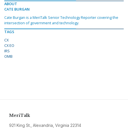
ABOUT
CATE BURGAN
Cate Burgan is a MeriTalk Senior Technology Reporter covering the
intersection of government and technology.
TAGS
CX
CX EO
IRS
OMB
MeriTalk
921 King St., Alexandria, Virginia 22314