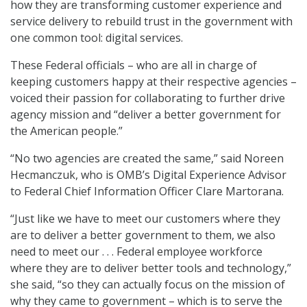
how they are transforming customer experience and
service delivery to rebuild trust in the government with
one common tool: digital services.
These Federal officials – who are all in charge of
keeping customers happy at their respective agencies –
voiced their passion for collaborating to further drive
agency mission and “deliver a better government for
the American people.”
“No two agencies are created the same,” said Noreen
Hecmanczuk, who is OMB’s Digital Experience Advisor
to Federal Chief Information Officer Clare Martorana.
“Just like we have to meet our customers where they
are to deliver a better government to them, we also
need to meet our . . . Federal employee workforce
where they are to deliver better tools and technology,”
she said, “so they can actually focus on the mission of
why they came to government – which is to serve the