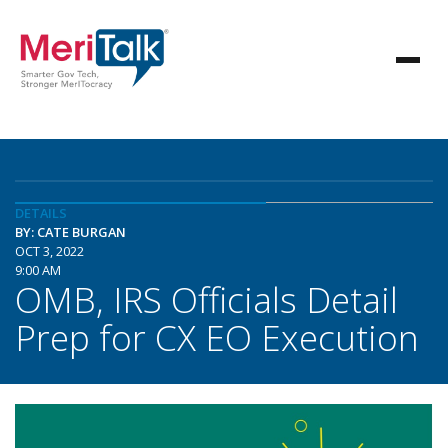
DETAILS
BY: CATE BURGAN
OCT 3, 2022
9:00 AM
OMB, IRS Officials Detail
Prep for CX EO Execution