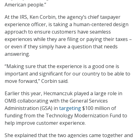
American people.”
At the IRS, Ken Corbin, the agency’s chief taxpayer
experience officer, is taking a human-centered design
approach to ensure customers have seamless
experiences while they are filing or paying their taxes –
or even if they simply have a question that needs
answering.
“Making sure that the experience is a good one is
important and significant for our country to be able to
move forward,” Corbin said.
Earlier this year, Hecmanczuk played a large role in
OMB collaborating with the General Services
Administration (GSA) in
targeting
$100 million of
funding from the Technology Modernization Fund to
help improve customer experience.
She explained that the two agencies came together and