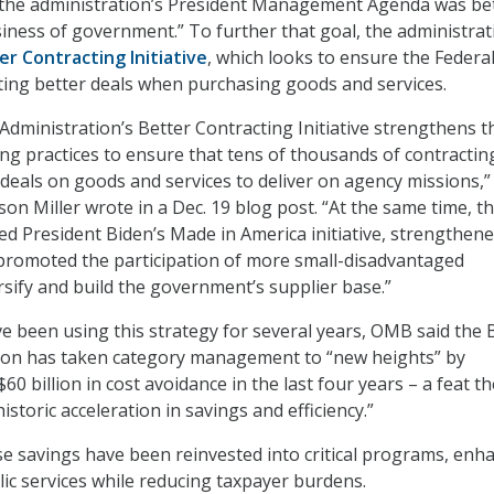
r the administration’s President Management Agenda was be
ness of government.” To further that goal, the administrat
er Contracting Initiative
, which looks to ensure the Federa
ing better deals when purchasing goods and services.
Administration’s Better Contracting Initiative strengthens t
g practices to ensure that tens of thousands of contractin
er deals on goods and services to deliver on agency missions
on Miller wrote in a Dec. 19 blog post. “At the same time, th
ed President Biden’s Made in America initiative, strengthen
promoted the participation of more small-disadvantaged
rsify and build the government’s supplier base.”
e been using this strategy for several years, OMB said the 
tion has taken category management to “new heights” by
60 billion in cost avoidance in the last four years – a feat th
historic acceleration in savings and efficiency.”
e savings have been reinvested into critical programs, enh
lic services while reducing taxpayer burdens.