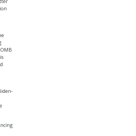
tter
ion
l
he
g
,” OMB
is
ed
Biden-
e
ancing