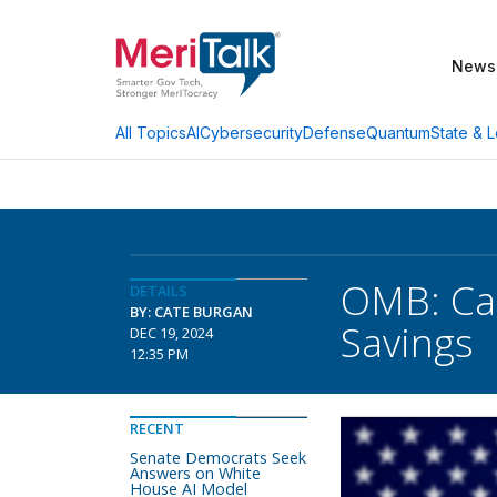
News
AI
Cybersecurity
Defense
Quantum
State & L
All Topics
OMB: Cat
DETAILS
BY: CATE BURGAN
Savings
DEC 19, 2024
12:35 PM
RECENT
Senate Democrats Seek
Answers on White
House AI Model