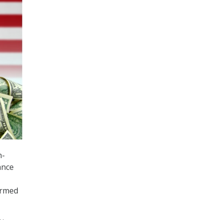
n-
ance
ormed