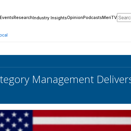
Search
Events
Research
Opinion
Podcasts
MeriTV
Industry Insights
ocal
egory Management Delivers