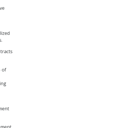
ive
lized
s.
tracts
 of
ing
ment
ement