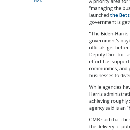
A priority area fo
PMA
“managing the busi
launched
the Bett
government is gett
“The Biden-Harris 
government’s buyin
officials get bett
Deputy Director Jas
effort has support
communities, and 
businesses to dive
While agencies hav
Harris administra
achieving roughly $
agency said is an “
OMB said that thes
the delivery of pub