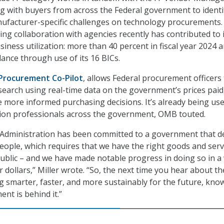
ing with buyers from across the Federal government to identi
facturer-specific challenges on technology procurements.
ing collaboration with agencies recently has contributed to 
iness utilization: more than 40 percent in fiscal year 2024 
idance through use of its 16 BICs.
Procurement Co-Pilot
, allows Federal procurement officers
earch using real-time data on the government’s prices paid
more informed purchasing decisions. It’s already being us
tion professionals across the government, OMB touted.
Administration has been committed to a government that de
eople, which requires that we have the right goods and serv
public – and we have made notable progress in doing so in a
 dollars,” Miller wrote. “So, the next time you hear about th
smarter, faster, and more sustainably for the future, kno
t is behind it.”