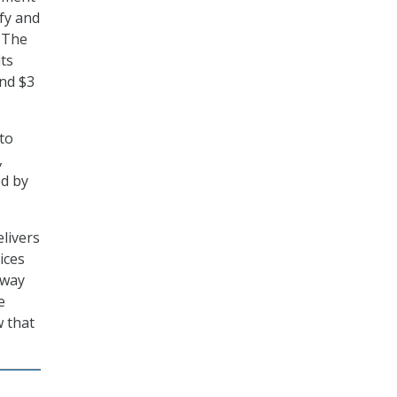
fy and
 The
its
and $3
 to
,
ed by
livers
ices
 way
e
w that