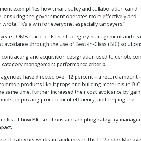
ent exemplifies how smart policy and collaboration can dr
, ensuring the government operates more effectively and
r wrote. “It’s a win for everyone, especially taxpayers.”
 years, OMB said it bolstered category management and rea
st avoidance through the use of Best-in-Class (BIC) solution
 contracting and acquisition designation used to denote con
s category management performance criteria.
agencies have directed over 12 percent – a record amount –
common products like laptops and building materials to BIC
the same time, further increased their cost avoidance by gain
counts, improving procurement efficiency, and helping the
ples of how BIC solutions and adopting category manage
pact.
e IT category works in tandem with the IT Vendor Manag