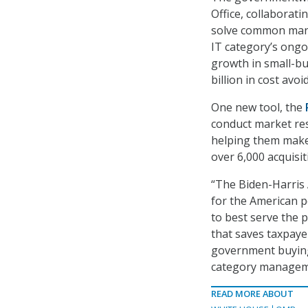
Office, collaborat
solve common manu
IT category’s ongo
growth in small-bus
billion in cost avo
One new tool, the
conduct market res
helping them make 
over 6,000 acquisi
“The Biden-Harris 
for the American p
to best serve the 
that saves taxpayer
government buying 
category managemen
READ MORE ABOUT