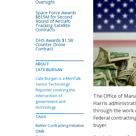
Oversight
Space Force Awards
$615M for Second
Round of Aircraft-
Tracking Satellite
Contracts
DHS Awards $1.5B
Counter-Drone
Contract
ABOUT
CATE BURGAN
Cate Burgan is a MeriTalk
Senior Technology
Reporter covering the
The Office of Ma
intersection of
government and
Harris administrat
technology.
through the work 
TAGS
Federal contracti
buyer.
Better Contracting Initiative
OMB