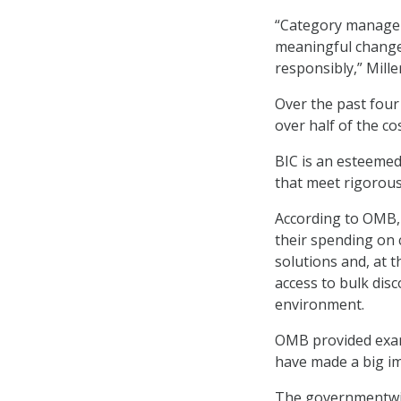
“Category managem
meaningful change
responsibly,” Mille
Over the past four
over half of the co
BIC is an esteemed
that meet rigorou
According to OMB, 
their spending on 
solutions and, at 
access to bulk dis
environment.
OMB provided exam
have made a big im
The governmentwid