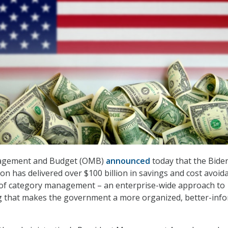
nagement and Budget (OMB)
announced
today that the Bide
ion has delivered over $100 billion in savings and cost avoid
of category management – an enterprise-wide approach to
ng that makes the government a more organized, better-inf