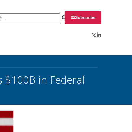
 for:
Subscribe
Twitter
LinkedIn
 $100B in Federal