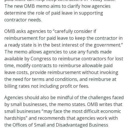
The new OMB memo aims to clarify how agencies
determine the role of paid leave in supporting
contractor needs.
OMB asks agencies to “carefully consider if
reimbursement for paid leave to keep the contractor in
a ready state is in the best interest of the government.”
The memo allows agencies to use any funds made
available by Congress to reimburse contractors for lost
time, modify contracts to reimburse allowable paid
leave costs, provide reimbursement without invoking
the need for terms and conditions, and reimburse at
billing rates not including profit or fees.
Agencies should also be mindful of the challenges faced
by small businesses, the memo states. OMB writes that
small businesses “may face the most difficult economic
hardships” and recommends that agencies work with
the Offices of Small and Disadvantaged Business