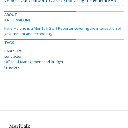
VA Rolls Out Chatbot to Assist Staff Using the Federal EHR
ABOUT
KATIE MALONE
Katie Malone is a MeriTalk Staff Reporter covering the intersection of
government and technology.
TAGS
CARES Act
contractor
Office of Management and Budget
telework
MeriTalk