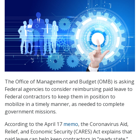
The Office of Management and Budget (OMB) is asking
Federal agencies to consider reimbursing paid leave to
Federal contractors to keep them in position to
mobilize in a timely manner, as needed to complete
government missions.
According to the April 17
memo
, the Coronavirus Aid,
Relief, and Economic Security (CARES) Act explains that
paid leave can help keep contractors in “ready state.”