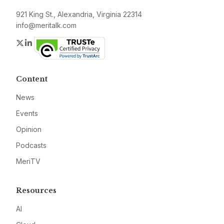
921 King St., Alexandria, Virginia 22314
info@meritalk.com
Twitter
LinkedIn
Content
News
Events
Opinion
Podcasts
MeriTV
Resources
AI