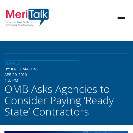
DETAILS
BY: KATIE MALONE
APR 20, 2020
1:05 PM
OMB Asks Agencies to
Consider Paying ‘Ready
State’ Contractors