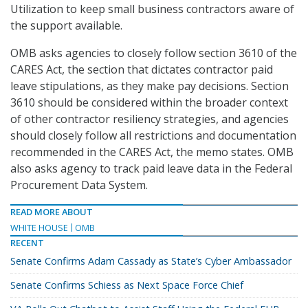
Utilization to keep small business contractors aware of
the support available.
OMB asks agencies to closely follow section 3610 of the
CARES Act, the section that dictates contractor paid
leave stipulations, as they make pay decisions. Section
3610 should be considered within the broader context
of other contractor resiliency strategies, and agencies
should closely follow all restrictions and documentation
recommended in the CARES Act, the memo states. OMB
also asks agency to track paid leave data in the Federal
Procurement Data System.
READ MORE ABOUT
WHITE HOUSE
OMB
RECENT
Senate Confirms Adam Cassady as State’s Cyber Ambassador
Senate Confirms Schiess as Next Space Force Chief