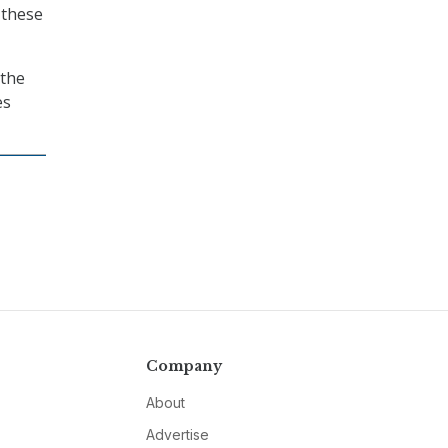
 these
 the
es
Company
About
Advertise