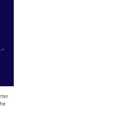
rter
the