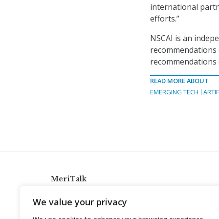
international part
efforts.”
NSCAI is an indepe
recommendations o
recommendations on
READ MORE ABOUT
EMERGING TECH
ARTIF
MeriTalk
921 King St., Alexandria, Virginia 22314
We value your privacy
info@meritalk.com