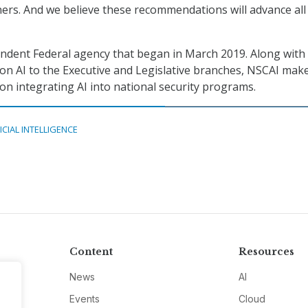
ners. And we believe these recommendations will advance all
ndent Federal agency that began in March 2019. Along with
n AI to the Executive and Legislative branches, NSCAI mak
 integrating AI into national security programs.
ICIAL INTELLIGENCE
Content
Resources
News
AI
Events
Cloud