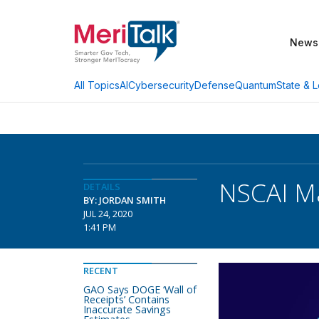
News
AI
Cybersecurity
Defense
Quantum
State & L
All Topics
NSCAI M
DETAILS
BY: JORDAN SMITH
JUL 24, 2020
1:41 PM
RECENT
GAO Says DOGE ‘Wall of
Receipts’ Contains
Inaccurate Savings