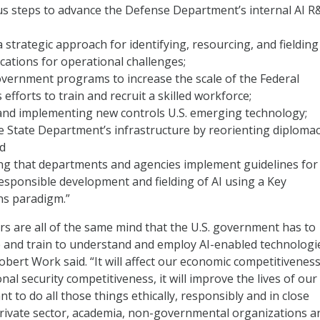
us steps to advance the Defense Department’s internal AI 
a strategic approach for identifying, resourcing, and fielding
cations for operational challenges;
vernment programs to increase the scale of the Federal
efforts to train and recruit a skilled workforce;
and implementing new controls U.S. emerging technology;
 State Department’s infrastructure by reorienting diploma
nd
 that departments and agencies implement guidelines for
responsible development and fielding of AI using a Key
ns paradigm.”
 are all of the same mind that the U.S. government has to
 and train to understand and employ AI-enabled technologie
bert Work said. “It will affect our economic competitiveness,
onal security competitiveness, it will improve the lives of our
nt to do all those things ethically, responsibly and in close
rivate sector, academia, non-governmental organizations a