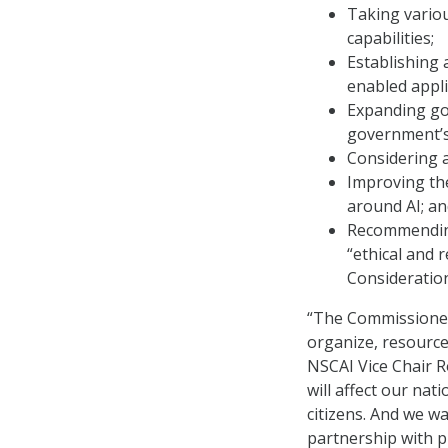
Taking vario
capabilities;
Establishing 
enabled appli
Expanding go
government’s 
Considering 
Improving the
around AI; a
Recommending
“ethical and 
Consideratio
“The Commissioners
organize, resource
NSCAI Vice Chair Ro
will affect our nati
citizens. And we wa
partnership with p