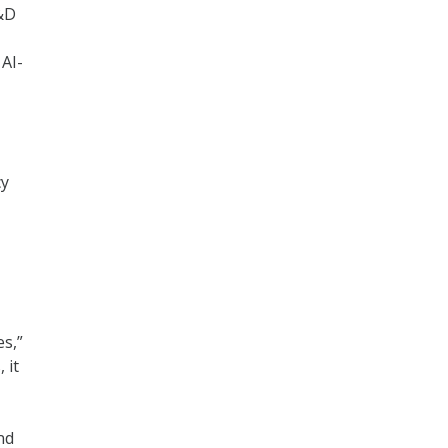
R&D
 AI-
cy
s,”
 it
nd