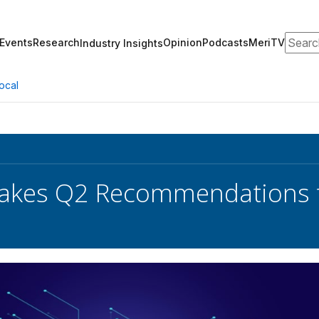
Search
Events
Research
Opinion
Podcasts
MeriTV
Industry Insights
ocal
akes Q2 Recommendations 