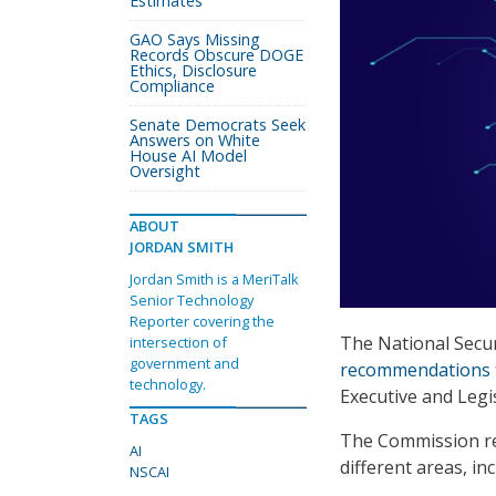
Estimates
GAO Says Missing
Records Obscure DOGE
Ethics, Disclosure
Compliance
Senate Democrats Seek
Answers on White
House AI Model
Oversight
ABOUT
JORDAN SMITH
Jordan Smith is a MeriTalk
Senior Technology
Reporter covering the
The National Secur
intersection of
government and
recommendations
technology.
Executive and Legi
TAGS
The Commission re
AI
different areas, inc
NSCAI