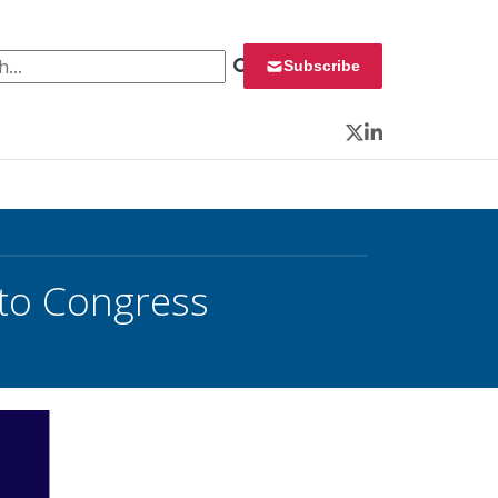
 for:
Subscribe
Twitter
LinkedIn
to Congress