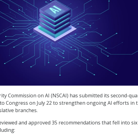
ity Commission on AI (NSCAI) has submitted its second-qua
to Congress on July 22 to strengthen ongoing AI efforts in 
slative branches.
viewed and approved 35 recommendations that fell into six
luding: