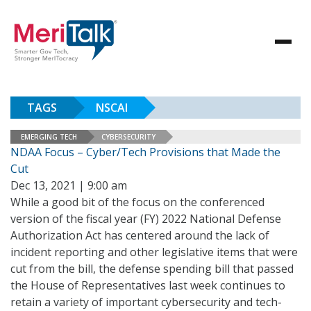
TAGS
NSCAI
EMERGING TECH
CYBERSECURITY
NDAA Focus – Cyber/Tech Provisions that Made the
Cut
Dec 13, 2021 | 9:00 am
While a good bit of the focus on the conferenced
version of the fiscal year (FY) 2022 National Defense
Authorization Act has centered around the lack of
incident reporting and other legislative items that were
cut from the bill, the defense spending bill that passed
the House of Representatives last week continues to
retain a variety of important cybersecurity and tech-