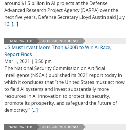
around $1.5 billion in AI projects at the Defense
Advanced Research Project Agency (DARPA) over the
next five years, Defense Secretary Lloyd Austin said July
13.
[…]
EMERGING TECH
ARTIFICIAL INTELLIGENCE
US Must Invest More Than $200B to Win AI Race,
Report Finds
Mar 1, 2021 | 3:50 pm
The National Security Commission on Artificial
Intelligence (NSCAI) published its 2021 report today in
which it concludes that “the United States must act now
to field AI systems and invest substantially more
resources in AI innovation to protect its security,
promote its prosperity, and safeguard the future of
democracy.”
[…]
EMERGING TECH
ARTIFICIAL INTELLIGENCE