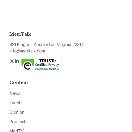
MeriTalk
921 King St., Alexandria, Virginia 22314
info@meritalk.com
Twitter
LinkedIn
Content
News
Events
Opinion
Podcasts
MeriTV