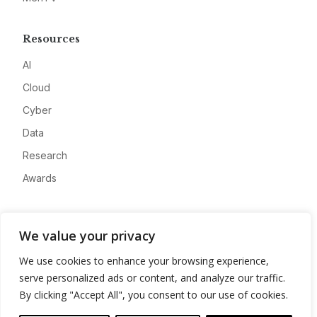
Resources
AI
Cloud
Cyber
Data
Research
Awards
Company
We value your privacy
About
We use cookies to enhance your browsing experience,
Advertise
serve personalized ads or content, and analyze our traffic.
Contact
By clicking "Accept All", you consent to our use of cookies.
Privacy