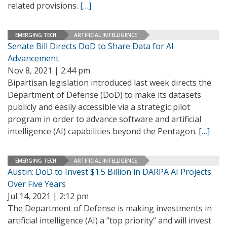
related provisions.
[…]
EMERGING TECH
ARTIFICIAL INTELLIGENCE
Senate Bill Directs DoD to Share Data for AI
Advancement
Nov 8, 2021 | 2:44 pm
Bipartisan legislation introduced last week directs the
Department of Defense (DoD) to make its datasets
publicly and easily accessible via a strategic pilot
program in order to advance software and artificial
intelligence (AI) capabilities beyond the Pentagon.
[…]
EMERGING TECH
ARTIFICIAL INTELLIGENCE
Austin: DoD to Invest $1.5 Billion in DARPA AI Projects
Over Five Years
Jul 14, 2021 | 2:12 pm
The Department of Defense is making investments in
artificial intelligence (AI) a “top priority” and will invest