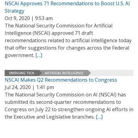
NSCAI Approves 71 Recommendations to Boost U.S. AI
Strategy
Oct 9, 2020 | 9:53 am
The National Security Commission for Artificial
Intelligence (NSCAI) approved 71 draft
recommendations related to artificial intelligence today
that offer suggestions for changes across the Federal
government.
[…]
EMERGING TECH
ARTIFICIAL INTELLIGENCE
NSCAI Makes Q2 Recommendations to Congress
Jul 24, 2020 | 1:41 pm
The National Security Commission on AI (NSCAI) has
submitted its second-quarter recommendations to
Congress on July 22 to strengthen ongoing AI efforts in
the Executive and Legislative branches.
[…]