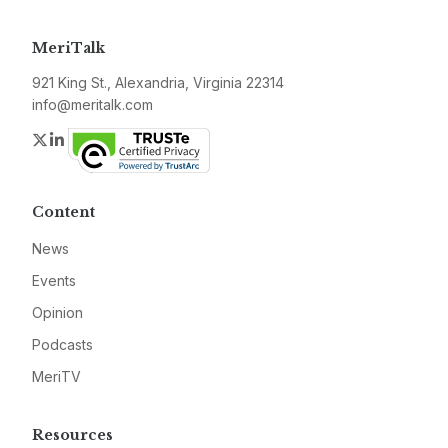
MeriTalk
921 King St., Alexandria, Virginia 22314
info@meritalk.com
Twitter
LinkedIn
Content
News
Events
Opinion
Podcasts
MeriTV
Resources