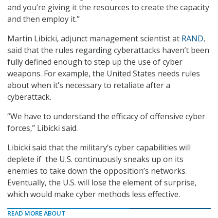
and you’re giving it the resources to create the capacity
and then employ it.”
Martin Libicki, adjunct management scientist at
RAND
,
said that the rules regarding cyberattacks haven’t been
fully defined enough to step up the use of cyber
weapons. For example, the United States needs rules
about when it’s necessary to retaliate after a
cyberattack.
“We have to understand the efficacy of offensive cyber
forces,” Libicki said.
Libicki said that the military’s cyber capabilities will
deplete if the U.S. continuously sneaks up on its
enemies to take down the opposition’s networks.
Eventually, the U.S. will lose the element of surprise,
which would make cyber methods less effective.
READ MORE ABOUT