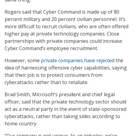
Rogers said that Cyber Command is made up of 80
percent military and 20 percent civilian personnel. It’s
more difficult to recruit civilians, who are often offered
higher pay at private technology companies. Close
partnerships with private companies could increase
Cyber Command’s employee recruitment.
However, some
private companies have rejected
the
idea of harnessing offensive cyber capabilities, saying
that their job is to protect consumers from
cyberattacks rather than to retaliate.
Brad Smith, Microsoft’s president and chief legal
officer, said that the private technology sector should
act as a neutral party in the event of state-sponsored
cyberattacks, rather than taking sides according to
home country.
“Our company is not unique. As an industry, we’ve