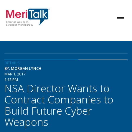
DETAILS
BY: MORGAN LYNCH
MAR 1, 2017
1:13 PM
NSA Director Wants to
Contract Companies to
Build Future Cyber
Weapons