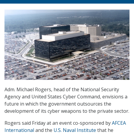
Adm. Michael Rogers, head of the National Security
Agency and United States Cyber Command, envisions a
future in which the government outsources the
development of its cyber weapons to the private sector.
Rogers said Friday at an event co-sponsored by
AFCEA
International
and the
U.S. Naval Institute
that he