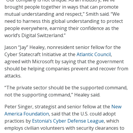
brought people together in ways that can promote
mutual understanding and respect,” Smith said. “We
need to harness this global understanding to protect
people everywhere, earning their confidence as the
world’s Digital Switzerland.”
Jason “Jay” Healey, nonresident senior fellow for the
Cyber Statecraft Initiative at the
Atlantic Council
,
agreed with Microsoft by saying that the government
should be helping companies prevent and recover from
attacks.
“The private sector should be the supported command,
not the supporting command,” Healey said.
Peter Singer, strategist and senior fellow at the
New
America Foundation
, said that the U.S. could adopt
practices by
Estonia’s Cyber Defense League
, which
employs civilian volunteers with security clearances to