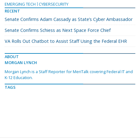
EMERGING TECH
CYBERSECURITY
RECENT
Senate Confirms Adam Cassady as State’s Cyber Ambassador
Senate Confirms Schiess as Next Space Force Chief
VA Rolls Out Chatbot to Assist Staff Using the Federal EHR
ABOUT
MORGAN LYNCH
Morgan Lynch is a Staff Reporter for MeriTalk covering Federal IT and
K-12 Education.
TAGS