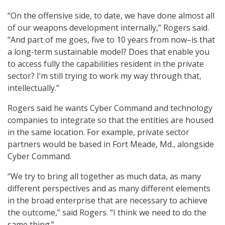
“On the offensive side, to date, we have done almost all
of our weapons development internally,” Rogers said.
“And part of me goes, five to 10 years from now–is that
a long-term sustainable model? Does that enable you
to access fully the capabilities resident in the private
sector? I’m still trying to work my way through that,
intellectually.”
Rogers said he wants Cyber Command and technology
companies to integrate so that the entities are housed
in the same location. For example, private sector
partners would be based in Fort Meade, Md., alongside
Cyber Command.
“We try to bring all together as much data, as many
different perspectives and as many different elements
in the broad enterprise that are necessary to achieve
the outcome,” said Rogers. “I think we need to do the
same thing.”