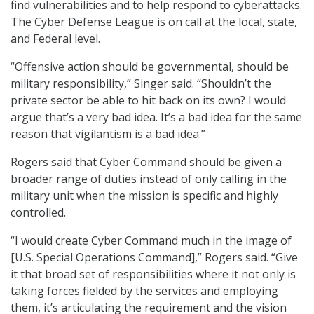
find vulnerabilities and to help respond to cyberattacks.
The Cyber Defense League is on call at the local, state,
and Federal level.
“Offensive action should be governmental, should be
military responsibility,” Singer said. “Shouldn’t the
private sector be able to hit back on its own? I would
argue that’s a very bad idea. It’s a bad idea for the same
reason that vigilantism is a bad idea.”
Rogers said that Cyber Command should be given a
broader range of duties instead of only calling in the
military unit when the mission is specific and highly
controlled.
“I would create Cyber Command much in the image of
[U.S. Special Operations Command],” Rogers said. “Give
it that broad set of responsibilities where it not only is
taking forces fielded by the services and employing
them, it’s articulating the requirement and the vision