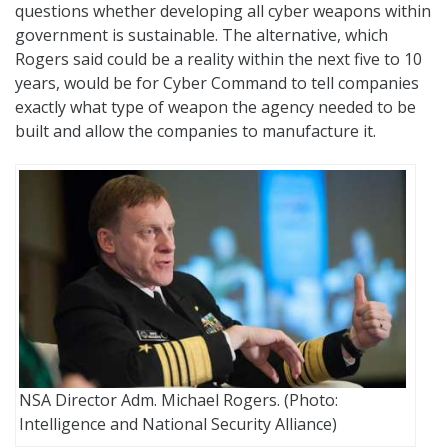
questions whether developing all cyber weapons within
government is sustainable. The alternative, which
Rogers said could be a reality within the next five to 10
years, would be for Cyber Command to tell companies
exactly what type of weapon the agency needed to be
built and allow the companies to manufacture it.
NSA Director Adm. Michael Rogers. (Photo:
Intelligence and National Security Alliance)