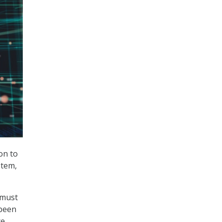
on to
stem,
 must
been
ce