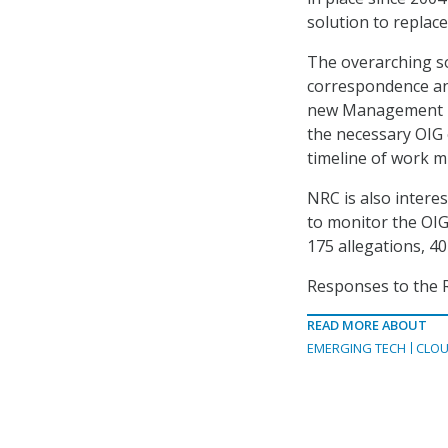
solution to replace 
The overarching sol
correspondence and 
new Management In
the necessary OIG e
timeline of work m
NRC is also intere
to monitor the OIG
175 allegations, 40
Responses to the R
READ MORE ABOUT
EMERGING TECH
CLOU