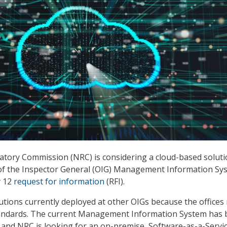
tory Commission (NRC) is considering a cloud-based soluti
 of the Inspector General (OIG) Management Information Sy
y 12
request for information
(RFI).
utions currently deployed at other OIGs because the offices
ndards. The current Management Information System has 
4 and NRC is looking for an on-premise, Software-as-a-Servi