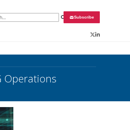
 for:
Subscribe
Twitter
LinkedIn
G Operations