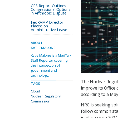
CRS Report Outlines
Congressional Options
in Anthropic Dispute
FedRAMP Director
Placed on
Administrative Leave
ABOUT
KATIE MALONE
Katie Malone is a MeriTalk
Staff Reporter covering
the intersection of
government and
technology.
The Nuclear Regula
TAGS
improve its Office
Cloud
according to a Ma
Nuclear Regulatory
Commission
NRC is seeking sol
follow common sta
in place since 200