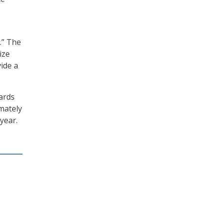
.” The
ize
vide a
oards
mately
 year.