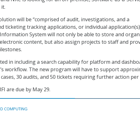
it.
ution will be “comprised of audit, investigations, and a
ticketing tracking applications, or individual application(s)
formation System will not only be able to store and organ
lectronic content, but also assign projects to staff and pro
ilestones.
sted in including a search capability for platform and dashb
’s workflow. The new program will have to support approxi
 cases, 30 audits, and 50 tickets requiring further action per
FI are due by May 29.
D COMPUTING