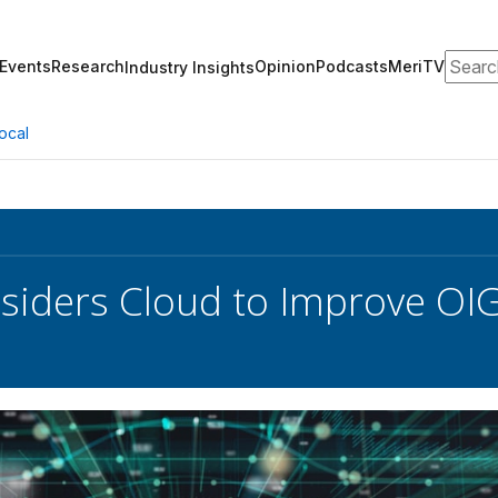
Search
Events
Research
Opinion
Podcasts
MeriTV
Industry Insights
ocal
iders Cloud to Improve OI