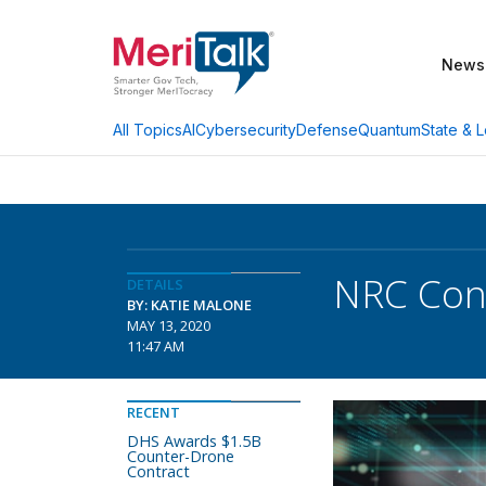
News
AI
Cybersecurity
Defense
Quantum
State & L
All Topics
NRC Cons
DETAILS
BY: KATIE MALONE
MAY 13, 2020
11:47 AM
RECENT
DHS Awards $1.5B
Counter-Drone
Contract