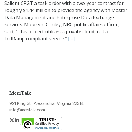
Salient CRGT a task order with a two-year contract for
roughly $1.44 million to provide the agency with Master
Data Management and Enterprise Data Exchange
services. Maureen Conley, NRC public affairs officer,
said, “This project utilizes a private cloud, not a
FedRamp compliant service.”
[…]
MeriTalk
921 King St., Alexandria, Virginia 22314
info@meritalk.com
Twitter
LinkedIn