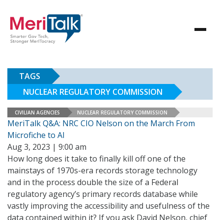
TAGS
NUCLEAR REGULATORY COMMISSION
CIVILIAN AGENCIES
NUCLEAR REGULATORY COMMISSION
MeriTalk Q&A: NRC CIO Nelson on the March From
Microfiche to AI
Aug 3, 2023 | 9:00 am
How long does it take to finally kill off one of the
mainstays of 1970s-era records storage technology
and in the process double the size of a Federal
regulatory agency’s primary records database while
vastly improving the accessibility and usefulness of the
data contained within it? If you ask David Nelson, chief