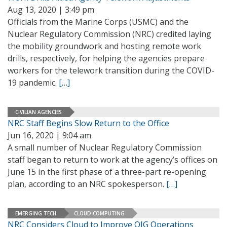
Aug 13, 2020 | 3:49 pm
Officials from the Marine Corps (USMC) and the
Nuclear Regulatory Commission (NRC) credited laying
the mobility groundwork and hosting remote work
drills, respectively, for helping the agencies prepare
workers for the telework transition during the COVID-
19 pandemic.
[…]
CIVILIAN AGENCIES
NRC Staff Begins Slow Return to the Office
Jun 16, 2020 | 9:04 am
A small number of Nuclear Regulatory Commission
staff began to return to work at the agency’s offices on
June 15 in the first phase of a three-part re-opening
plan, according to an NRC spokesperson.
[…]
EMERGING TECH
CLOUD COMPUTING
NRC Considers Cloud to Improve OIG Operations