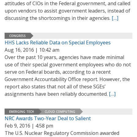
attitudes of CIOs in the Federal government, and called
upon vendors to assist government leaders, instead of
discussing the shortcomings in their agencies.
[…]
CONGRESS
HHS Lacks Reliable Data on Special Employees
Aug 16, 2016 | 10:42 am
Over the past 10 years, agencies have made minimal
use of their special government employees who do not
serve on Federal boards, according to a recent
Government Accountability Office report. However, the
report also states that not all of these SGEs’
assignments have been reliably documented.
[…]
EMERGING TECH
CLOUD COMPUTING
NRC Awards Two-Year Deal to Salient
Feb 9, 2016 | 4:58 pm
The U.S. Nuclear Regulatory Commission awarded