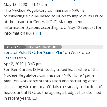
May 13, 2020 | 11:47 am
The Nuclear Regulatory Commission (NRC) is
considering a cloud-based solution to improve its Office
of the Inspector General (OIG) Management
Information System, according to a May 12 request for
information (RFI).
[…]
CONGRESS
HEARINGS / OVERSIGHT
Senator Asks NRC for ‘Game Plan’ on Workforce
Stabilization
Apr 2, 2019 | 3:45 pm
Sen Ben Cardin, D-Md., today asked leadership of the
Nuclear Regulatory Commission (NRC) for a “game
plan” on workforce stabilization and recruiting after
discussing with agency officials the steady reduction of
headcount at NRC as the agency’s budget has declined
in recent years.
[…]