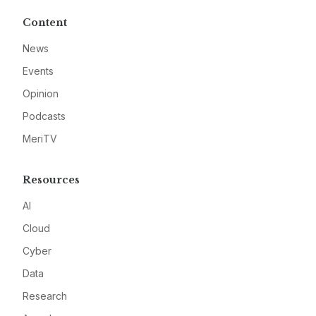
Content
News
Events
Opinion
Podcasts
MeriTV
Resources
AI
Cloud
Cyber
Data
Research