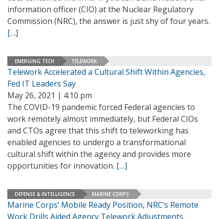
information officer (CIO) at the Nuclear Regulatory
Commission (NRC), the answer is just shy of four years.
[…]
EMERGING TECH
TELEWORK
Telework Accelerated a Cultural Shift Within Agencies,
Fed IT Leaders Say
May 26, 2021 | 4:10 pm
The COVID-19 pandemic forced Federal agencies to
work remotely almost immediately, but Federal CIOs
and CTOs agree that this shift to teleworking has
enabled agencies to undergo a transformational
cultural shift within the agency and provides more
opportunities for innovation.
[…]
DEFENSE & INTELLIGENCE
MARINE CORPS
Marine Corps’ Mobile Ready Position, NRC’s Remote
Work Drills Aided Agency Telework Adjustments