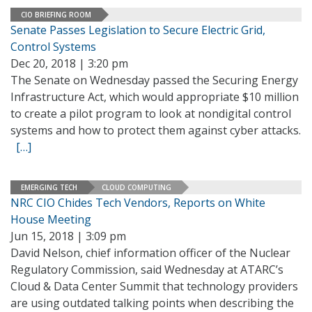
CIO BRIEFING ROOM
Senate Passes Legislation to Secure Electric Grid,
Control Systems
Dec 20, 2018 | 3:20 pm
The Senate on Wednesday passed the Securing Energy
Infrastructure Act, which would appropriate $10 million
to create a pilot program to look at nondigital control
systems and how to protect them against cyber attacks.
[…]
EMERGING TECH
CLOUD COMPUTING
NRC CIO Chides Tech Vendors, Reports on White
House Meeting
Jun 15, 2018 | 3:09 pm
David Nelson, chief information officer of the Nuclear
Regulatory Commission, said Wednesday at ATARC’s
Cloud & Data Center Summit that technology providers
are using outdated talking points when describing the