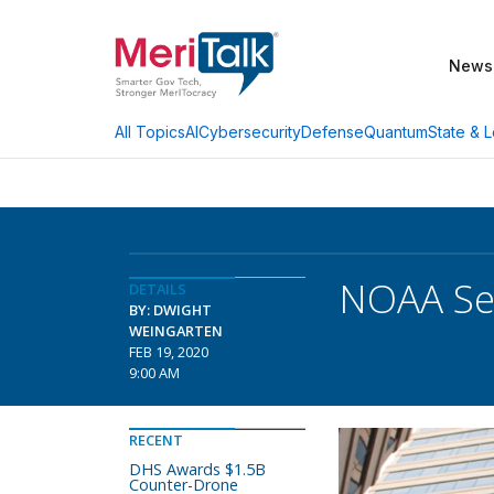
News
AI
Cybersecurity
Defense
Quantum
State & L
All Topics
NOAA Set
DETAILS
BY: DWIGHT
WEINGARTEN
FEB 19, 2020
9:00 AM
RECENT
DHS Awards $1.5B
Counter-Drone