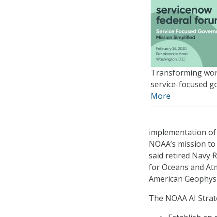
Transforming wor
service-focused 
More
implementation of 
NOAA’s mission to 
said retired Navy 
for Oceans and At
American Geophysi
The NOAA AI Strate