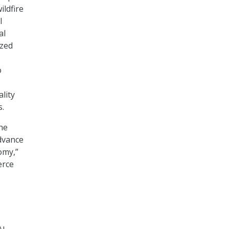
ildfire
I
al
ized
o
lity
s.
the
advance
omy,”
erce