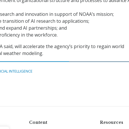
efficient organizational structure and processes to advance 
search and innovation in support of NOAA’s mission;
 transition of AI research to applications;
nd expand AI partnerships; and
oficiency in the workforce.
said, will accelerate the agency’s priority to regain world
al weather modeling.
ICIAL INTELLIGENCE
Content
Resources