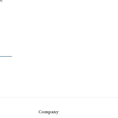
AI
Company