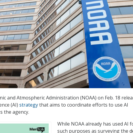
nic and Atmospheric Administration (NOAA) on Feb. 18 rele
igence (AI)
strategy
that aims to coordinate efforts to use AI
s the agency.
While NOAA already has used AI f
such purposes as surveying the 