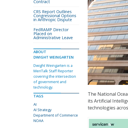
Contract
CRS Report Outlines
Congressional Options
in Anthropic Dispute
FedRAMP Director
Placed on
Administrative Leave
ABOUT
DWIGHT WEINGARTEN
Dwight Weingarten is a
MeriTalk Staff Reporter
covering the intersection
of government and
technology.
The National Ocea
TAGS
its Artificial Intell
AI
technologies acros
AI Strategy
Department of Commerce
NOAA