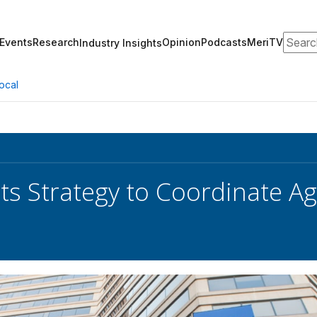
Search
Events
Research
Opinion
Podcasts
MeriTV
Industry Insights
ocal
s Strategy to Coordinate Ag