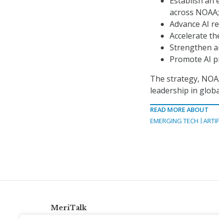
Establish an 
across NOAA;
Advance AI re
Accelerate the
Strengthen a
Promote AI pr
The strategy, NOAA 
leadership in glob
READ MORE ABOUT
EMERGING TECH
ARTIF
MeriTalk