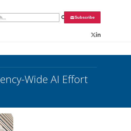
 for:
Subscribe
Twitter
LinkedIn
ency-Wide AI Effort