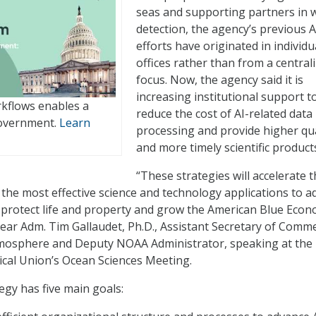
seas and supporting partners in w
detection, the agency’s previous A
efforts have originated in individu
offices rather than from a central
focus. Now, the agency said it is
increasing institutional support t
kflows enables a
reduce the cost of AI-related data
government.
Learn
processing and provide higher qua
and more timely scientific product
“These strategies will accelerate 
the most effective science and technology applications to 
protect life and property and grow the American Blue Econ
Rear Adm. Tim Gallaudet, Ph.D., Assistant Secretary of Comm
mosphere and Deputy NOAA Administrator, speaking at the
cal Union’s Ocean Sciences Meeting.
gy has five main goals: