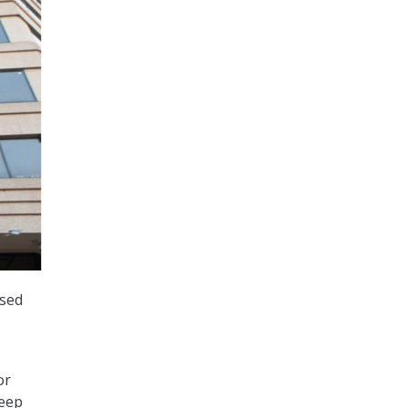
ased
or
deep