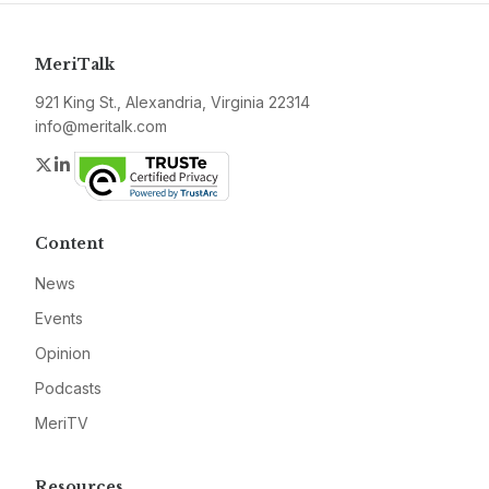
MeriTalk
921 King St., Alexandria, Virginia 22314
info@meritalk.com
Twitter
LinkedIn
Content
News
Events
Opinion
Podcasts
MeriTV
Resources