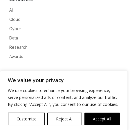
AI
Cloud
Cyber
Data
Research
Awards
Company
We value your privacy
About
We use cookies to enhance your browsing experience,
Advertise
serve personalized ads or content, and analyze our traffic.
Contact
By clicking "Accept All", you consent to our use of cookies.
Privacy
Customize
Reject All
Accept All