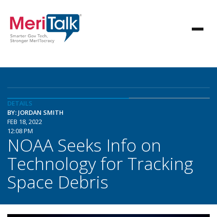
DETAILS
BY: JORDAN SMITH
FEB 18, 2022
12:08 PM
NOAA Seeks Info on
Technology for Tracking
Space Debris