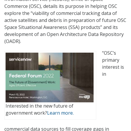
Commerce (OSC), details its purpose in helping OSC
explore the “viability of commercial tracking data of
active satellites and debris in preparation of future OSC
Space Situational Awareness (SSA) products” and its
development of an Open Architecture Data Repository
(OADR).
“OSC’s
primary
interest is
in
Interested in the new future of
government work?
Learn more.
commercial data sources to fill coverage gaps in