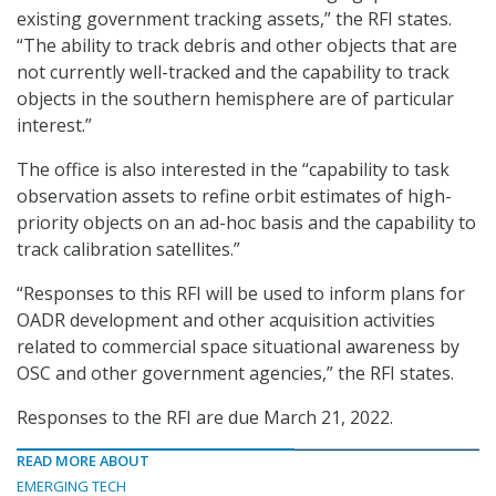
existing government tracking assets,” the RFI states.
“The ability to track debris and other objects that are
not currently well-tracked and the capability to track
objects in the southern hemisphere are of particular
interest.”
The office is also interested in the “capability to task
observation assets to refine orbit estimates of high-
priority objects on an ad-hoc basis and the capability to
track calibration satellites.”
“Responses to this RFI will be used to inform plans for
OADR development and other acquisition activities
related to commercial space situational awareness by
OSC and other government agencies,” the RFI states.
Responses to the RFI are due March 21, 2022.
READ MORE ABOUT
EMERGING TECH