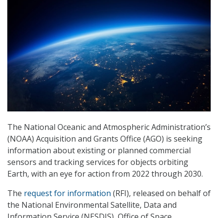
The National Oceanic and Atmospheric Administration’s
(NOAA) Acquisition and Grants Office (AGO) is seeking
information about existing or planned commercial
sensors and tracking services for objects orbiting
Earth, with an eye for action from 2022 through 2030.
The
request for information
(RFI), released on behalf of
the National Environmental Satellite, Data and
Information Service (NESDIS), Office of Space