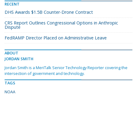
RECENT
DHS Awards $1.5B Counter-Drone Contract
CRS Report Outlines Congressional Options in Anthropic
Dispute
FedRAMP Director Placed on Administrative Leave
ABOUT
JORDAN SMITH
Jordan Smith is a MeriTalk Senior Technology Reporter covering the
intersection of government and technology.
TAGS
NOAA